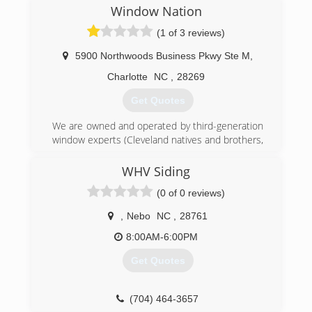
Window Nation
(1 of 3 reviews)
5900 Northwoods Business Pkwy Ste M
,
Charlotte
NC
,
28269
Get Quotes
We are owned and operated by third-generation
window experts (Cleveland natives and brothers,
Harley and Aaron Magden). The company is an
EPA Lead-Safe Certified Firm and Energy Star
WHV Siding
Partner. Window Nation has also been ranked
(0 of 0 reviews)
the 5th largest home replacement contractor in
the United States by Remodeling Magazine and
,
Nebo
NC
,
28761
named Dealer of the Year for its use of social
media to support customers via Window & Door
8:00AM-6:00PM
magazine (the same publication also recognized
Get Quotes
us as a Top Specialist for windows).
(704) 816-1720
(704) 464-3657