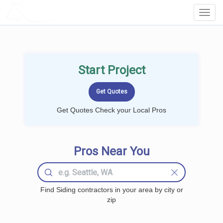
LOCALPROBOOK
Toggl
Navig
Start Project
Get Quotes Check your Local Pros
Pros Near You
Find Siding contractors in your area by city or
zip