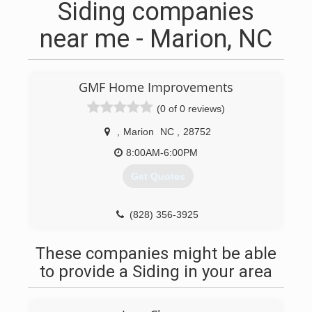
Siding companies
near me - Marion, NC
GMF Home Improvements
(0 of 0 reviews)
,
Marion
NC
,
28752
8:00AM-6:00PM
Get Quotes
(828) 356-3925
These companies might be able
to provide a Siding in your area