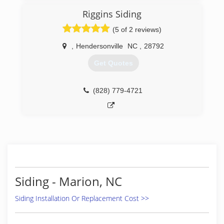
Riggins Siding
(5 of 2 reviews)
,
Hendersonville
NC
,
28792
Get Quotes
(828) 779-4721
Siding - Marion, NC
Siding Installation Or Replacement Cost >>