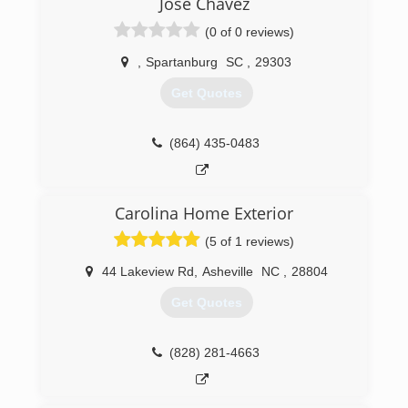
Jose Chavez
(0 of 0 reviews)
,
Spartanburg
SC
,
29303
Get Quotes
(864) 435-0483
Carolina Home Exterior
(5 of 1 reviews)
44 Lakeview Rd
,
Asheville
NC
,
28804
Get Quotes
(828) 281-4663