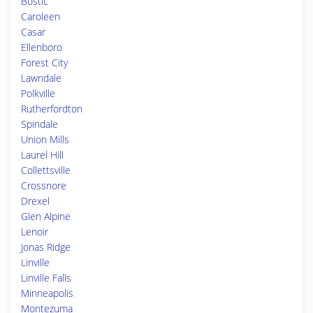
Bostic
Caroleen
Casar
Ellenboro
Forest City
Lawndale
Polkville
Rutherfordton
Spindale
Union Mills
Laurel Hill
Collettsville
Crossnore
Drexel
Glen Alpine
Lenoir
Jonas Ridge
Linville
Linville Falls
Minneapolis
Montezuma