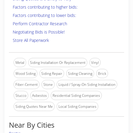
Factors contributing to higher bids:
Factors contributing to lower bids:
Perform Contractor Research
Negotiating Bids is Possible!
Store All Paperwork
Metal
Siding Installation Or Replacement
Vinyl
Wood Siding
Siding Repair
Siding Cleaning
Brick
Fiber-Cement
Stone
Liquid / Spray-On Siding Installation
Stucco
Asbestos
Residential Siding Companies
Siding Quotes Near Me
Local Siding Companies
Near By Cities