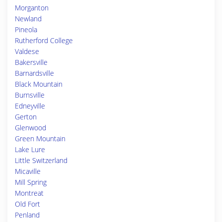
Morganton
Newland
Pineola
Rutherford College
Valdese
Bakersville
Barnardsville
Black Mountain
Burnsville
Edneyville
Gerton
Glenwood
Green Mountain
Lake Lure
Little Switzerland
Micaville
Mill Spring
Montreat
Old Fort
Penland