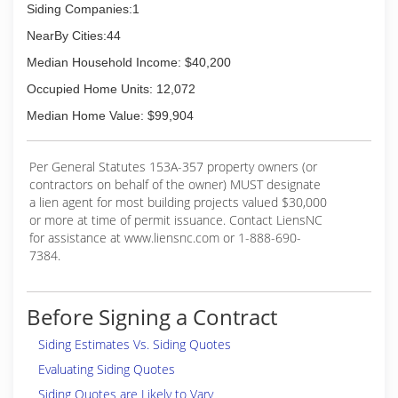
Siding Companies:1
NearBy Cities:44
Median Household Income: $40,200
Occupied Home Units: 12,072
Median Home Value: $99,904
Per General Statutes 153A-357 property owners (or
contractors on behalf of the owner) MUST designate
a lien agent for most building projects valued $30,000
or more at time of permit issuance. Contact LiensNC
for assistance at www.liensnc.com or 1-888-690-
7384.
Before Signing a Contract
Siding Estimates Vs. Siding Quotes
Evaluating Siding Quotes
Siding Quotes are Likely to Vary