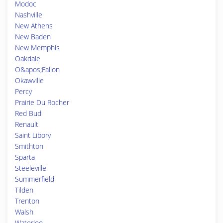
Modoc
Nashville
New Athens
New Baden
New Memphis
Oakdale
O&apos;Fallon
Okawville
Percy
Prairie Du Rocher
Red Bud
Renault
Saint Libory
Smithton
Sparta
Steeleville
Summerfield
Tilden
Trenton
Walsh
Waterloo