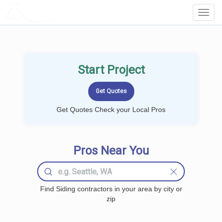
LOCALPROBOOK
Toggl
Navig
Start Project
Get Quotes Check your Local Pros
Pros Near You
Find Siding contractors in your area by city or
zip