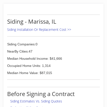
Siding - Marissa, IL
Siding Installation Or Replacement Cost >>
Siding Companies:0
NearBy Cities:47
Median Household Income: $41,666
Occupied Home Units: 1,314
Median Home Value: $87,015
Before Signing a Contract
Siding Estimates Vs. Siding Quotes