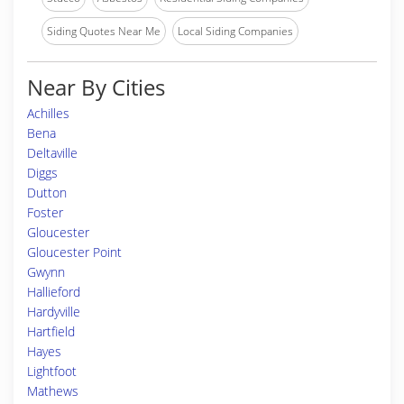
Siding Quotes Near Me
Local Siding Companies
Near By Cities
Achilles
Bena
Deltaville
Diggs
Dutton
Foster
Gloucester
Gloucester Point
Gwynn
Hallieford
Hardyville
Hartfield
Hayes
Lightfoot
Mathews