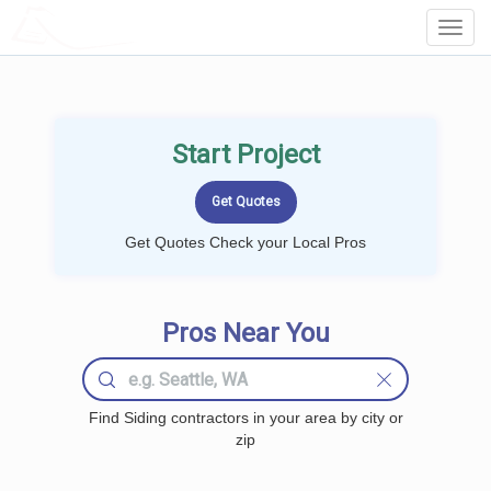
LOCALPROBOOK
Toggl
Navig
Start Project
Get Quotes Check your Local Pros
Pros Near You
Find Siding contractors in your area by city or
zip