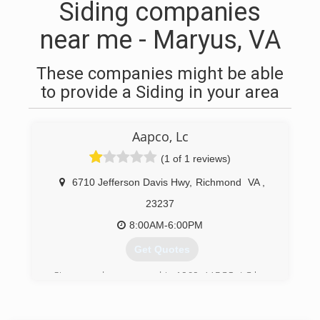
Siding companies
near me - Maryus, VA
These companies might be able
to provide a Siding in your area
Aapco, Lc
(1 of 1 reviews)
6710 Jefferson Davis Hwy
,
Richmond
VA
,
23237
8:00AM-6:00PM
Get Quotes
Since our doors opened in 1969, AAPCO, LC has
been dedicated to providing homeowners with
exceptional home improvement options, able to
satisfy any budget and home remodeling need.