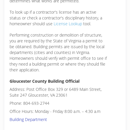
determines what works are permitted.
To look up if a contractor's license has an active
status or check a contractor's disciplinary history, a
homeowner should use
License Lookup
tool.
Performing construction or demolition of structure,
you are required by the State of Virginia a permit to
be obtained. Building permits are issued by the local
departments (cities and counties) in Virginia.
Homeowners should verify with permit office to see if
they need a building permit or where they should file
their application.
Gloucester County Building Official
Address: Post Office Box 329 or 6489 Main Street,
Suite 247 Gloucester, VA 23061
Phone: 804-693-2744
Office Hours: Monday - Friday 8:00 a.m. – 4:30 a.m
Building Department