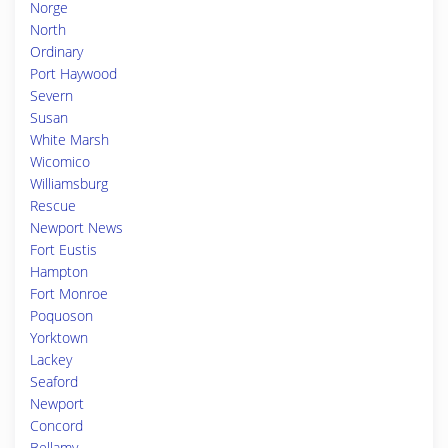
Norge
North
Ordinary
Port Haywood
Severn
Susan
White Marsh
Wicomico
Williamsburg
Rescue
Newport News
Fort Eustis
Hampton
Fort Monroe
Poquoson
Yorktown
Lackey
Seaford
Newport
Concord
Bellamy