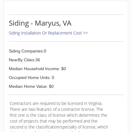
We have always operated under the philosophy
that paying close attention to our customers
and providing quality products and services that
Siding - Maryus, VA
increase their home investment is truly the
secret to the long-term success of our
Siding Installation Or Replacement Cost >>
company.
Our employees are a family, some of whom have
been with the company for decades- and we
Siding Companies:0
consider our customers to be an extension of
that family. It is that mentality that keeps
NearBy Cities:36
customers returning to us to perform their
Median Household Income: $0
ever-changing home remodeling needs.
From our attentive sales staff, to our
Occupied Home Units: 0
experienced, full-service finance team, to our
Median Home Value: $0
production professionals, you can be assured
that your project will be handled with the
utmost care and attention.
Contractors are required to be licensed in Virginia.
After all, we would like to make you a part of our
There are two features of a contractor license. The
family too!
first one is the class of license which determines the
cost of projects that may be performed and the
(844) 810-9355
second is the classification/specialty of license, which