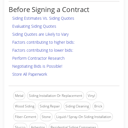
Before Signing a Contract
Siding Estimates Vs. Siding Quotes
Evaluating Siding Quotes
Siding Quotes are Likely to Vary
Factors contributing to higher bids:
Factors contributing to lower bids:
Perform Contractor Research
Negotiating Bids is Possible!
Store All Paperwork
Metal
Siding Installation Or Replacement
Vinyl
Wood Siding
Siding Repair
Siding Cleaning
Brick
Fiber-Cement
Stone
Liquid / Spray-On Siding Installation
Stucco
Asbestos
Residential Siding Companies