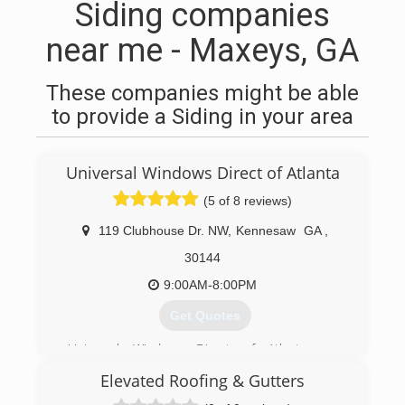
Siding companies
near me - Maxeys, GA
These companies might be able
to provide a Siding in your area
Universal Windows Direct of Atlanta
(5 of 8 reviews)
119 Clubhouse Dr. NW
,
Kennesaw
GA
,
30144
9:00AM-8:00PM
Get Quotes
Universal Windows Direct of Atlanta was
founded by Eugene Popov and his son Hristian
Elevated Roofing & Gutters
Popov and we are located right here in
Kennesaw, Georgia. We are a family owned and