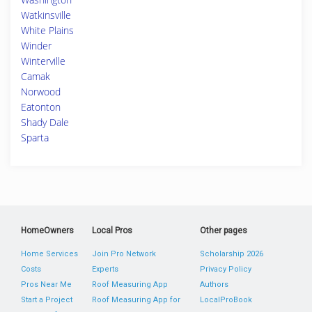
Watkinsville
White Plains
Winder
Winterville
Camak
Norwood
Eatonton
Shady Dale
Sparta
HomeOwners
Local Pros
Other pages
Home Services
Join Pro Network
Scholarship 2026
Costs
Experts
Privacy Policy
Pros Near Me
Roof Measuring App
Authors
Start a Project
Roof Measuring App for
LocalProBook