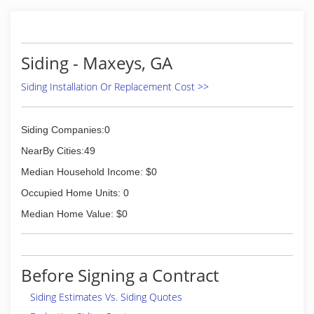
Siding - Maxeys, GA
Siding Installation Or Replacement Cost >>
Siding Companies:0
NearBy Cities:49
Median Household Income: $0
Occupied Home Units: 0
Median Home Value: $0
Before Signing a Contract
Siding Estimates Vs. Siding Quotes