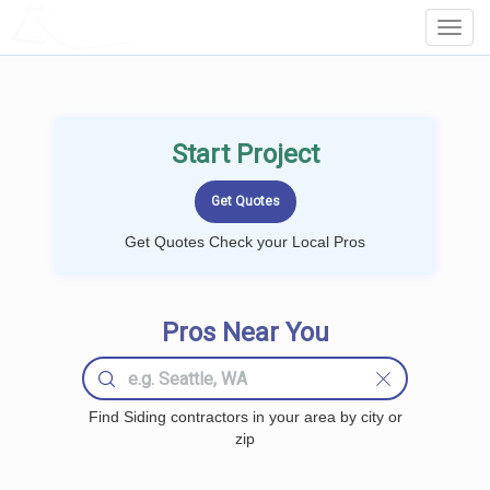
LOCALPROBOOK
Toggl
Navig
Start Project
Get Quotes Check your Local Pros
Pros Near You
Find Siding contractors in your area by city or
zip