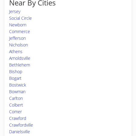
Near By Cities
Jersey
Social Circle
Newborn
Commerce
Jefferson
Nicholson
Athens
Arnoldsville
Bethlehem
Bishop
Bogart
Bostwick
Bowman
Carlton
Colbert
Comer
Crawford
Crawfordville
Danielsville