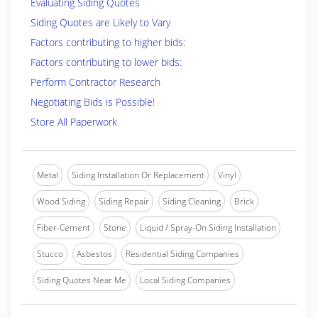
Evaluating Siding Quotes
Siding Quotes are Likely to Vary
Factors contributing to higher bids:
Factors contributing to lower bids:
Perform Contractor Research
Negotiating Bids is Possible!
Store All Paperwork
Metal
Siding Installation Or Replacement
Vinyl
Wood Siding
Siding Repair
Siding Cleaning
Brick
Fiber-Cement
Stone
Liquid / Spray-On Siding Installation
Stucco
Asbestos
Residential Siding Companies
Siding Quotes Near Me
Local Siding Companies