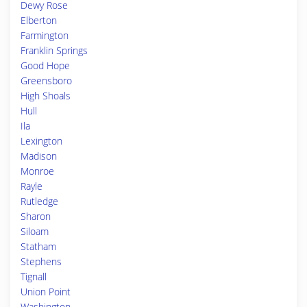
Dewy Rose
Elberton
Farmington
Franklin Springs
Good Hope
Greensboro
High Shoals
Hull
Ila
Lexington
Madison
Monroe
Rayle
Rutledge
Sharon
Siloam
Statham
Stephens
Tignall
Union Point
Washington