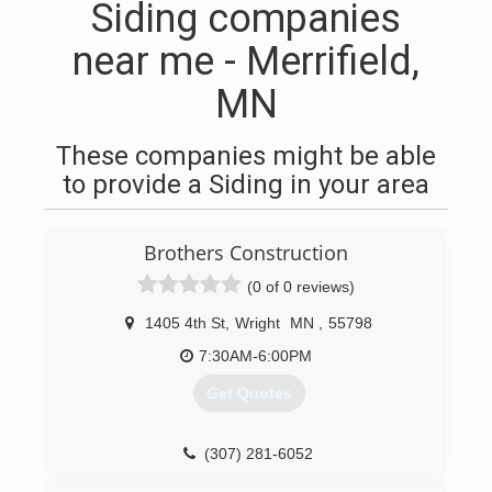
Siding companies
near me - Merrifield,
MN
These companies might be able
to provide a Siding in your area
Brothers Construction
(0 of 0 reviews)
1405 4th St
,
Wright
MN
,
55798
7:30AM-6:00PM
Get Quotes
(307) 281-6052