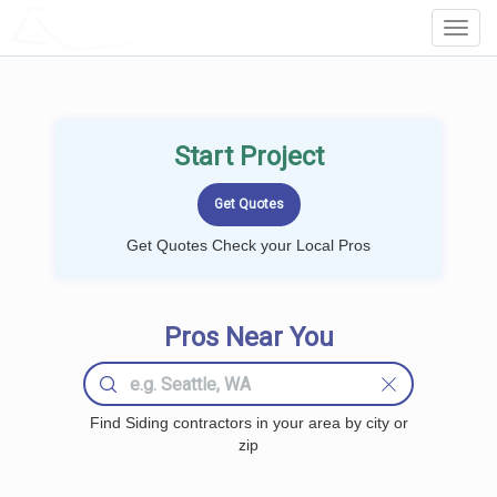
LOCALPROBOOK
Toggl
Navig
Start Project
Get Quotes Check your Local Pros
Pros Near You
Find Siding contractors in your area by city or
zip