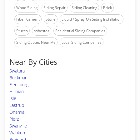
Wood Siding
Siding Repair
Siding Cleaning
Brick
Fiber-Cement
Stone
Liquid / Spray-On Siding Installation
Stucco
Asbestos
Residential Siding Companies
Siding Quotes Near Me
Local Siding Companies
Near By Cities
Swatara
Buckman
Flensburg
Hillman
Isle
Lastrup
Onamia
Pierz
Swanville
Wahkon
Brainerd