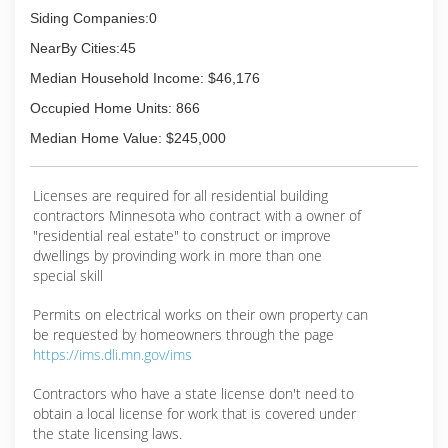
Siding Companies:0
(218) 963-5665
NearBy Cities:45
Median Household Income: $46,176
Occupied Home Units: 866
Median Home Value: $245,000
Licenses are required for all residential building
contractors Minnesota who contract with a owner of
"residential real estate" to construct or improve
dwellings by provinding work in more than one
special skill
Permits on electrical works on their own property can
be requested by homeowners through the page
https://ims.dli.mn.gov/ims
Contractors who have a state license don't need to
obtain a local license for work that is covered under
the state licensing laws.