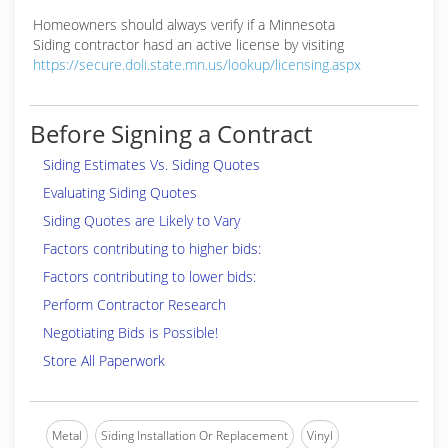
Homeowners should always verify if a Minnesota
Siding contractor hasd an active license by visiting
https://secure.doli.state.mn.us/lookup/licensing.aspx
Before Signing a Contract
Siding Estimates Vs. Siding Quotes
Evaluating Siding Quotes
Siding Quotes are Likely to Vary
Factors contributing to higher bids:
Factors contributing to lower bids:
Perform Contractor Research
Negotiating Bids is Possible!
Store All Paperwork
Metal
Siding Installation Or Replacement
Vinyl