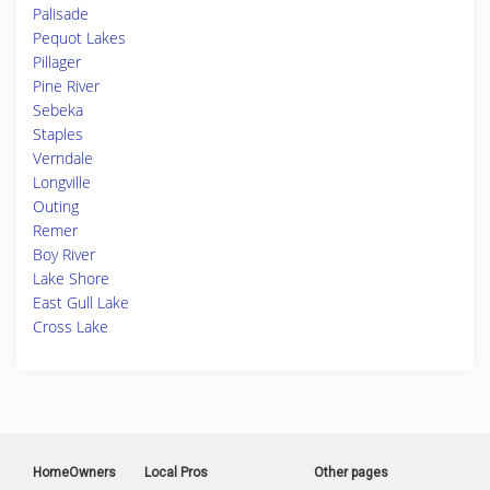
Palisade
Pequot Lakes
Pillager
Pine River
Sebeka
Staples
Verndale
Longville
Outing
Remer
Boy River
Lake Shore
East Gull Lake
Cross Lake
HomeOwners
Local Pros
Other pages