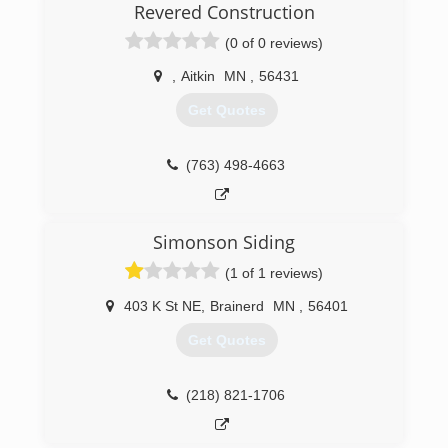
Revered Construction
(0 of 0 reviews)
,
Aitkin
MN
,
56431
Get Quotes
(763) 498-4663
Simonson Siding
(1 of 1 reviews)
403 K St NE
,
Brainerd
MN
,
56401
Get Quotes
(218) 821-1706