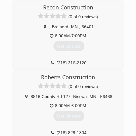
Recon Construction
(0 of 0 reviews)
,
Brainerd
MN
,
56401
8:00AM-7:00PM
Get Quotes
(218) 316-2120
Roberts Construction
(0 of 0 reviews)
8816 County Rd 127
,
Nisswa
MN
,
56468
8:00AM-6:00PM
Get Quotes
(218) 829-1804