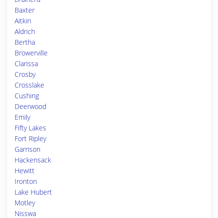
Baxter
Aitkin
Aldrich
Bertha
Browerville
Clarissa
Crosby
Crosslake
Cushing
Deerwood
Emily
Fifty Lakes
Fort Ripley
Garrison
Hackensack
Hewitt
Ironton
Lake Hubert
Motley
Nisswa