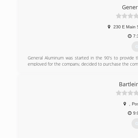
Gener
230 E Main 
7:
G
General Aluminum was started in the 90's to provide 
employed for the company, decided to purchase the compa
to also offer that for one of our services. Today Gene
Company located in Platteville, WI.
Bartlei
(
,
Pos
9:
G