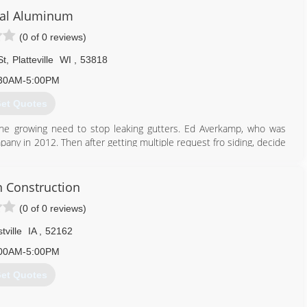
al Aluminum
(0 of 0 reviews)
St
,
Platteville
WI
,
53818
30AM-5:00PM
et Quotes
the growing need to stop leaking gutters. Ed Averkamp, who was
ny in 2012. Then after getting multiple request fro siding, decide
ral Aluminum LLC is the premier Seamless Gutter and Vinyl Siding
n Construction
608) 348-2443
(0 of 0 reviews)
tville
IA
,
52162
00AM-5:00PM
et Quotes