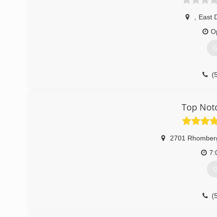
,
East 
O
G
(
Top Notc
2701 Rhomber
7:
G
(