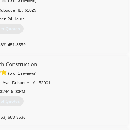
(0 of 0 reviews)
Dubuque
IL
,
61025
pen 24 Hours
et Quotes
563) 451-3559
h Construction
(5 of 1 reviews)
g Ave
,
Dubuque
IA
,
52001
00AM-5:00PM
et Quotes
563) 583-3536