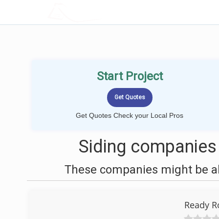
LOCALPROBOOK
Start Project
Get Quotes Check your Local Pros
Siding companies
These companies might be abl
Ready R