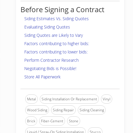
Before Signing a Contract
Siding Estimates Vs. Siding Quotes
Evaluating Siding Quotes
Siding Quotes are Likely to Vary
Factors contributing to higher bids:
Factors contributing to lower bids:
Perform Contractor Research
Negotiating Bids is Possible!
Store All Paperwork
Metal
Siding Installation Or Replacement
Vinyl
Wood Siding
Siding Repair
Siding Cleaning
Brick
Fiber-Cement
Stone
Liquid / Spray-On Siding Installation
Stucco