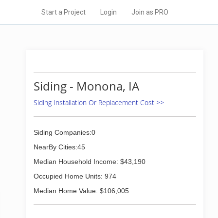
Start a Project
Login
Join as PRO
Siding - Monona, IA
Siding Installation Or Replacement Cost >>
Siding Companies:0
NearBy Cities:45
Median Household Income: $43,190
Occupied Home Units: 974
Median Home Value: $106,005