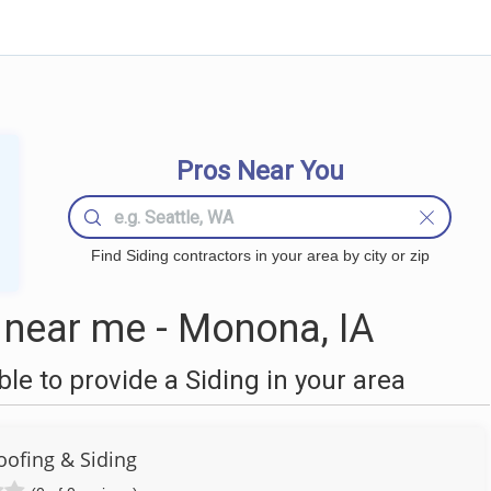
Pros Near You
Find Siding contractors in your area by city or zip
 near me - Monona, IA
e to provide a Siding in your area
oofing & Siding