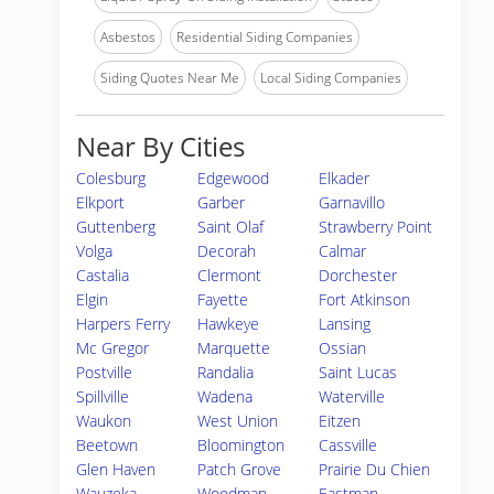
Asbestos
Residential Siding Companies
Siding Quotes Near Me
Local Siding Companies
Near By Cities
Colesburg
Edgewood
Elkader
Elkport
Garber
Garnavillo
Guttenberg
Saint Olaf
Strawberry Point
Volga
Decorah
Calmar
Castalia
Clermont
Dorchester
Elgin
Fayette
Fort Atkinson
Harpers Ferry
Hawkeye
Lansing
Mc Gregor
Marquette
Ossian
Postville
Randalia
Saint Lucas
Spillville
Wadena
Waterville
Waukon
West Union
Eitzen
Beetown
Bloomington
Cassville
Glen Haven
Patch Grove
Prairie Du Chien
Wauzeka
Woodman
Eastman