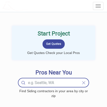
LOCALPROBOOK
Toggl
Navig
Start Project
Get Quotes Check your Local Pros
Pros Near You
Find Siding contractors in your area by city or
zip