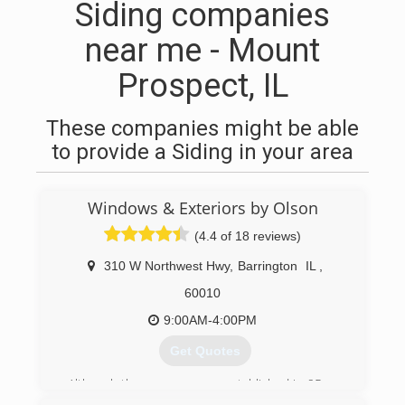
Siding companies
near me - Mount
Prospect, IL
These companies might be able
to provide a Siding in your area
Windows & Exteriors by Olson
(4.4 of 18 reviews)
310 W Northwest Hwy
,
Barrington
IL
,
60010
9:00AM-4:00PM
Get Quotes
Although the company was established in 95 we
got our start much earlier. Brian Olson started