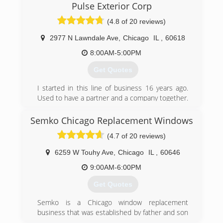
Pulse Exterior Corp
installing windows in 1979, and Scott Olson
joined him in the early nineties. Together they
(4.8 of 20 reviews)
installed for companies like Home Depot and
worked with Pella corp. as an installation
2977 N Lawndale Ave
,
Chicago
IL
,
60618
company. In the mid nineties they decided they
8:00AM-5:00PM
could do it better on their own and have been
doing so ever since.
Get Quotes
(847) 304-8713
I started in this line of business 16 years ago.
Used to have a partner and a company together.
We decided to go our separate ways in 2018
and Pulse Exterior was born. Now I get to
Semko Chicago Replacement Windows
manage my company in a way that follows rules
(4.7 of 20 reviews)
and procedures the way its design by the
manufacturer. I refuse to take any shortcuts or
6259 W Touhy Ave
,
Chicago
IL
,
60646
use materials that are not top quality.
9:00AM-6:00PM
(773) 474-8724
Get Quotes
Semko is a Chicago window replacement
business that was established by father and son
in 1989. Semko is a family operated business