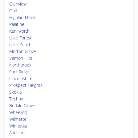
Glenview
Golf
Highland Park
Palatine
Kenilworth
Lake Forest
Lake Zurich
Morton Grove
Vernon Hills
Northbrook
Park Ridge
Lincolnshire
Prospect Heights
Skokie
Techny
Buffalo Grove
Wheeling
Wilmette
Winnetka
Addison