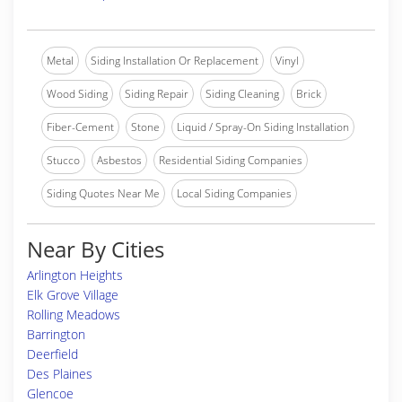
Metal
Siding Installation Or Replacement
Vinyl
Wood Siding
Siding Repair
Siding Cleaning
Brick
Fiber-Cement
Stone
Liquid / Spray-On Siding Installation
Stucco
Asbestos
Residential Siding Companies
Siding Quotes Near Me
Local Siding Companies
Near By Cities
Arlington Heights
Elk Grove Village
Rolling Meadows
Barrington
Deerfield
Des Plaines
Glencoe