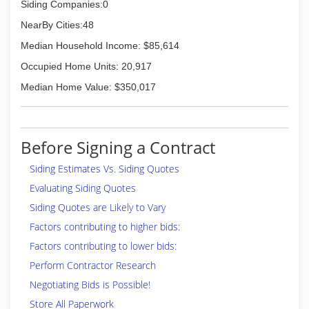
Siding Companies:0
NearBy Cities:48
Median Household Income: $85,614
Occupied Home Units: 20,917
Median Home Value: $350,017
Before Signing a Contract
Siding Estimates Vs. Siding Quotes
Evaluating Siding Quotes
Siding Quotes are Likely to Vary
Factors contributing to higher bids:
Factors contributing to lower bids:
Perform Contractor Research
Negotiating Bids is Possible!
Store All Paperwork