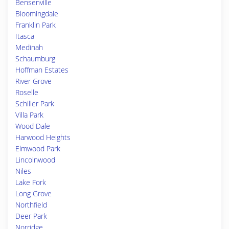
Bensenville
Bloomingdale
Franklin Park
Itasca
Medinah
Schaumburg
Hoffman Estates
River Grove
Roselle
Schiller Park
Villa Park
Wood Dale
Harwood Heights
Elmwood Park
Lincolnwood
Niles
Lake Fork
Long Grove
Northfield
Deer Park
Norridge