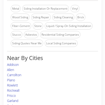
Metal
Siding Installation Or Replacement
Vinyl
Wood Siding
Siding Repair
Siding Cleaning
Brick
Fiber-Cement
Stone
Liquid / Spray-On Siding Installation
Stucco
Asbestos
Residential Siding Companies
Siding Quotes Near Me
Local Siding Companies
Near By Cities
Addison
Allen
Carrollton
Plano
Rowlett
Rockwall
Frisco
Garland