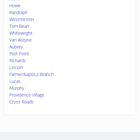
Howe
Randolph
Westminster
Tom Bean
Whitewright
Van Alstyne
Aubrey
Pilot Point
Richards
Lincoln
Farmer&apos;s Branch
Lucas
Murphy
Providence Village
Cross Roads