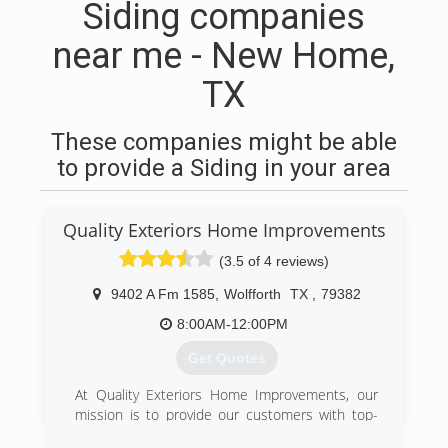
Siding companies
near me - New Home,
TX
These companies might be able
to provide a Siding in your area
Quality Exteriors Home Improvements
(3.5 of 4 reviews)
9402 A Fm 1585
,
Wolfforth
TX
,
79382
8:00AM-12:00PM
Get Quotes
At Quality Exteriors Home Improvements, our
mission is to provide our customers with top-
notch service for all their exterior home