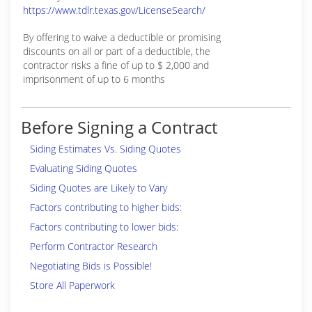
https://www.tdlr.texas.gov/LicenseSearch/
By offering to waive a deductible or promising
discounts on all or part of a deductible, the
contractor risks a fine of up to $ 2,000 and
imprisonment of up to 6 months
Before Signing a Contract
Siding Estimates Vs. Siding Quotes
Evaluating Siding Quotes
Siding Quotes are Likely to Vary
Factors contributing to higher bids:
Factors contributing to lower bids:
Perform Contractor Research
Negotiating Bids is Possible!
Store All Paperwork