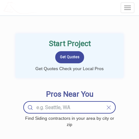
LOCALPROBOOK
Toggl
Navig
Start Project
Get Quotes Check your Local Pros
Pros Near You
Find Siding contractors in your area by city or
zip