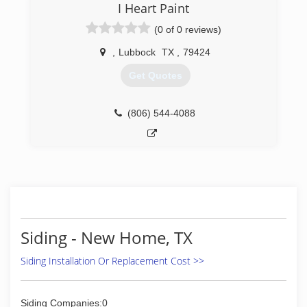
remodeling needs. Founded in 1986, Quality
I Heart Paint
Exteriors is based in Lubbock and services all of
(0 of 0 reviews)
West Texas, New Mexico and Western
Oklahoma. We also cover the San Antonio area.
,
Lubbock
TX
,
79424
(806) 792-2400
Get Quotes
(806) 544-4088
Siding - New Home, TX
Siding Installation Or Replacement Cost >>
Siding Companies:0