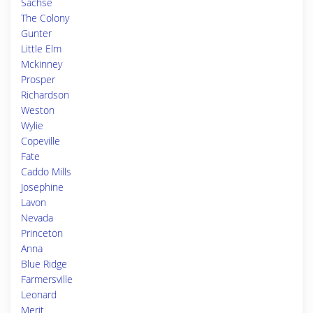
Sachse
The Colony
Gunter
Little Elm
Mckinney
Prosper
Richardson
Weston
Wylie
Copeville
Fate
Caddo Mills
Josephine
Lavon
Nevada
Princeton
Anna
Blue Ridge
Farmersville
Leonard
Merit