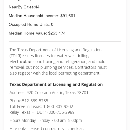
NearBy Cities:44
Median Household Income: $91,661
Occupied Home Units: 0
Median Home Value: $253,474
The Texas Department of Licensing and Regulation
(TDLR) issues licenses for water well drilling,
electrical, air conditioning and refrigeration, and mold
removal, but not plumbing services. Contractors must
also register with the local permitting department.
Texas Department of Licensing and Regulation
Address: 920 Colorado Austin, Texas 78701
Phone:512-539-5735
Toll-Free in Texas: 1-800-803-9202
Relay Texas – TDD: 1-800-735-2989
Hours:Monday - Friday 7:00 am- 5:00pm
Hire only licensed contractors - check at: