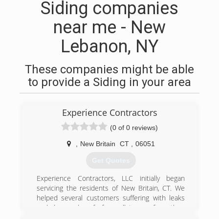
Siding companies
near me - New
Lebanon, NY
These companies might be able
to provide a Siding in your area
Experience Contractors
(0 of 0 reviews)
,
New Britain
CT
,
06051
Get Quotes
Experience Contractors, LLC initially began
servicing the residents of New Britain, CT. We
helped several customers suffering with leaks
and damaged roofs from all types of weather.
But as our New Britain customers became