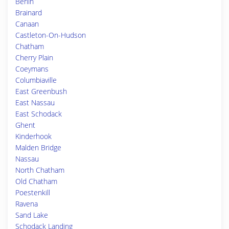
Berlin
Brainard
Canaan
Castleton-On-Hudson
Chatham
Cherry Plain
Coeymans
Columbiaville
East Greenbush
East Nassau
East Schodack
Ghent
Kinderhook
Malden Bridge
Nassau
North Chatham
Old Chatham
Poestenkill
Ravena
Sand Lake
Schodack Landing