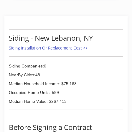
Siding - New Lebanon, NY
Siding Installation Or Replacement Cost >>
Siding Companies:0
NearBy Cities:48
Median Household Income: $75,168
Occupied Home Units: 599
Median Home Value: $267,413
Before Signing a Contract