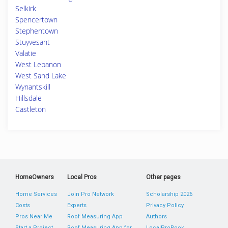
Selkirk
Spencertown
Stephentown
Stuyvesant
Valatie
West Lebanon
West Sand Lake
Wynantskill
Hillsdale
Castleton
HomeOwners
Local Pros
Other pages
Home Services
Join Pro Network
Scholarship 2026
Costs
Experts
Privacy Policy
Pros Near Me
Roof Measuring App
Authors
Start a Project
Roof Measuring App for
LocalProBook