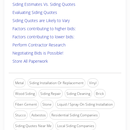
Siding Estimates Vs. Siding Quotes
Evaluating Siding Quotes
Siding Quotes are Likely to Vary
Factors contributing to higher bids:
Factors contributing to lower bids:
Perform Contractor Research
Negotiating Bids is Possible!
Store All Paperwork
Metal
Siding Installation Or Replacement
Vinyl
Wood Siding
Siding Repair
Siding Cleaning
Brick
Fiber-Cement
Stone
Liquid / Spray-On Siding Installation
Stucco
Asbestos
Residential Siding Companies
Siding Quotes Near Me
Local Siding Companies