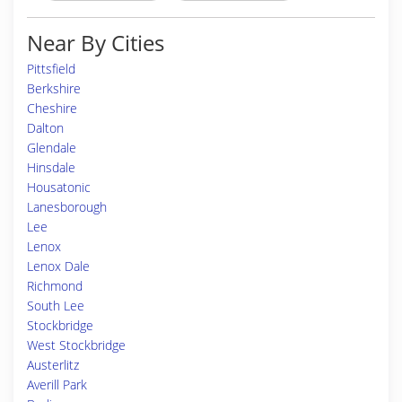
Near By Cities
Pittsfield
Berkshire
Cheshire
Dalton
Glendale
Hinsdale
Housatonic
Lanesborough
Lee
Lenox
Lenox Dale
Richmond
South Lee
Stockbridge
West Stockbridge
Austerlitz
Averill Park