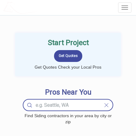
LOCALPROBOOK
Toggl
Navig
Start Project
Get Quotes Check your Local Pros
Pros Near You
Find Siding contractors in your area by city or
zip