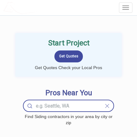
LOCALPROBOOK
Toggl
Navig
Start Project
Get Quotes Check your Local Pros
Pros Near You
Find Siding contractors in your area by city or
zip