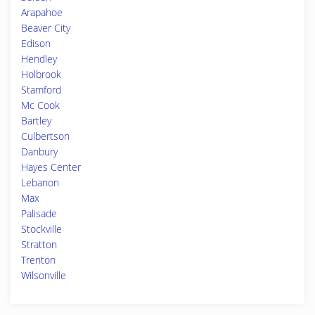
Arapahoe
Beaver City
Edison
Hendley
Holbrook
Stamford
Mc Cook
Bartley
Culbertson
Danbury
Hayes Center
Lebanon
Max
Palisade
Stockville
Stratton
Trenton
Wilsonville