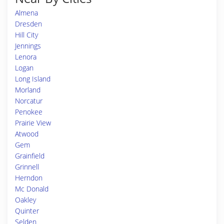
Almena
Dresden
Hill City
Jennings
Lenora
Logan
Long Island
Morland
Norcatur
Penokee
Prairie View
Atwood
Gem
Grainfield
Grinnell
Herndon
Mc Donald
Oakley
Quinter
Selden