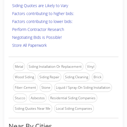
Siding Quotes are Likely to Vary
Factors contributing to higher bids:
Factors contributing to lower bids:
Perform Contractor Research
Negotiating Bids is Possible!
Store All Paperwork
Metal
Siding Installation Or Replacement
Vinyl
Wood Siding
Siding Repair
Siding Cleaning
Brick
Fiber-Cement
Stone
Liquid / Spray-On Siding Installation
Stucco
Asbestos
Residential Siding Companies
Siding Quotes Near Me
Local Siding Companies
Near By Cities