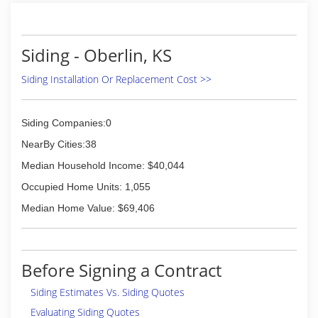
Siding - Oberlin, KS
Siding Installation Or Replacement Cost >>
Siding Companies:0
NearBy Cities:38
Median Household Income: $40,044
Occupied Home Units: 1,055
Median Home Value: $69,406
Before Signing a Contract
Siding Estimates Vs. Siding Quotes
Evaluating Siding Quotes