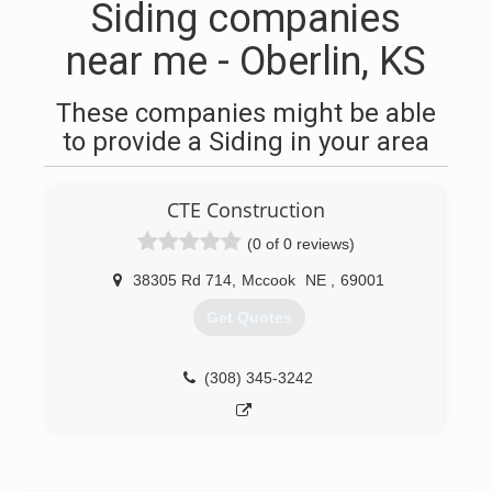
Siding companies
near me - Oberlin, KS
These companies might be able
to provide a Siding in your area
CTE Construction
(0 of 0 reviews)
38305 Rd 714
,
Mccook
NE
,
69001
Get Quotes
(308) 345-3242