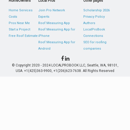
HomeOwners
Local Pros
Other pages
Home Services
Join Pro Network
Scholarship 2026
Costs
Experts
Privacy Policy
Pros Near Me
Roof Measuring App
Authors
Start a Project
Roof Measuring App for
LocalProBook
Free Roof Estimate
iPhone
Connections
Roof Measuring App for
SEO for roofing
Android
companies
© Copyright 2020 - 2024 LOCALPROBOOK LLC, Seattle, WA, 98101,
USA. +1(425)363-9900, +1(206)623-7638. All Rights Reserved