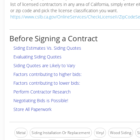
list of licensed contractors in any area of California, simply enter ei
or zip code and pick the license classification you want.
https://www.cslb.ca.gov/OnlineServices/CheckLicenseII/ZipCodeS
Before Signing a Contract
Siding Estimates Vs. Siding Quotes
Evaluating Siding Quotes
Siding Quotes are Likely to Vary
Factors contributing to higher bids:
Factors contributing to lower bids:
Perform Contractor Research
Negotiating Bids is Possible!
Store All Paperwork
Metal
Siding Installation Or Replacement
Vinyl
Wood Siding
S