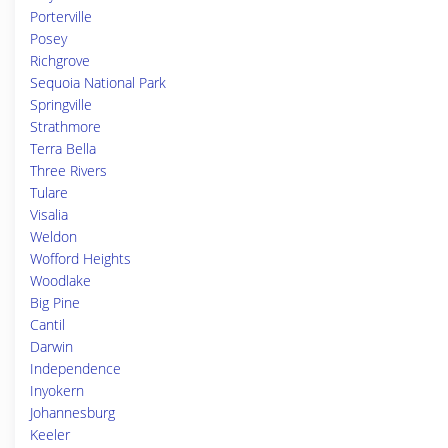
Porterville
Posey
Richgrove
Sequoia National Park
Springville
Strathmore
Terra Bella
Three Rivers
Tulare
Visalia
Weldon
Wofford Heights
Woodlake
Big Pine
Cantil
Darwin
Independence
Inyokern
Johannesburg
Keeler