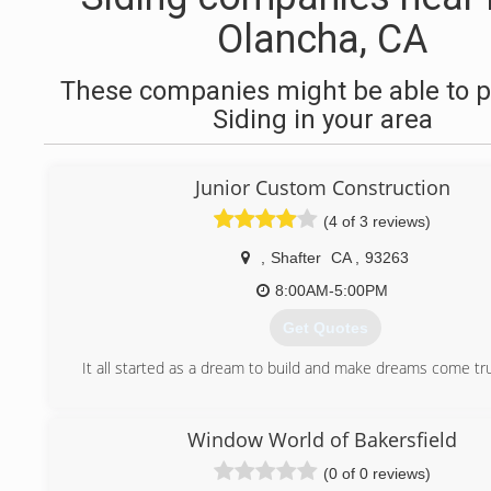
Olancha, CA
These companies might be able to p
Siding in your area
Junior Custom Construction
(4 of 3 reviews)
,
Shafter
CA
,
93263
8:00AM-5:00PM
Get Quotes
It all started as a dream to build and make dreams come tr
(661) 213-5481
Window World of Bakersfield
(0 of 0 reviews)