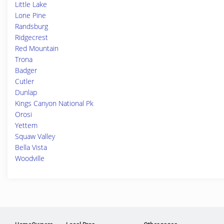
Little Lake
Lone Pine
Randsburg
Ridgecrest
Red Mountain
Trona
Badger
Cutler
Dunlap
Kings Canyon National Pk
Orosi
Yettem
Squaw Valley
Bella Vista
Woodville