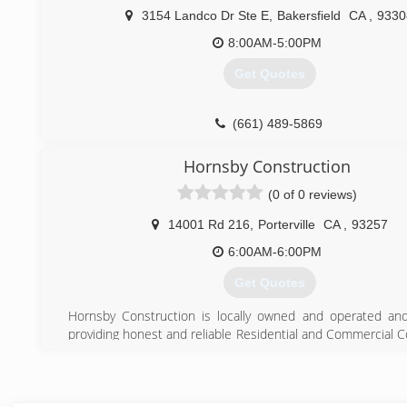
3154 Landco Dr Ste E
,
Bakersfield
CA
,
9330
8:00AM-5:00PM
Get Quotes
(661) 489-5869
Hornsby Construction
(0 of 0 reviews)
14001 Rd 216
,
Porterville
CA
,
93257
6:00AM-6:00PM
Get Quotes
Hornsby Construction is locally owned and operated an
providing honest and reliable Residential and Commercial C
Services in Porterville, California - as well as in Fresno, Vis
and the surrounding areas since 1990!
Hornsby Construction provides customers with the be
workmanship at competitive prices, while maintaining a c