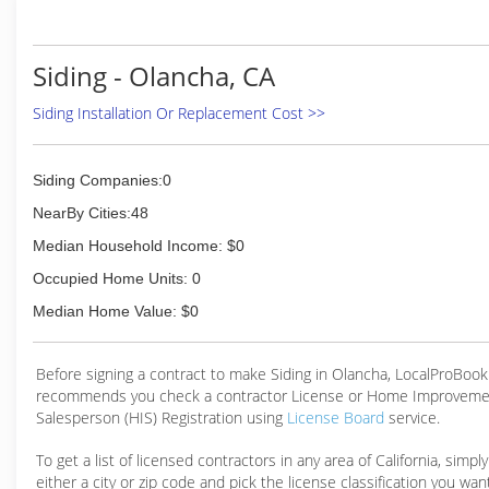
higher level of responsiveness and customer service that i
none.
Please contact us today at (559) 333-2656. We look 
Siding - Olancha, CA
speaking with you and learning more about how we can ser
Siding Installation Or Replacement Cost >>
(559) 333-2656
Siding Companies:0
NearBy Cities:48
Median Household Income: $0
Occupied Home Units: 0
Median Home Value: $0
Before signing a contract to make Siding in Olancha, LocalProBook
recommends you check a contractor License or Home Improveme
Salesperson (HIS) Registration using
License Board
service.
To get a list of licensed contractors in any area of California, simpl
either a city or zip code and pick the license classification you wan