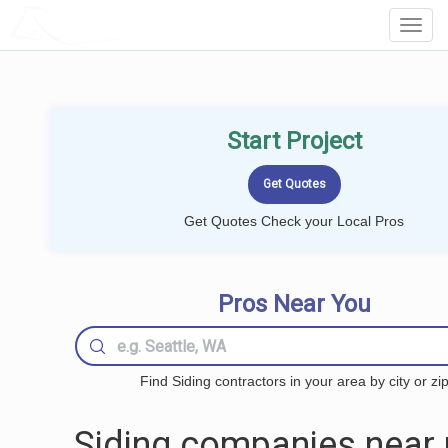
LOCALPROBOOK
Toggl
Navig
Start Project
Get Quotes Check your Local Pros
Pros Near You
Find Siding contractors in your area by city or zi
Siding companies near 