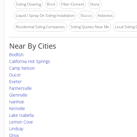
Siding Cleaning
Brick
Fiber-Cement
Stone
Liquid / Spray-On Siding Installation
Stucco
Asbestos
Residential Siding Companies
Siding Quotes Near Me
Local Siding
Near By Cities
Bodfish
California Hot Springs
Camp Nelson
Ducor
Exeter
Farmersville
Glennville
Ivanhoe
Kernville
Lake Isabella
Lemon Cove
Lindsay
Onyx