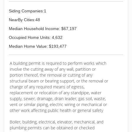
Siding Companies:1
NearBy Cities:48
Median Household Income: $67,197
Occupied Home Units: 4,632
Median Home Value: $193,477
A building permit is required to perform works which
involve the cutting away of any wall, partition or
portion thereof, the removal or cutting of any
structural beam or bearing support, or the removal or
change of any required means of egress,
replacement or relocation of any standpipe, water
supply, sewer, drainage, drain leader, gas soil, waste,
vent or similar piping, electric wiring or mechanical or
other work affecting public health or general safety
Boiler, building, electrical, elevator, mechanical, and
plumbing permits can be obtained or checked