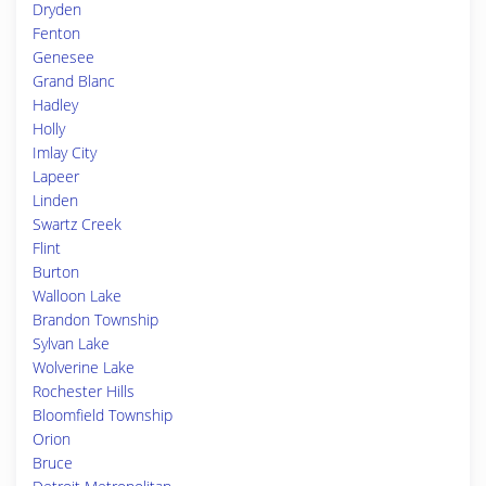
Dryden
Fenton
Genesee
Grand Blanc
Hadley
Holly
Imlay City
Lapeer
Linden
Swartz Creek
Flint
Burton
Walloon Lake
Brandon Township
Sylvan Lake
Wolverine Lake
Rochester Hills
Bloomfield Township
Orion
Bruce