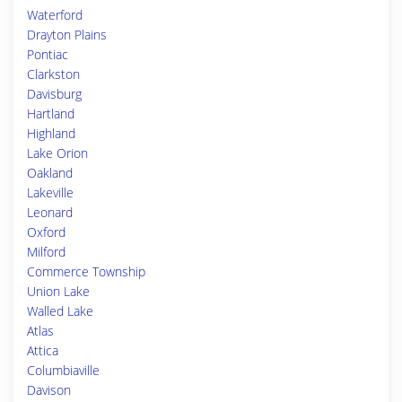
Waterford
Drayton Plains
Pontiac
Clarkston
Davisburg
Hartland
Highland
Lake Orion
Oakland
Lakeville
Leonard
Oxford
Milford
Commerce Township
Union Lake
Walled Lake
Atlas
Attica
Columbiaville
Davison