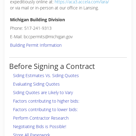
expeditiously online at:
https://aca3.accela.com/lara/
or via mail or in-person at our office in Lansing.
Michigan Building Division
Phone: 517-241-9313
E-Mail: bccpermits@michigan.gov
Building Permit Information
Before Signing a Contract
Siding Estimates Vs. Siding Quotes
Evaluating Siding Quotes
Siding Quotes are Likely to Vary
Factors contributing to higher bids:
Factors contributing to lower bids:
Perform Contractor Research
Negotiating Bids is Possible!
Store All Paperwork