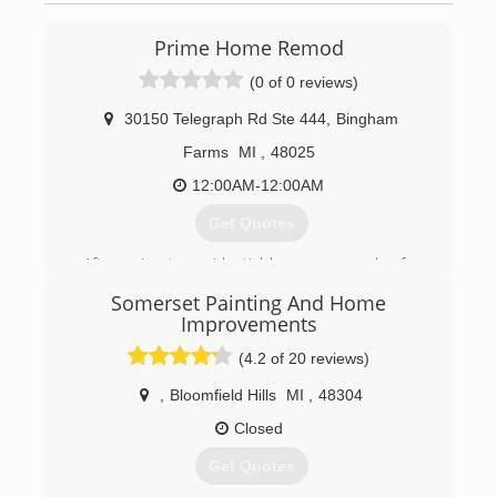
Prime Home Remod
(0 of 0 reviews)
30150 Telegraph Rd Ste 444
,
Bingham
Farms
MI
,
48025
12:00AM-12:00AM
Get Quotes
After going to residential homes every day for
over 10 years, founder Josh Kroll decided
Somerset Painting And Home
customers deserved the most PRIME
Improvements
experience for home improvement. With the
blessing of his father and grandfather, who have
(4.2 of 20 reviews)
been in the home improvement industry for
,
Bloomfield Hills
MI
,
48304
over 70 years, Josh started Prime Home Remod.
Prime Home Remod provides customers with
Closed
the most PRIME experience for roofing,
windows, siding, gutters, and gutter protection.
Get Quotes