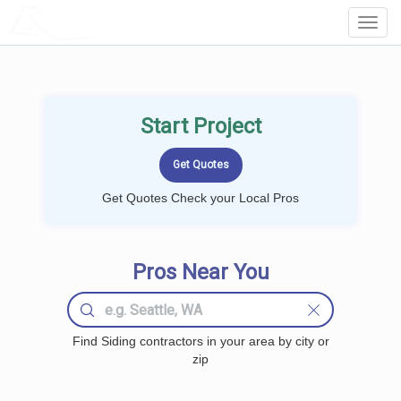
LOCALPROBOOK
Toggl
Navig
Start Project
Get Quotes Check your Local Pros
Pros Near You
Find Siding contractors in your area by city or
zip