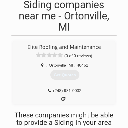
Siding companies
near me - Ortonville,
MI
Elite Roofing and Maintenance
(0 of 0 reviews)
,
Ortonville
MI
,
48462
Get Quotes
(248) 981-0032
These companies might be able
to provide a Siding in your area