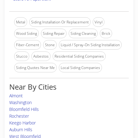
Metal
Siding Installation Or Replacement
Vinyl
Wood Siding
Siding Repair
Siding Cleaning
Brick
Fiber-Cement
Stone
Liquid / Spray-On Siding Installation
Stucco
Asbestos
Residential Siding Companies
Siding Quotes Near Me
Local Siding Companies
Near By Cities
Almont
Washington
Bloomfield Hills
Rochester
Keego Harbor
Auburn Hills
West Bloomfield