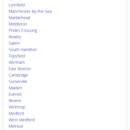
Lynnfield
Manchester-by-the-Sea
Marblehead
Middleton
Prides Crossing
Rowley
Salem
South Hamilton
Topsfield
Wenham
East Boston
Cambridge
Somerville
Malden
Everett
Revere
Winthrop
Medford
West Medford
Melrose