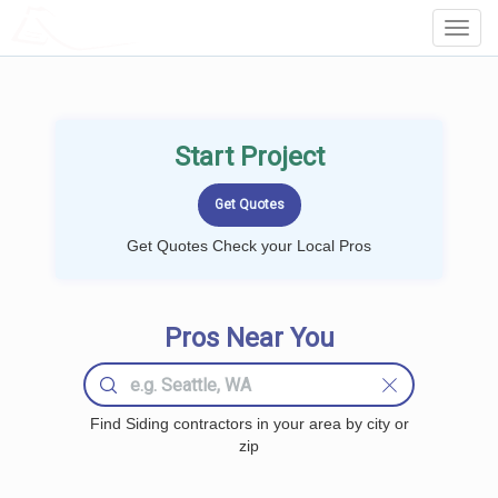
LOCALPROBOOK
Toggl
Navig
Start Project
Get Quotes Check your Local Pros
Pros Near You
Find Siding contractors in your area by city or
zip