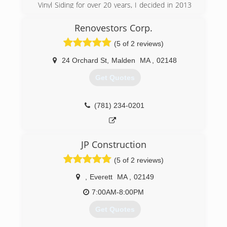
Vinyl Siding for over 20 years, I decided in 2013
to become my own boss and to give my
customers a personal touch instead of the big
Renovestors Corp.
business sales call.
(5 of 2 reviews)
(857) 250-0380
24 Orchard St
,
Malden
MA
,
02148
Get Quotes
(781) 234-0201
JP Construction
(5 of 2 reviews)
,
Everett
MA
,
02149
7:00AM-8:00PM
Get Quotes