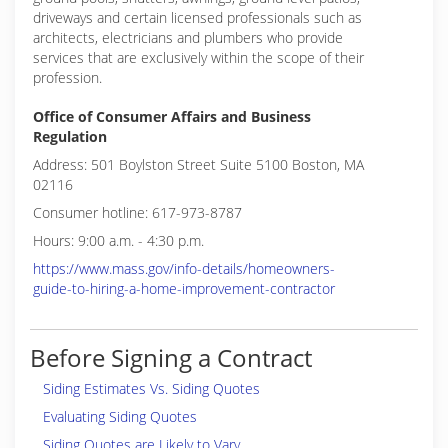
driveways and certain licensed professionals such as
architects, electricians and plumbers who provide
services that are exclusively within the scope of their
profession.
Office of Consumer Affairs and Business
Regulation
Address: 501 Boylston Street Suite 5100 Boston, MA
02116
Consumer hotline: 617-973-8787
Hours: 9:00 a.m. - 4:30 p.m.
https://www.mass.gov/info-details/homeowners-
guide-to-hiring-a-home-improvement-contractor
Before Signing a Contract
Siding Estimates Vs. Siding Quotes
Evaluating Siding Quotes
Siding Quotes are Likely to Vary