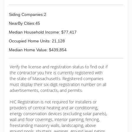
Siding Companies:2
NearBy Cities:45
Median Household Income: $77,417
Occupied Home Units: 21,128
Median Home Value: $439,854
Verify the license and registration status to find out if
the contractor you hire is currently registered with
the state of Massachusetts. Registered companies
must display their six-digit registration number on all
advertisements, contracts, and permits.
HIC Registration is not required for installers or
providers of central heating and air conditioning,
energy conservation devices (excluding solar panels),
wall and floor coverings, interior painting, fencing,
freestanding masonry walls, landscaping, above
ground pools, shutters, awnings, ground level patios,