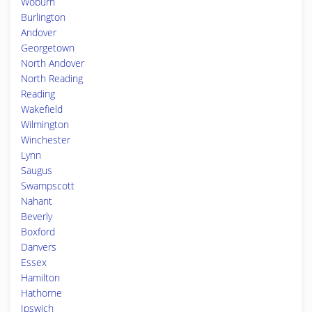
Woburn
Burlington
Andover
Georgetown
North Andover
North Reading
Reading
Wakefield
Wilmington
Winchester
Lynn
Saugus
Swampscott
Nahant
Beverly
Boxford
Danvers
Essex
Hamilton
Hathorne
Ipswich