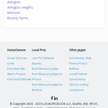
Arlington
Arlington Heights
Belmont
Beverly Farms
HomeOwners
Local Pros
Other pages
Home Services
Join Pro Network
Scholarship 2026
Costs
Experts
Privacy Policy
Pros Near Me
Roof Measuring App
Authors
Start a Project
Roof Measuring App for
LocalProBook
Free Roof Estimate
iPhone
Connections
Roof Measuring App for
SEO for roofing
Android
companies
© Copyright 2020 - 2024 LOCALPROBOOK LLC, Seattle, WA, 98101,