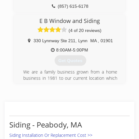
(857) 615-6178
E B Window and Siding
(4 of 20 reviews)
330 Lynnway Ste 211
,
Lynn
MA
,
01901
8:00AM-5:00PM
Get Quotes
We are a family business grown from a home
business in 1981 to our current location which
includes offices, a warehouse, shop and
showroom.
(781) 592-9747
Siding - Peabody, MA
Siding Installation Or Replacement Cost >>