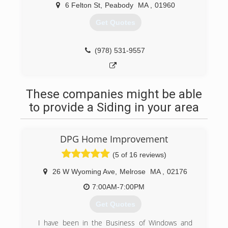
6 Felton St
,
Peabody
MA
,
01960
Get Quotes
(978) 531-9557
These companies might be able
to provide a Siding in your area
DPG Home Improvement
(5 of 16 reviews)
26 W Wyoming Ave
,
Melrose
MA
,
02176
7:00AM-7:00PM
Get Quotes
I have been in the Business of Windows and