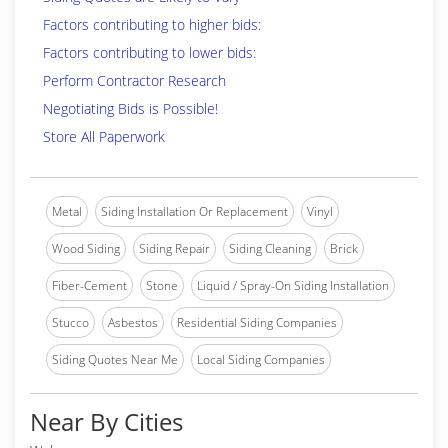
Factors contributing to higher bids:
Factors contributing to lower bids:
Perform Contractor Research
Negotiating Bids is Possible!
Store All Paperwork
Metal
Siding Installation Or Replacement
Vinyl
Wood Siding
Siding Repair
Siding Cleaning
Brick
Fiber-Cement
Stone
Liquid / Spray-On Siding Installation
Stucco
Asbestos
Residential Siding Companies
Siding Quotes Near Me
Local Siding Companies
Near By Cities