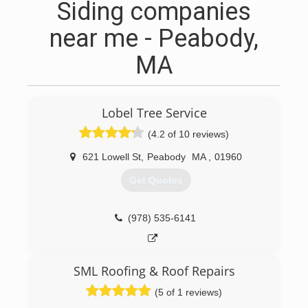
Siding companies
near me - Peabody,
MA
Lobel Tree Service
(4.2 of 10 reviews)
621 Lowell St
,
Peabody
MA
,
01960
Get Quotes
(978) 535-6141
SML Roofing & Roof Repairs
(5 of 1 reviews)