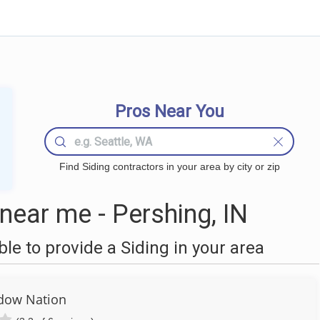
Pros Near You
Find Siding contractors in your area by city or zip
near me - Pershing, IN
e to provide a Siding in your area
dow Nation