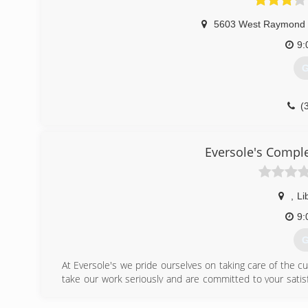
5603 West Raymond 
9:
G
(
Eversole's Comp
,
Li
9:
G
At Eversole's we pride ourselves on taking care of the cu
take our work seriously and are committed to your satis
you need to make.