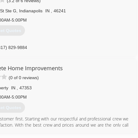
(3.2 of 6 reviews)
St Ste G
,
Indianapolis
IN
,
46241
00AM-5:00PM
et Quotes
317) 829-9884
lete Home Improvements
(0 of 0 reviews)
berty
IN
,
47353
00AM-5:00PM
et Quotes
stomer first. Starting with our respectful and professional crew we
faction. With the best crew and prices around we are the only call