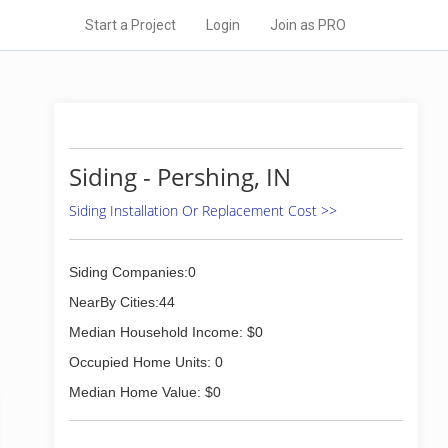
Start a Project
Login
Join as PRO
Siding - Pershing, IN
Siding Installation Or Replacement Cost >>
Siding Companies:0
NearBy Cities:44
Median Household Income: $0
Occupied Home Units: 0
Median Home Value: $0