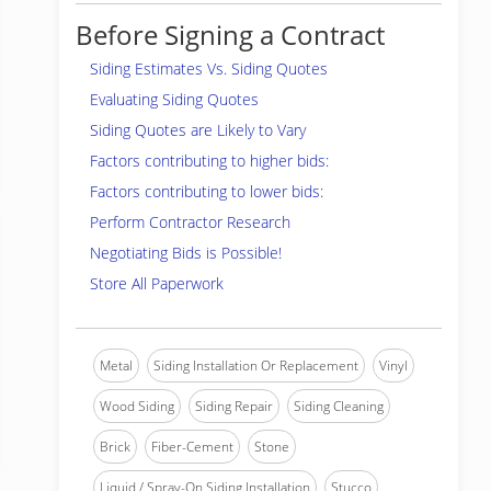
Before Signing a Contract
Siding Estimates Vs. Siding Quotes
Evaluating Siding Quotes
Siding Quotes are Likely to Vary
Factors contributing to higher bids:
Factors contributing to lower bids:
Perform Contractor Research
Negotiating Bids is Possible!
Store All Paperwork
Metal
Siding Installation Or Replacement
Vinyl
Wood Siding
Siding Repair
Siding Cleaning
Brick
Fiber-Cement
Stone
Liquid / Spray-On Siding Installation
Stucco