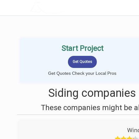
LOCALPROBOOK
Start Project
Get Quotes Check your Local Pros
Siding companies 
These companies might be abl
Win