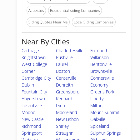
Asbestos
Residential Siding Companies
Siding Quotes Near Me
Local Siding Companies
Near By Cities
Carthage
Charlottesville
Falmouth
Knightstown
Rushville
Wilkinson
West College
Laurel
Bentonville
Corner
Boston
Brownsville
Cambridge City
Centerville
Connersville
Dublin
Dunreith
Economy
Fountain City
Greensboro
Greens Fork
Hagerstown
Kennard
Liberty
Losantville
Lynn
Milton
Modoc
Mooreland
Mount Summit
New Castle
New Lisbon
Oakville
Richmond
Shirley
Spiceland
Springport
Straughn
Sulphur Springs
Webster
Williamsburg
Richland