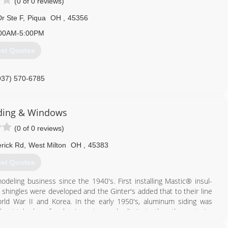
(0 of 0 reviews)
r Ste F
,
Piqua
OH
,
45356
00AM-5:00PM
et Quotes
937) 570-6785
iding & Windows
(0 of 0 reviews)
rick Rd
,
West Milton
OH
,
45383
et Quotes
odeling business since the 1940's. First installing Mastic® insul-
g shingles were developed and the Ginter's added that to their line
orld War II and Korea. In the early 1950's, aluminum siding was
id not take long for aluminum to nearly eliminate the other exterior
anched out and several became independent contractors, forming