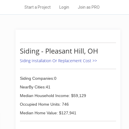
Start a Project
Login
Join as PRO
Siding - Pleasant Hill, OH
Siding Installation Or Replacement Cost >>
Siding Companies:0
NearBy Cities:41
Median Household Income: $59,129
Occupied Home Units: 746
Median Home Value: $127,941