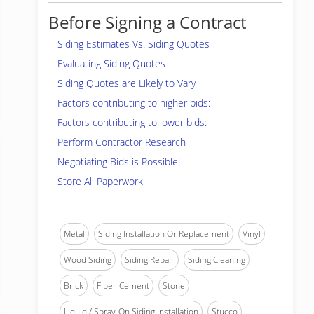
Before Signing a Contract
Siding Estimates Vs. Siding Quotes
Evaluating Siding Quotes
Siding Quotes are Likely to Vary
Factors contributing to higher bids:
Factors contributing to lower bids:
Perform Contractor Research
Negotiating Bids is Possible!
Store All Paperwork
Metal
Siding Installation Or Replacement
Vinyl
Wood Siding
Siding Repair
Siding Cleaning
Brick
Fiber-Cement
Stone
Liquid / Spray-On Siding Installation
Stucco