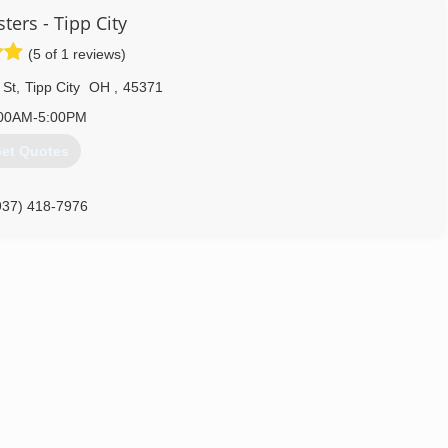
ter Aluminum Co., specializing in aluminum siding, aluminum storm
ters - Tipp City
as working for the company and business grew rapidly. In 1970,
nged the name to Ginter Siding and Windows in 1990
(5 of 1 reviews)
937) 475-4565
 St
,
Tipp City
OH
,
45371
00AM-5:00PM
et Quotes
937) 418-7976