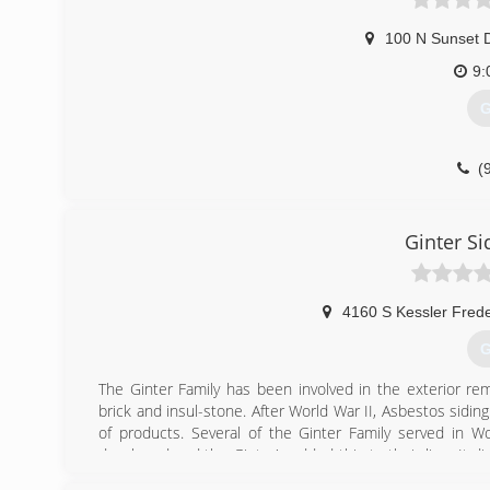
100 N Sunset D
9:
G
(
Ginter S
4160 S Kessler Frede
G
The Ginter Family has been involved in the exterior rem
brick and insul-stone. After World War II, Asbestos sidin
of products. Several of the Ginter Family served in W
developed and the Ginter's added this to their line. It d
remodeling products on the market. The family soon br