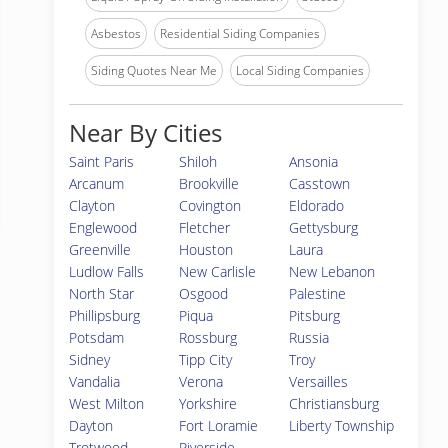
Asbestos
Residential Siding Companies
Siding Quotes Near Me
Local Siding Companies
Near By Cities
Saint Paris
Shiloh
Ansonia
Arcanum
Brookville
Casstown
Clayton
Covington
Eldorado
Englewood
Fletcher
Gettysburg
Greenville
Houston
Laura
Ludlow Falls
New Carlisle
New Lebanon
North Star
Osgood
Palestine
Phillipsburg
Piqua
Pitsburg
Potsdam
Rossburg
Russia
Sidney
Tipp City
Troy
Vandalia
Verona
Versailles
West Milton
Yorkshire
Christiansburg
Dayton
Fort Loramie
Liberty Township
Trotwood
Riverside