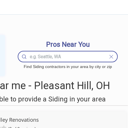
Pros Near You
Find Siding contractors in your area by city or zip
r me - Pleasant Hill, OH
e to provide a Siding in your area
ley Renovations