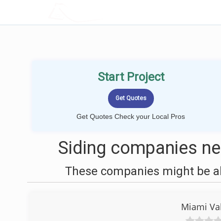
LOCALPROBOOK
Start Project
Get Quotes Check your Local Pros
Siding companies nea
These companies might be abl
Miami Val