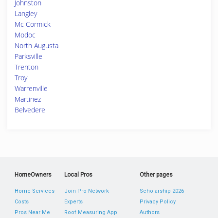
Johnston
Langley
Mc Cormick
Modoc
North Augusta
Parksville
Trenton
Troy
Warrenville
Martinez
Belvedere
HomeOwners
Local Pros
Other pages
Home Services
Join Pro Network
Scholarship 2026
Costs
Experts
Privacy Policy
Pros Near Me
Roof Measuring App
Authors