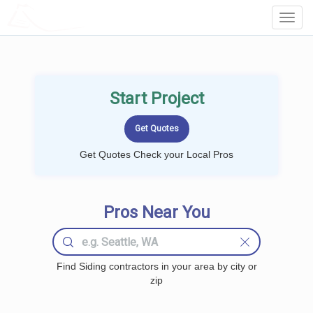
LOCALPROBOOK
Toggl
Navig
Start Project
Get Quotes Check your Local Pros
Pros Near You
Find Siding contractors in your area by city or
zip