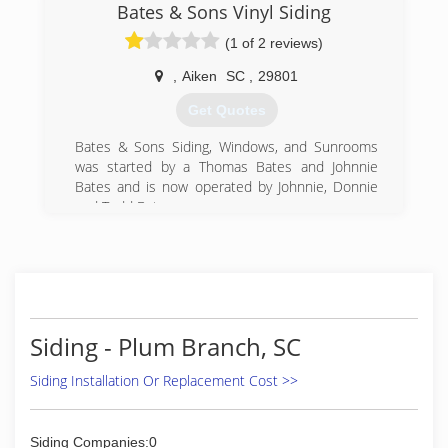
Bates & Sons Vinyl Siding
(1 of 2 reviews)
,
Aiken
SC
,
29801
Get Quotes
Bates & Sons Siding, Windows, and Sunrooms
was started by a Thomas Bates and Johnnie
Bates and is now operated by Johnnie, Donnie
and Todd Bates.
(803) 648-3581
Siding - Plum Branch, SC
Siding Installation Or Replacement Cost >>
Siding Companies:0