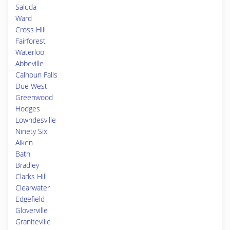
Saluda
Ward
Cross Hill
Fairforest
Waterloo
Abbeville
Calhoun Falls
Due West
Greenwood
Hodges
Lowndesville
Ninety Six
Aiken
Bath
Bradley
Clarks Hill
Clearwater
Edgefield
Gloverville
Graniteville