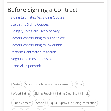
Before Signing a Contract
Siding Estimates Vs. Siding Quotes
Evaluating Siding Quotes
Siding Quotes are Likely to Vary
Factors contributing to higher bids:
Factors contributing to lower bids:
Perform Contractor Research
Negotiating Bids is Possible!
Store All Paperwork
Metal
Siding Installation Or Replacement
Vinyl
Wood Siding
Siding Repair
Siding Cleaning
Brick
Fiber-Cement
Stone
Liquid / Spray-On Siding Installation