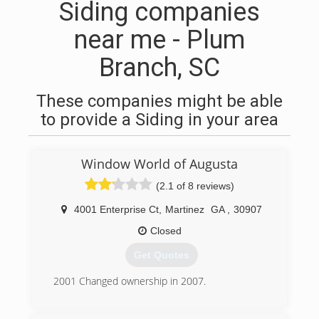
Siding companies
near me - Plum
Branch, SC
These companies might be able
to provide a Siding in your area
Window World of Augusta
(2.1 of 8 reviews)
4001 Enterprise Ct
,
Martinez
GA
,
30907
Closed
Get Quotes
2001 Changed ownership in 2007.
(706) 210-2525