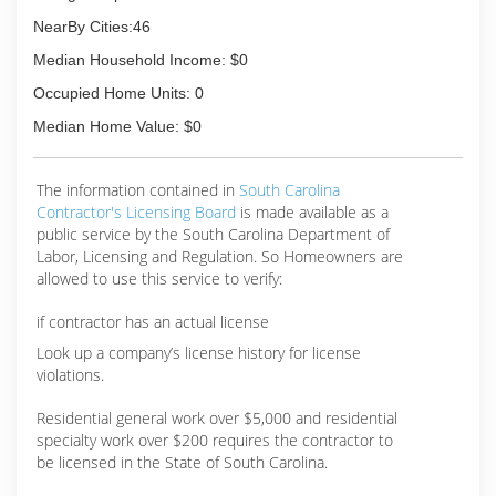
NearBy Cities:46
Median Household Income: $0
Occupied Home Units: 0
Median Home Value: $0
The information contained in
South Carolina
Contractor's Licensing Board
is made available as a
public service by the South Carolina Department of
Labor, Licensing and Regulation. So Homeowners are
allowed to use this service to verify:
if contractor has an actual license
Look up a company’s license history for license
violations.
Residential general work over $5,000 and residential
specialty work over $200 requires the contractor to
be licensed in the State of South Carolina.