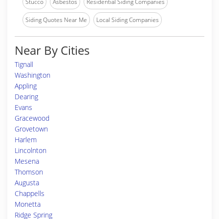
Stucco
Asbestos
Residential Siding Companies
Siding Quotes Near Me
Local Siding Companies
Near By Cities
Tignall
Washington
Appling
Dearing
Evans
Gracewood
Grovetown
Harlem
Lincolnton
Mesena
Thomson
Augusta
Chappells
Monetta
Ridge Spring