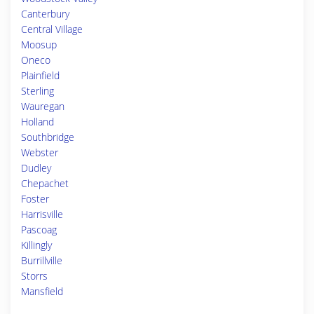
Canterbury
Central Village
Moosup
Oneco
Plainfield
Sterling
Wauregan
Holland
Southbridge
Webster
Dudley
Chepachet
Foster
Harrisville
Pascoag
Killingly
Burrillville
Storrs
Mansfield