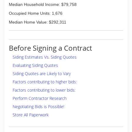
We try to make every job a show piece, we work
Median Household Income: $79,758
with our customers to make thier dream home
Occupied Home Units: 1,676
a reality.
Median Home Value: $292,311
(978) 320-7771
Before Signing a Contract
Siding Estimates Vs. Siding Quotes
Evaluating Siding Quotes
Siding Quotes are Likely to Vary
Factors contributing to higher bids:
Factors contributing to lower bids:
Perform Contractor Research
Negotiating Bids is Possible!
Store All Paperwork