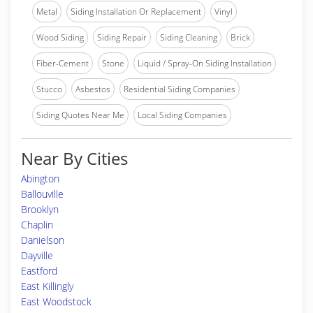
Metal
Siding Installation Or Replacement
Vinyl
Wood Siding
Siding Repair
Siding Cleaning
Brick
Fiber-Cement
Stone
Liquid / Spray-On Siding Installation
Stucco
Asbestos
Residential Siding Companies
Siding Quotes Near Me
Local Siding Companies
Near By Cities
Abington
Ballouville
Brooklyn
Chaplin
Danielson
Dayville
Eastford
East Killingly
East Woodstock