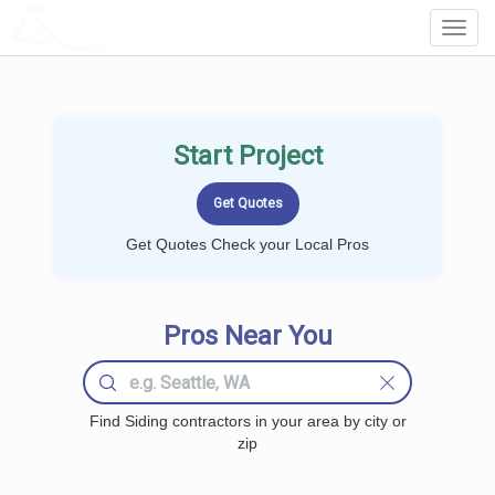
LOCALPROBOOK
Toggl
Navig
Start Project
Get Quotes Check your Local Pros
Pros Near You
Find Siding contractors in your area by city or
zip