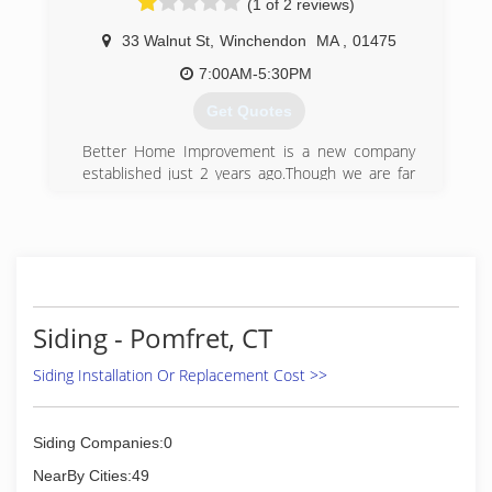
(1 of 2 reviews)
33 Walnut St
,
Winchendon
MA
,
01475
7:00AM-5:30PM
Get Quotes
Better Home Improvement is a new company
established just 2 years ago.Though we are far
from New to the business, with more than 15
years experience. Better Home Improvement
can help you with all your home's exteriors
needs. Better Home Improvement is a family
company formed by Robert and Curtis Cote with
Cinny Lor.With 3 generations of knowledge
handed down from Grandfather, to Father, from
Siding - Pomfret, CT
Father to son. You will find brothers, uncles, and
our Dad occassionally working with us. Although
Siding Installation Or Replacement Cost >>
we are always looking for hard-working,
dedicated, willingness to learn type of individuals
who want to be apart of our company. We
Siding Companies:0
specialize in all types of roofing and siding,
NearBy Cities:49
decks, enclosures, all exteriors and much more.