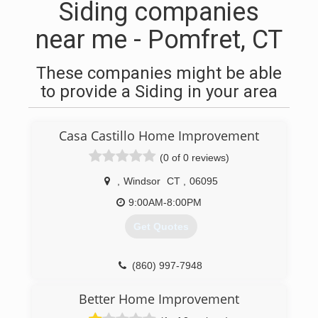
Siding companies
near me - Pomfret, CT
These companies might be able
to provide a Siding in your area
Casa Castillo Home Improvement
(0 of 0 reviews)
,
Windsor
CT
,
06095
9:00AM-8:00PM
Get Quotes
(860) 997-7948
Better Home Improvement