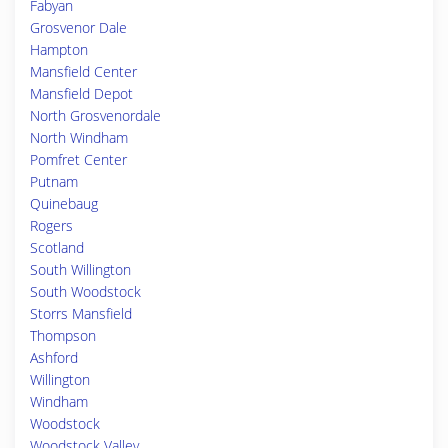
Fabyan
Grosvenor Dale
Hampton
Mansfield Center
Mansfield Depot
North Grosvenordale
North Windham
Pomfret Center
Putnam
Quinebaug
Rogers
Scotland
South Willington
South Woodstock
Storrs Mansfield
Thompson
Ashford
Willington
Windham
Woodstock
Woodstock Valley