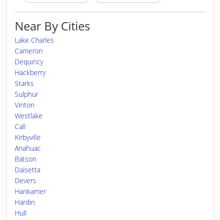
Near By Cities
Lake Charles
Cameron
Dequincy
Hackberry
Starks
Sulphur
Vinton
Westlake
Call
Kirbyville
Anahuac
Batson
Daisetta
Devers
Hankamer
Hardin
Hull