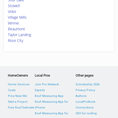
Stowell
Vidor
Village Mills
Winnie
Beaumont
Taylor Landing
Rose City
HomeOwners
Local Pros
Other pages
Home Services
Join Pro Network
Scholarship 2026
Costs
Experts
Privacy Policy
Pros Near Me
Roof Measuring App
Authors
Start a Project
Roof Measuring App for
LocalProBook
Free Roof Estimate
iPhone
Connections
Roof Measuring App for
SEO for roofing