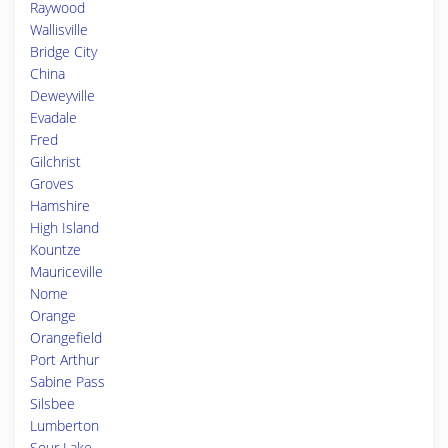
Raywood
Wallisville
Bridge City
China
Deweyville
Evadale
Fred
Gilchrist
Groves
Hamshire
High Island
Kountze
Mauriceville
Nome
Orange
Orangefield
Port Arthur
Sabine Pass
Silsbee
Lumberton
Sour Lake