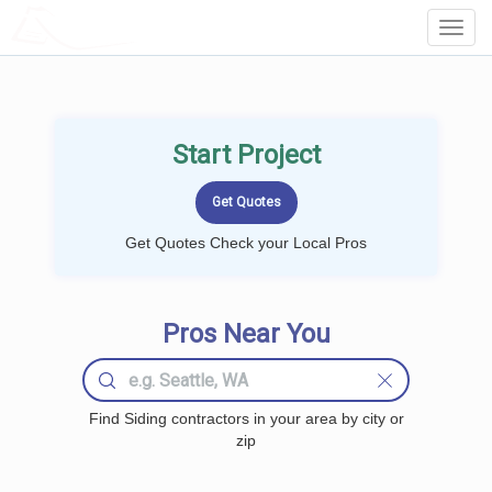
LOCALPROBOOK
Toggl
Navig
Start Project
Get Quotes Check your Local Pros
Pros Near You
Find Siding contractors in your area by city or
zip