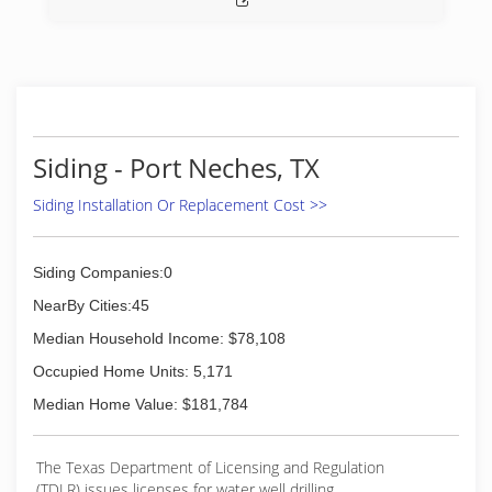
Siding - Port Neches, TX
Siding Installation Or Replacement Cost >>
Siding Companies:0
NearBy Cities:45
Median Household Income: $78,108
Occupied Home Units: 5,171
Median Home Value: $181,784
The Texas Department of Licensing and Regulation
(TDLR) issues licenses for water well drilling,