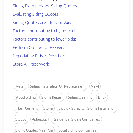
Siding Estimates Vs. Siding Quotes
Evaluating Siding Quotes
Siding Quotes are Likely to Vary
Factors contributing to higher bids:
Factors contributing to lower bids:
Perform Contractor Research
Negotiating Bids is Possible!
Store All Paperwork
Metal
Siding Installation Or Replacement
Vinyl
Wood Siding
Siding Repair
Siding Cleaning
Brick
Fiber-Cement
Stone
Liquid / Spray-On Siding Installation
Stucco
Asbestos
Residential Siding Companies
Siding Quotes Near Me
Local Siding Companies