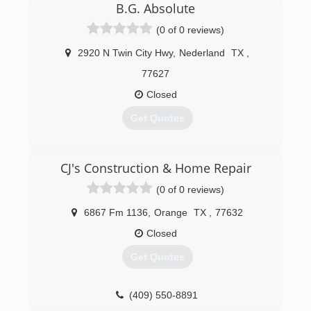
B.G. Absolute
(0 of 0 reviews)
2920 N Twin City Hwy
,
Nederland
TX
,
77627
Closed
Get Quotes
(409) 724-0300
CJ's Construction & Home Repair
(0 of 0 reviews)
6867 Fm 1136
,
Orange
TX
,
77632
Closed
Get Quotes
(409) 550-8891