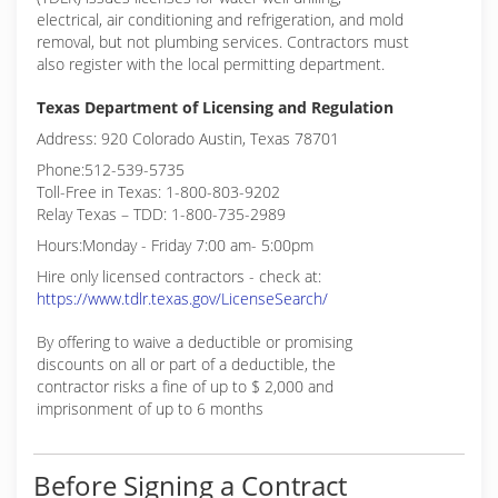
electrical, air conditioning and refrigeration, and mold
removal, but not plumbing services. Contractors must
also register with the local permitting department.
Texas Department of Licensing and Regulation
Address: 920 Colorado Austin, Texas 78701
Phone:512-539-5735
Toll-Free in Texas: 1-800-803-9202
Relay Texas – TDD: 1-800-735-2989
Hours:Monday - Friday 7:00 am- 5:00pm
Hire only licensed contractors - check at:
https://www.tdlr.texas.gov/LicenseSearch/
By offering to waive a deductible or promising
discounts on all or part of a deductible, the
contractor risks a fine of up to $ 2,000 and
imprisonment of up to 6 months
Before Signing a Contract