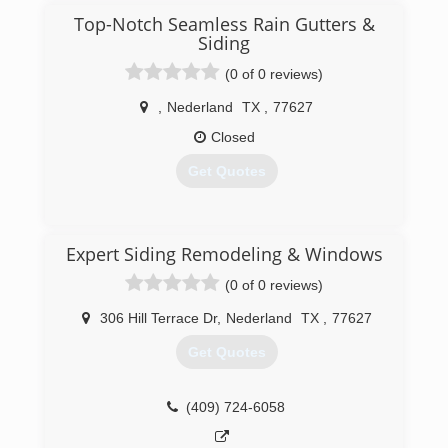
Top-Notch Seamless Rain Gutters &
Siding
(0 of 0 reviews)
,
Nederland
TX
,
77627
Closed
Get Quotes
(409) 338-6602
Expert Siding Remodeling & Windows
(0 of 0 reviews)
306 Hill Terrace Dr
,
Nederland
TX
,
77627
Get Quotes
(409) 724-6058