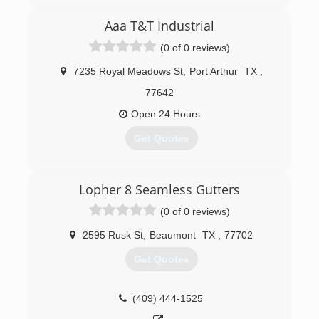
Aaa T&T Industrial
(0 of 0 reviews)
7235 Royal Meadows St
,
Port Arthur
TX
,
77642
Open 24 Hours
Get Quotes
(409) 433-4063
Lopher 8 Seamless Gutters
(0 of 0 reviews)
2595 Rusk St
,
Beaumont
TX
,
77702
Get Quotes
(409) 444-1525