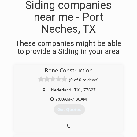
Siding companies
near me - Port
Neches, TX
These companies might be able
to provide a Siding in your area
Bone Construction
(0 of 0 reviews)
,
Nederland
TX
,
77627
7:00AM-7:30AM
Get Quotes