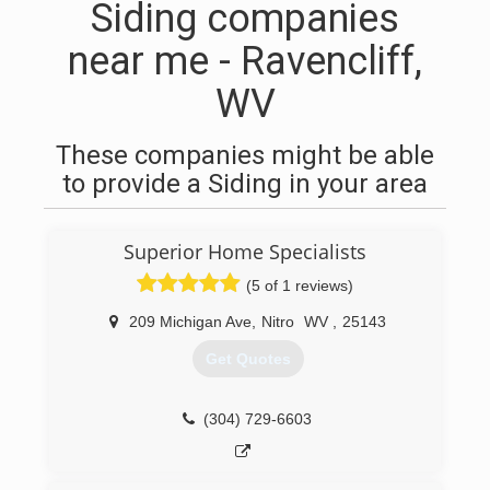
Siding companies
near me - Ravencliff,
WV
These companies might be able
to provide a Siding in your area
Superior Home Specialists
(5 of 1 reviews)
209 Michigan Ave
,
Nitro
WV
,
25143
Get Quotes
(304) 729-6603