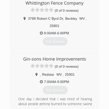
Whittington Fence Company
(0 of 0 reviews)
3788 Robert C Byrd Dr
,
Beckley
WV
,
25801
8:00AM-6:00PM
Get Quotes
(304) 860-1979
Gin-sons Home Improvements
(0 of 0 reviews)
,
Redstar
WV
,
25901
7:00AM-9:00PM
Get Quotes
One day I decided that I was tired of hearing
about people getting burned by someone saying
they could or would do a job. Take their money