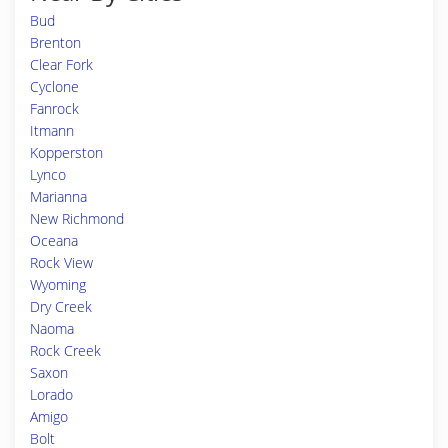
Bud
Brenton
Clear Fork
Cyclone
Fanrock
Itmann
Kopperston
Lynco
Marianna
New Richmond
Oceana
Rock View
Wyoming
Dry Creek
Naoma
Rock Creek
Saxon
Lorado
Amigo
Bolt