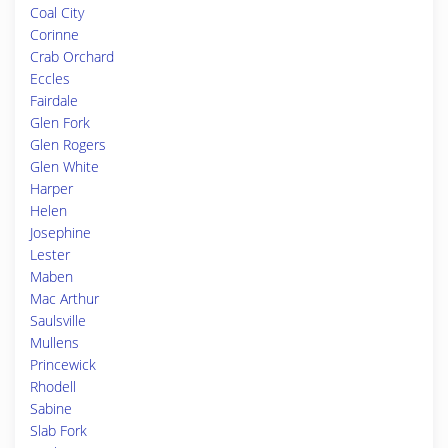
Coal City
Corinne
Crab Orchard
Eccles
Fairdale
Glen Fork
Glen Rogers
Glen White
Harper
Helen
Josephine
Lester
Maben
Mac Arthur
Saulsville
Mullens
Princewick
Rhodell
Sabine
Slab Fork