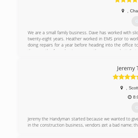
,
Cha
G
We are a small family business. Dave has worked with sli
twenty-eight years. Heather worked in EMS prior to work
doing repairs for a year before heading into the office
the growth of our business over the years and attribut
thrilled to say our business is now ran by our son Jason
trained under Dave for a year before venturing on his o
Jeremy
joining Arizona Sliding Door, Jason and Britney both served 
(
,
Scot
8:
G
Jeremy the Handyman started because we wanted to give
in the construction business, vendors get a bad name; th
We are family owned, with a small work force and aim to
We communicate with our customers and understand tha