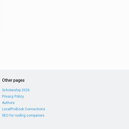
Other pages
Scholarship 2026
Privacy Policy
Authors
LocalProBook Connections
SEO for roofing companies