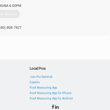
00AM-6:00PM
et Quotes
480) 808-7827
Local Pros
Join Pro Network
Experts
Roof Measuring App
Roof Measuring App for iPhone
Roof Measuring App for Android