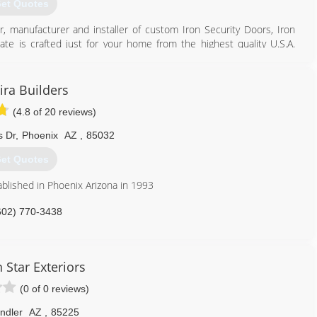
et Quotes
r, manufacturer and installer of custom Iron Security Doors, Iron
e is crafted just for your home from the highest quality U.S.A.
l. Our custom designed steel security doors, iron entry doors, iron
eens add security and beauty to your Arizona home. Designed to fit
or or gate can be customized from hundreds of popular designs.
ira Builders
(4.8 of 20 reviews)
our designs in the comfort of your own home. Ask about our free
ovide to every homeowner. Plus, every one of our products comes
s Dr
,
Phoenix
AZ
,
85032
Create an elegant first impression for your home with First Impression
et Quotes
480) 339-6134
ablished in Phoenix Arizona in 1993
602) 770-3438
 Star Exteriors
(0 of 0 reviews)
ndler
AZ
,
85225