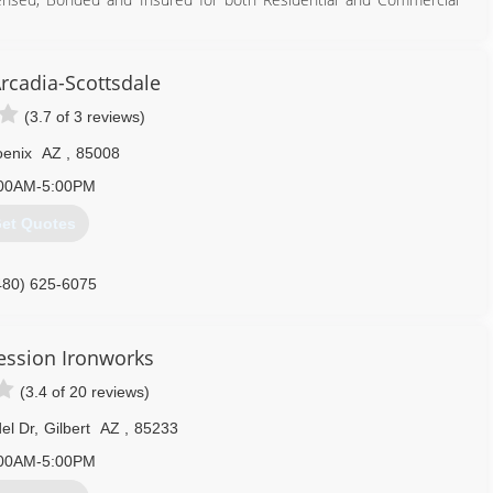
with you.
rcadia-Scottsdale
602) 867-1253
(3.7 of 3 reviews)
enix
AZ
,
85008
00AM-5:00PM
et Quotes
480) 625-6075
ression Ironworks
(3.4 of 20 reviews)
el Dr
,
Gilbert
AZ
,
85233
00AM-5:00PM