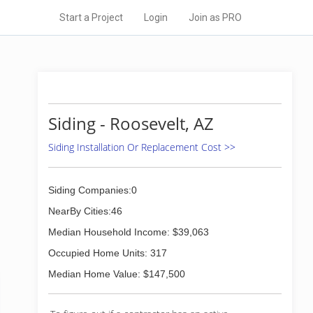
Start a Project
Login
Join as PRO
Siding - Roosevelt, AZ
Siding Installation Or Replacement Cost >>
Siding Companies:0
NearBy Cities:46
Median Household Income: $39,063
Occupied Home Units: 317
Median Home Value: $147,500