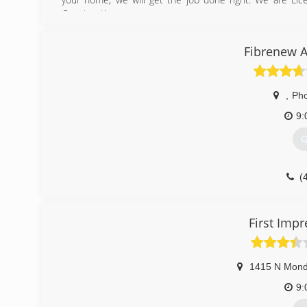
Construction.
We look forward to hearing from you and doing business 
Fibrenew A
(
,
Pho
9:
G
(
First Imp
1415 N Mond
9: