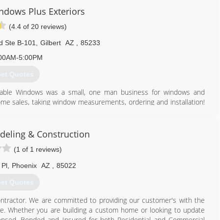
ndows Plus Exteriors
eliver that same personal attention that we value.
(4.4 of 20 reviews)
reas of skilled labor, we strive to deliver you the perfect product
d Ste B-101
,
Gilbert
AZ
,
85233
480) 234-7763
00AM-5:00PM
et Quotes
ordable Windows was a small, one man business for windows and
-home sales, taking window measurements, ordering and installation!
s, he became very busy and decided to expand. Today, we have a
at least 5 years. We treat our co workers, and our customers like
rs and their desire to provide the best service to our Arizona
eling & Construction
(1 of 1 reviews)
480) 736-2822
 Pl
,
Phoenix
AZ
,
85022
et Quotes
ntractor. We are committed to providing our customer's with the
ence. Whether you are building a custom home or looking to update
censed, Bonded and Insured for both Residential and Commercial