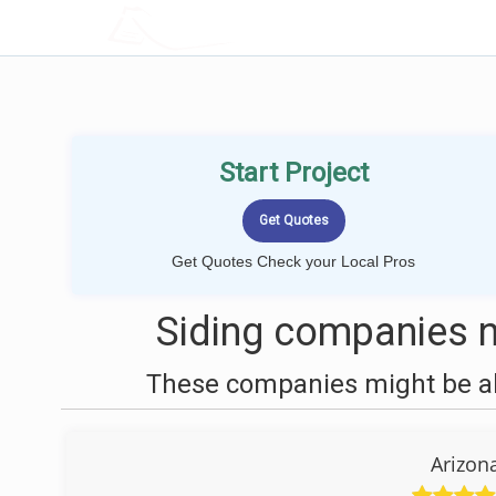
LOCALPROBOOK
Start Project
Get Quotes Check your Local Pros
Siding companies n
These companies might be abl
Arizon