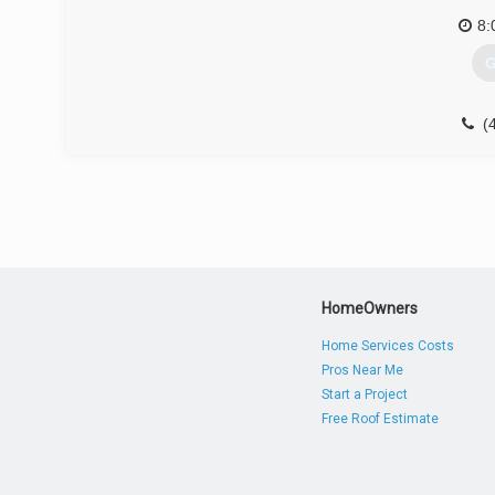
8:
G
(
HomeOwners
Home Services Costs
Pros Near Me
Start a Project
Free Roof Estimate