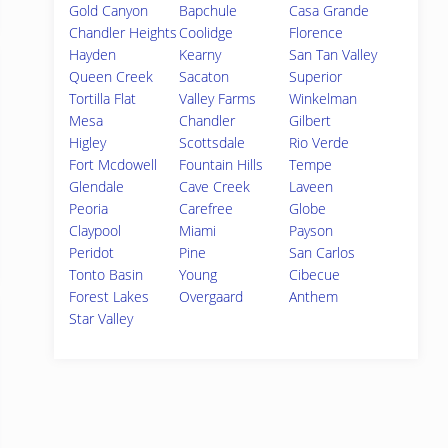
Gold Canyon
Bapchule
Casa Grande
Chandler Heights
Coolidge
Florence
Hayden
Kearny
San Tan Valley
Queen Creek
Sacaton
Superior
Tortilla Flat
Valley Farms
Winkelman
Mesa
Chandler
Gilbert
Higley
Scottsdale
Rio Verde
Fort Mcdowell
Fountain Hills
Tempe
Glendale
Cave Creek
Laveen
Peoria
Carefree
Globe
Claypool
Miami
Payson
Peridot
Pine
San Carlos
Tonto Basin
Young
Cibecue
Forest Lakes
Overgaard
Anthem
Star Valley