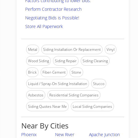
Factors contributing to lower bids:
Perform Contractor Research
Negotiating Bids is Possible!
Store All Paperwork
Metal
Siding Installation Or Replacement
Vinyl
Wood Siding
Siding Repair
Siding Cleaning
Brick
Fiber-Cement
Stone
Liquid / Spray-On Siding Installation
Stucco
Asbestos
Residential Siding Companies
Siding Quotes Near Me
Local Siding Companies
Near By Cities
Phoenix
New River
Apache Junction