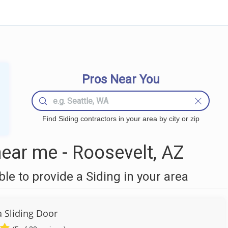
Pros Near You
Find Siding contractors in your area by city or zip
ear me - Roosevelt, AZ
e to provide a Siding in your area
a Sliding Door