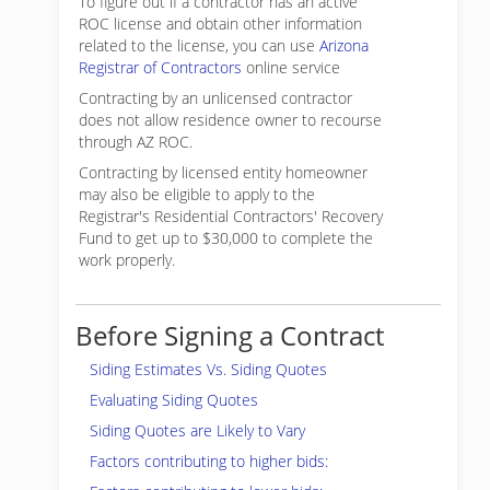
To figure out if a contractor has an active
ROC license and obtain other information
related to the license, you can use
Arizona
Registrar of Contractors
online service
Contracting by an unlicensed contractor
does not allow residence owner to recourse
through AZ ROC.
Contracting by licensed entity homeowner
may also be eligible to apply to the
Registrar's Residential Contractors' Recovery
Fund to get up to $30,000 to complete the
work properly.
Before Signing a Contract
Siding Estimates Vs. Siding Quotes
Evaluating Siding Quotes
Siding Quotes are Likely to Vary
Factors contributing to higher bids: