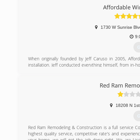
always a middle ground.
Affordable Wi
Our skilled Specialists are trained by Jeremy himself to d
With over 18 years of experience and knowledge in many a
every time.
1730 W Sunrise Blv
(
9:
G
When originally founded by Jeff Caruso in 2005, Aff
installation. Jeff conducted everything himself, from in
After building such a great reputation with homeowner
great team of employees who have all been with us for 
family. We pride ourselves on our valuable team membe
Red Ram Remod
community!
(
18208 N 1st
G
Red Ram Remodeling & Construction is a full service Co
highest quality service, competitive rate's and experi
your home, we will get the job done right. We are Li