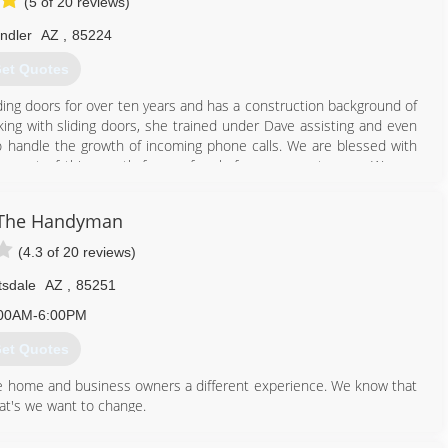
(5 of 20 reviews)
ndler
AZ
,
85224
et Quotes
ding doors for over ten years and has a construction background of
ing with sliding doors, she trained under Dave assisting and even
 to handle the growth of incoming phone calls. We are blessed with
e most of this growth from referrals from our customers. We are
, and daughter-in-law Britney (the new Dave and Heather). Jason was
wn. Jason has been servicing patio doors for six years now. Before
 The Handyman
active duty in the military.
(4.3 of 20 reviews)
480) 540-2654
tsdale
AZ
,
85251
00AM-6:00PM
et Quotes
 home and business owners a different experience. We know that
at's we want to change.
 make every experience a personalized one.
t even though sometimes, things don't go as planned; there is