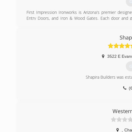
G
First Impression Ironworks is Arizona's premier designe
Entry Doors, and Iron & Wood Gates. Each door and gat
sourced materials available -- always American-made stee
and wood gates, iron railings, iron artwork, and sunscr
your home's style and your budget, each unique steel do
Shap
Let us bring the showroom to you! Take a look at all 
design consultation and comprehensive quote that we pr
3522 E Evan
with free delivery, installation, and a lifetime warranty. 
Ironworks today!
G
(
Shapira Builders was est
(
Western
,
Cha