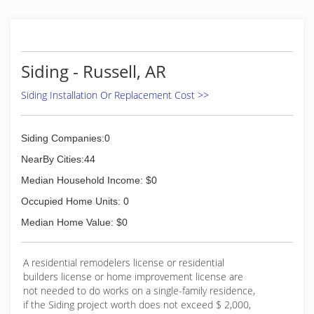
Siding - Russell, AR
Siding Installation Or Replacement Cost >>
Siding Companies:0
NearBy Cities:44
Median Household Income: $0
Occupied Home Units: 0
Median Home Value: $0
A residential remodelers license or residential
builders license or home improvement license are
not needed to do works on a single-family residence,
if the Siding project worth does not exceed $ 2,000,