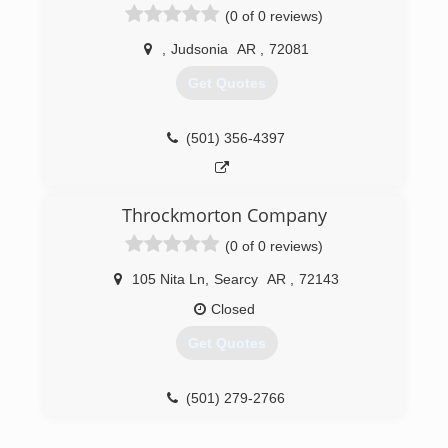
(0 of 0 reviews)
,
Judsonia
AR
,
72081
Get Quotes
(501) 356-4397
Throckmorton Company
(0 of 0 reviews)
105 Nita Ln
,
Searcy
AR
,
72143
Closed
Get Quotes
(501) 279-2766