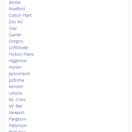
Beebe
Bradford
Cotton Plant
Des Arc
Diaz
Garner
Gregory
Griffithville
Hickory Plains
Higginson
Hunter
Jacksonport
Judsonia
Kensett
Letona
Mc Crory
Mc Rae
Newport
Pangburn
Patterson
Romance