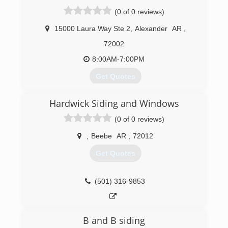
want the most quality product at the most
(0 of 0 reviews)
affordable price! Our products include Siding,
Windows, Gutters, Bathrooms, and Decking to
15000 Laura Way Ste 2
,
Alexander
AR
,
name a few. Please call today for your free
72002
estimate and continue to help us make
Arkansas beautiful!
8:00AM-7:00PM
(800) 264-1010
Get Quotes
Started in May of 2011, Arkansas Quality Roofing
Hardwick Siding and Windows
& Construction was started to overcome the
complete lack of affordable quality roofers and
(0 of 0 reviews)
contractors in Arkansas.
,
Beebe
AR
,
72012
(501) 725-2778
Get Quotes
(501) 316-9853
B and B siding