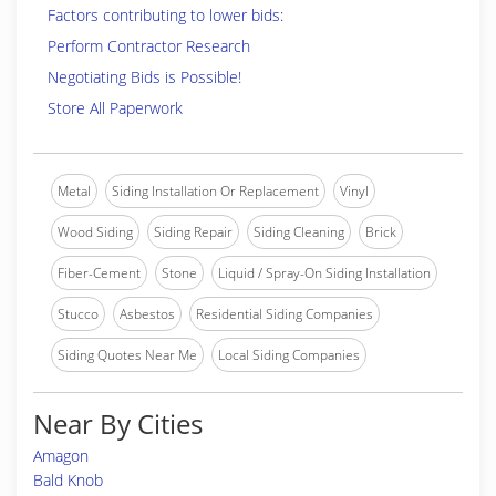
Factors contributing to lower bids:
Perform Contractor Research
Negotiating Bids is Possible!
Store All Paperwork
Metal
Siding Installation Or Replacement
Vinyl
Wood Siding
Siding Repair
Siding Cleaning
Brick
Fiber-Cement
Stone
Liquid / Spray-On Siding Installation
Stucco
Asbestos
Residential Siding Companies
Siding Quotes Near Me
Local Siding Companies
Near By Cities
Amagon
Bald Knob