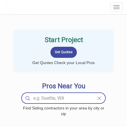
LOCALPROBOOK
Toggl
Navig
Start Project
Get Quotes Check your Local Pros
Pros Near You
Find Siding contractors in your area by city or
zip