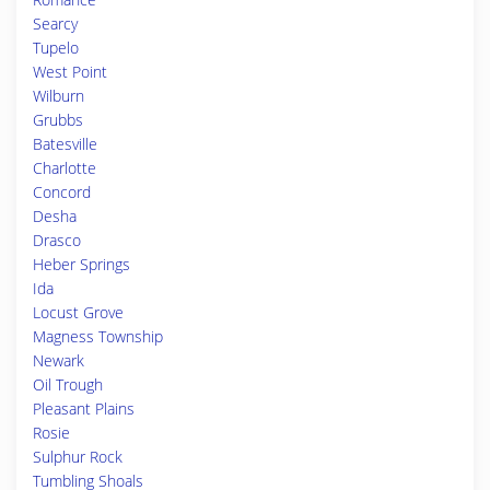
Searcy
Tupelo
West Point
Wilburn
Grubbs
Batesville
Charlotte
Concord
Desha
Drasco
Heber Springs
Ida
Locust Grove
Magness Township
Newark
Oil Trough
Pleasant Plains
Rosie
Sulphur Rock
Tumbling Shoals