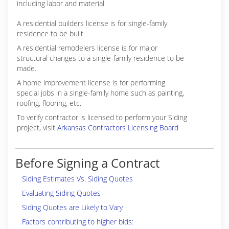
including labor and material.
A residential builders license is for single-family
residence to be built
A residential remodelers license is for major
structural changes to a single-family residence to be
made.
A home improvement license is for performing
special jobs in a single-family home such as painting,
roofing, flooring, etc.
To verify contractor is licensed to perform your Siding
project, visit
Arkansas Contractors Licensing Board
Before Signing a Contract
Siding Estimates Vs. Siding Quotes
Evaluating Siding Quotes
Siding Quotes are Likely to Vary
Factors contributing to higher bids: