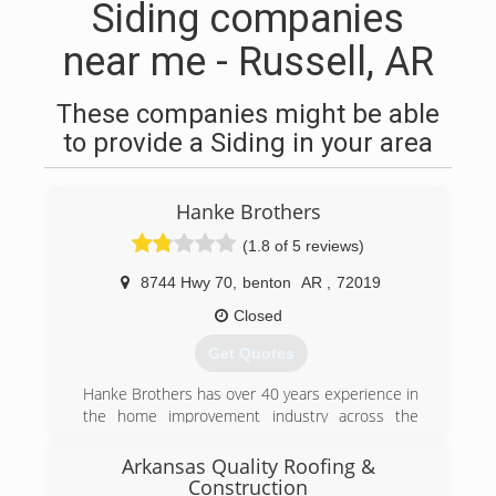
Siding companies
near me - Russell, AR
These companies might be able
to provide a Siding in your area
Hanke Brothers
(1.8 of 5 reviews)
8744 Hwy 70
,
benton
AR
,
72019
Closed
Get Quotes
Hanke Brothers has over 40 years experience in
the home improvement industry across the
state of Arkansas. We offer a wide range of
home improvement products specifically
Arkansas Quality Roofing &
designed for our hardworking customers who
Construction