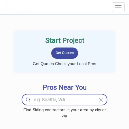
LOCALPROBOOK
Toggl
Navig
Start Project
Get Quotes Check your Local Pros
Pros Near You
Find Siding contractors in your area by city or
zip