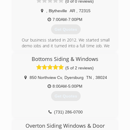
(0 of 0 reviews)
,
Blytheville
AR
,
72315
7:00AM-7:00PM
Get Quotes
Our business started in 2012. We started small
demo jobs and it turned into a full time job. We
take pride in our jobs and love our customer’s.
Bottoms Siding & Windows
(870) 278-0581
(5 of 2 reviews)
850 Northview Cv
,
Dyersburg
TN
,
38024
8:00AM-5:00PM
Get Quotes
(731) 286-0700
Overton Siding Windows & Door