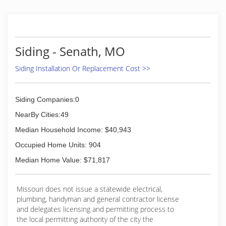
(870) 236-3375
Siding - Senath, MO
Siding Installation Or Replacement Cost >>
Siding Companies:0
NearBy Cities:49
Median Household Income: $40,943
Occupied Home Units: 904
Median Home Value: $71,817
Missouri does not issue a statewide electrical,
plumbing, handyman and general contractor license
and delegates licensing and permitting process to
the local permitting authority of the city the