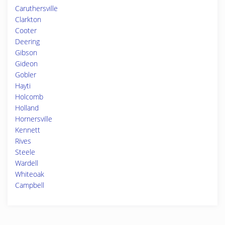
Caruthersville
Clarkton
Cooter
Deering
Gibson
Gideon
Gobler
Hayti
Holcomb
Holland
Hornersville
Kennett
Rives
Steele
Wardell
Whiteoak
Campbell