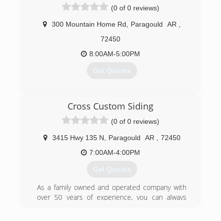
(0 of 0 reviews)
300 Mountain Home Rd
,
Paragould
AR
,
72450
8:00AM-5:00PM
Get Quotes
(870) 239-9184
Cross Custom Siding
(0 of 0 reviews)
3415 Hwy 135 N
,
Paragould
AR
,
72450
7:00AM-4:00PM
Get Quotes
As a family owned and operated company with
over 50 years of experience, you can always
count on our team to do an outstanding job for
any project.