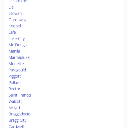
Delaplaine
Dell
Etowah
Greenway
Knobel
Lafe
Lake City
Mc Dougal
Manila
Marmaduke
Monette
Paragould
Piggott
Pollard
Rector
Saint Francis
Walcott
Arbyrd
Braggadocio
Bragg City
Cardwell