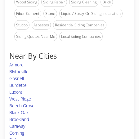
Wood Siding
Siding Repair
Siding Cleaning
Brick
Fiber-Cement
Stone
Liquid / Spray-On Siding Installation
Stucco
Asbestos
Residential Siding Companies
Siding Quotes Near Me
Local Siding Companies
Near By Cities
Armorel
Blytheville
Gosnell
Burdette
Luxora
West Ridge
Beech Grove
Black Oak
Brookland
Caraway
Corning