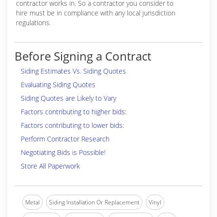
contractor works in. So a contractor you consider to
hire must be in compliance with any local jurisdiction
regulations.
Before Signing a Contract
Siding Estimates Vs. Siding Quotes
Evaluating Siding Quotes
Siding Quotes are Likely to Vary
Factors contributing to higher bids:
Factors contributing to lower bids:
Perform Contractor Research
Negotiating Bids is Possible!
Store All Paperwork
Metal
Siding Installation Or Replacement
Vinyl