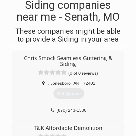
Siding companies
near me - Senath, MO
These companies might be able
to provide a Siding in your area
Chris Smock Seamless Guttering &
Siding
(0 of 0 reviews)
,
Jonesboro
AR
,
72401
Get Quotes
(870) 243-1300
T&K Affordable Demolition