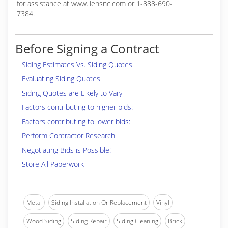
for assistance at www.liensnc.com or 1-888-690-
7384.
Before Signing a Contract
Siding Estimates Vs. Siding Quotes
Evaluating Siding Quotes
Siding Quotes are Likely to Vary
Factors contributing to higher bids:
Factors contributing to lower bids:
Perform Contractor Research
Negotiating Bids is Possible!
Store All Paperwork
Metal
Siding Installation Or Replacement
Vinyl
Wood Siding
Siding Repair
Siding Cleaning
Brick