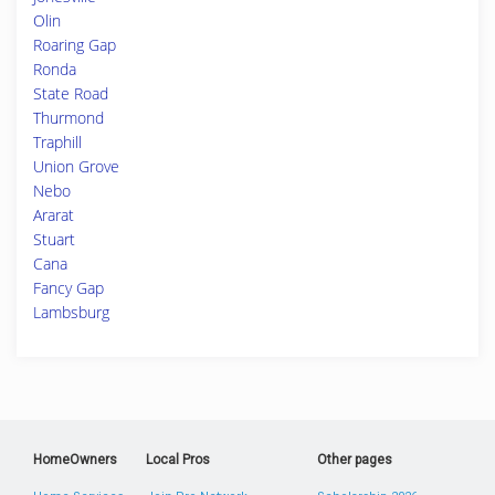
Olin
Roaring Gap
Ronda
State Road
Thurmond
Traphill
Union Grove
Nebo
Ararat
Stuart
Cana
Fancy Gap
Lambsburg
HomeOwners
Local Pros
Other pages