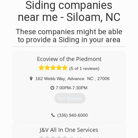
Siding companies
near me - Siloam, NC
These companies might be able
to provide a Siding in your area
Ecoview of the Piedmont
(5 of 1 reviews)
162 Webb Way
,
Advance
NC
,
27006
7:00PM-7:30PM
Get Quotes
(336) 940-6000
J&V All In One Services