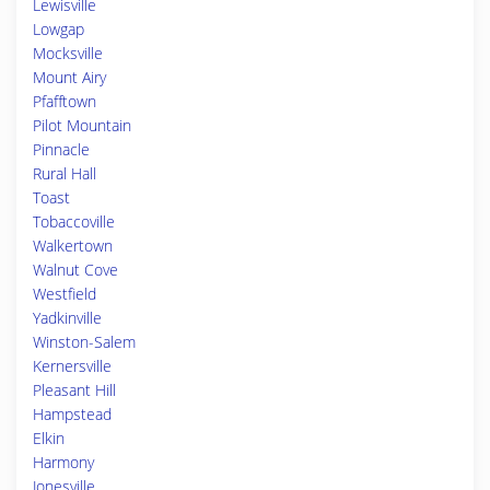
Lewisville
Lowgap
Mocksville
Mount Airy
Pfafftown
Pilot Mountain
Pinnacle
Rural Hall
Toast
Tobaccoville
Walkertown
Walnut Cove
Westfield
Yadkinville
Winston-Salem
Kernersville
Pleasant Hill
Hampstead
Elkin
Harmony
Jonesville