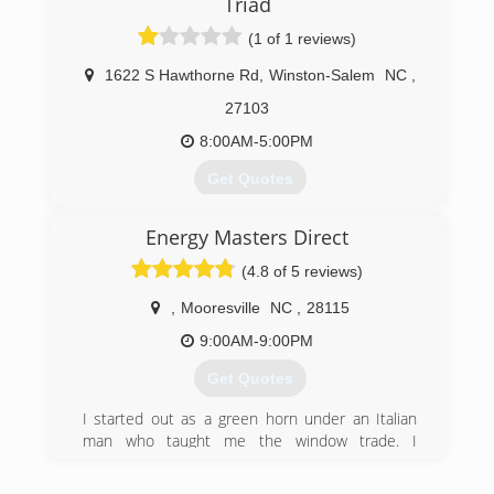
Triad
(1 of 1 reviews)
1622 S Hawthorne Rd
,
Winston-Salem
NC
,
27103
8:00AM-5:00PM
Get Quotes
Energy Masters Direct
(336) 525-7004
(4.8 of 5 reviews)
,
Mooresville
NC
,
28115
9:00AM-9:00PM
Get Quotes
I started out as a green horn under an Italian
man who taught me the window trade. I
continued my education to include OSHA, EPA,
Lead certified installer. I combine old school