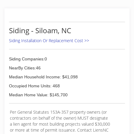
craftsmanship with new age technology and
product.
(704) 658-8351
Siding - Siloam, NC
Siding Installation Or Replacement Cost >>
Siding Companies:0
NearBy Cities:46
Median Household Income: $41,098
Occupied Home Units: 468
Median Home Value: $145,700
Per General Statutes 153A-357 property owners (or
contractors on behalf of the owner) MUST designate
a lien agent for most building projects valued $30,000
or more at time of permit issuance. Contact LiensNC