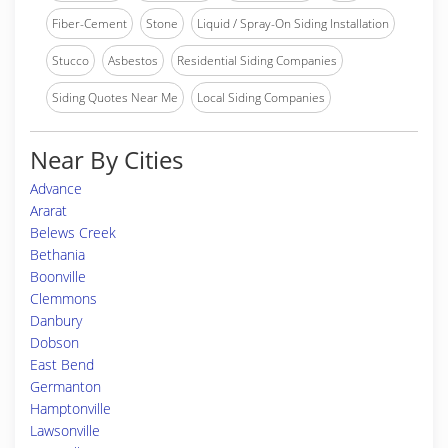
Fiber-Cement
Stone
Liquid / Spray-On Siding Installation
Stucco
Asbestos
Residential Siding Companies
Siding Quotes Near Me
Local Siding Companies
Near By Cities
Advance
Ararat
Belews Creek
Bethania
Boonville
Clemmons
Danbury
Dobson
East Bend
Germanton
Hamptonville
Lawsonville