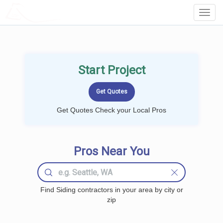
LOCALPROBOOK
Toggl
Navig
Start Project
Get Quotes Check your Local Pros
Pros Near You
Find Siding contractors in your area by city or
zip