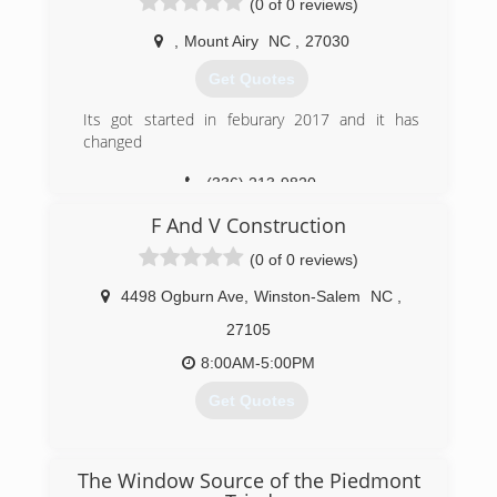
(0 of 0 reviews)
,
Mount Airy
NC
,
27030
Get Quotes
Its got started in feburary 2017 and it has
changed
(336) 213-9820
F And V Construction
(0 of 0 reviews)
4498 Ogburn Ave
,
Winston-Salem
NC
,
27105
8:00AM-5:00PM
Get Quotes
(336) 979-5450
The Window Source of the Piedmont