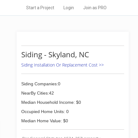
Start a Project
Login
Join as PRO
Siding - Skyland, NC
Siding Installation Or Replacement Cost >>
Siding Companies:0
NearBy Cities:42
Median Household Income: $0
Occupied Home Units: 0
Median Home Value: $0