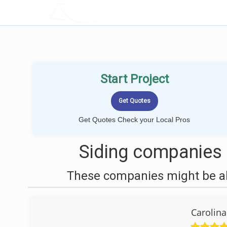
LOCALPROBOOK
Start Project
Get Quotes Check your Local Pros
Siding companies 
These companies might be abl
Carolin