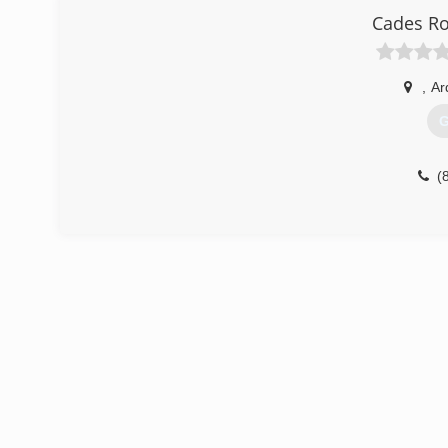
Cades R
,
Ar
G
(