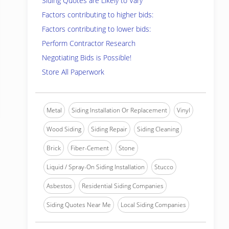
Siding Quotes are Likely to Vary
Factors contributing to higher bids:
Factors contributing to lower bids:
Perform Contractor Research
Negotiating Bids is Possible!
Store All Paperwork
Metal
Siding Installation Or Replacement
Vinyl
Wood Siding
Siding Repair
Siding Cleaning
Brick
Fiber-Cement
Stone
Liquid / Spray-On Siding Installation
Stucco
Asbestos
Residential Siding Companies
Siding Quotes Near Me
Local Siding Companies