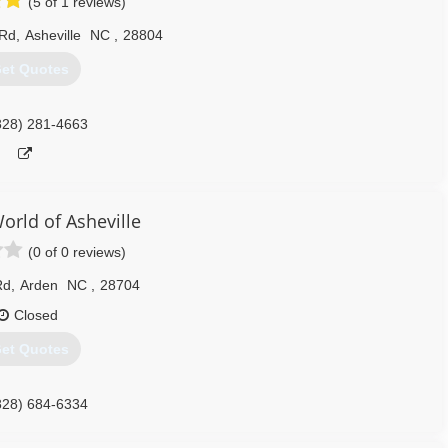
(5 of 1 reviews)
 Rd
,
Asheville
NC
,
28804
et Quotes
828) 281-4663
rld of Asheville
(0 of 0 reviews)
Rd
,
Arden
NC
,
28704
Closed
et Quotes
828) 684-6334