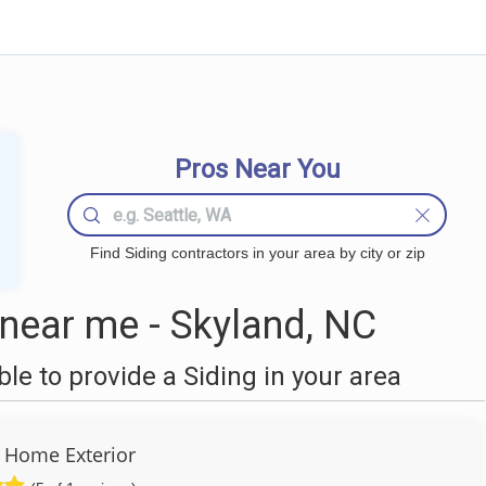
Pros Near You
Find Siding contractors in your area by city or zip
near me - Skyland, NC
e to provide a Siding in your area
a Home Exterior