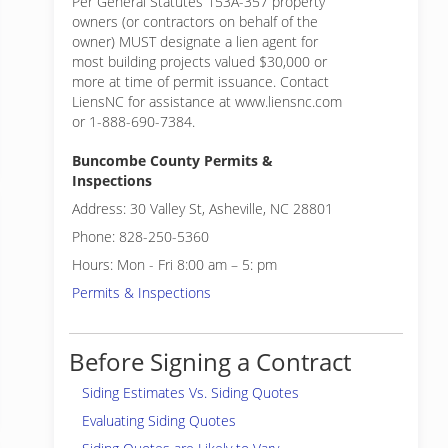
Per General Statutes 153A-357 property
owners (or contractors on behalf of the
owner) MUST designate a lien agent for
most building projects valued $30,000 or
more at time of permit issuance. Contact
LiensNC for assistance at www.liensnc.com
or 1-888-690-7384.
Buncombe County Permits &
Inspections
Address: 30 Valley St, Asheville, NC 28801
Phone: 828-250-5360
Hours: Mon - Fri 8:00 am – 5: pm
Permits & Inspections
Before Signing a Contract
Siding Estimates Vs. Siding Quotes
Evaluating Siding Quotes