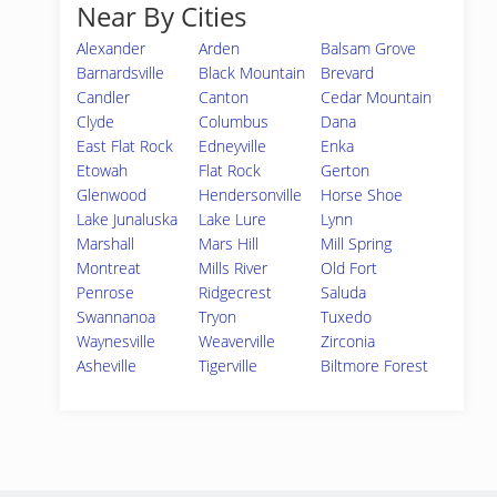
Near By Cities
Alexander
Arden
Balsam Grove
Barnardsville
Black Mountain
Brevard
Candler
Canton
Cedar Mountain
Clyde
Columbus
Dana
East Flat Rock
Edneyville
Enka
Etowah
Flat Rock
Gerton
Glenwood
Hendersonville
Horse Shoe
Lake Junaluska
Lake Lure
Lynn
Marshall
Mars Hill
Mill Spring
Montreat
Mills River
Old Fort
Penrose
Ridgecrest
Saluda
Swannanoa
Tryon
Tuxedo
Waynesville
Weaverville
Zirconia
Asheville
Tigerville
Biltmore Forest