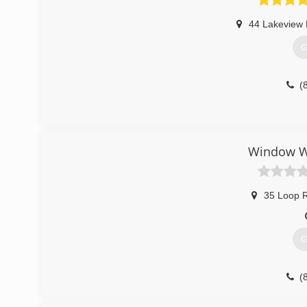
44 Lakeview
G
(
Window Wo
35 Loop 
G
(