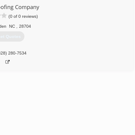
oofing Company
(0 of 0 reviews)
den
NC
,
28704
et Quotes
828) 280-7534