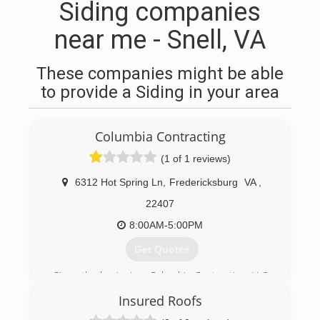
Siding companies
near me - Snell, VA
These companies might be able
to provide a Siding in your area
Columbia Contracting
(1 of 1 reviews)
6312 Hot Spring Ln
,
Fredericksburg
VA
,
22407
8:00AM-5:00PM
Get Quotes
Since the beginning, Columbia Contracting, LLC,
had one goal in mind provide quality services.
Insured Roofs
Over 30 years of roofing experience, you can
rest assure that your service, maintenance, and