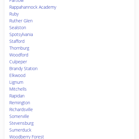
Partlow
Rappahannock Academy
Ruby
Ruther Glen
Sealston
Spotsylvania
Stafford
Thornburg
Woodford
Culpeper
Brandy Station
Elkwood
Lignum
Mitchells
Rapidan
Remington
Richardsville
Somerville
Stevensburg
Sumerduck
Woodberry Forest