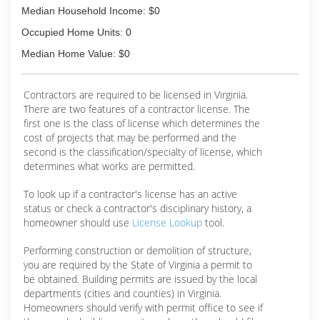
Median Household Income: $0
Occupied Home Units: 0
Median Home Value: $0
Contractors are required to be licensed in Virginia.
There are two features of a contractor license. The
first one is the class of license which determines the
cost of projects that may be performed and the
second is the classification/specialty of license, which
determines what works are permitted.
To look up if a contractor's license has an active
status or check a contractor's disciplinary history, a
homeowner should use
License Lookup
tool.
Performing construction or demolition of structure,
you are required by the State of Virginia a permit to
be obtained. Building permits are issued by the local
departments (cities and counties) in Virginia.
Homeowners should verify with permit office to see if