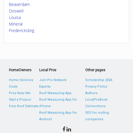
Beaverdam
Doswell
Louisa
Mineral
Fredericksbrg
HomeOwners
Local Pros
Other pages
Home Services
Join Pro Network
Scholarship 2026
Costs
Experts
Privacy Policy
Pros Near Me
Roof Measuring App
Authors
Start a Project
Roof Measuring App for
LocalProBook
Free Roof Estimate
iPhone
Connections
Roof Measuring App for
SEO for roofing
Android
companies