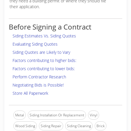
they need a building permit or where they should file
their application.
Before Signing a Contract
Siding Estimates Vs. Siding Quotes
Evaluating Siding Quotes
Siding Quotes are Likely to Vary
Factors contributing to higher bids:
Factors contributing to lower bids:
Perform Contractor Research
Negotiating Bids is Possible!
Store All Paperwork
Metal
Siding Installation Or Replacement
Vinyl
Wood Siding
Siding Repair
Siding Cleaning
Brick