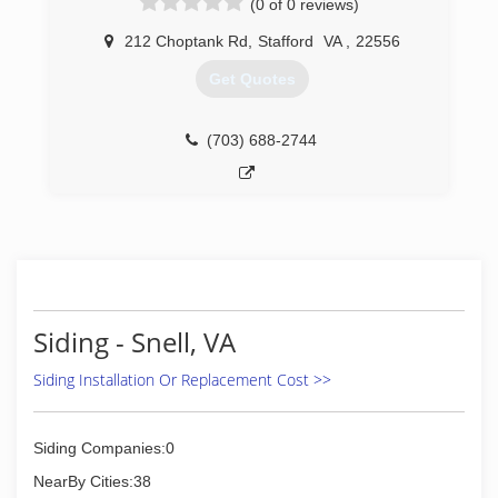
(0 of 0 reviews)
installation will be done right . You will be told
and shown from the beginning what needs to
212 Choptank Rd
,
Stafford
VA
,
22556
be done, and how it will be done. Upon
Get Quotes
completion, you will feel that you received the
highest quality service in the market. Columbia
Contracting guarantees you be highly satisfied
(703) 688-2744
with any service.
(540) 310-2046
Siding - Snell, VA
Siding Installation Or Replacement Cost >>
Siding Companies:0
NearBy Cities:38