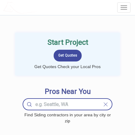
LOCALPROBOOK
Toggl
Navig
Start Project
Get Quotes Check your Local Pros
Pros Near You
Find Siding contractors in your area by city or
zip