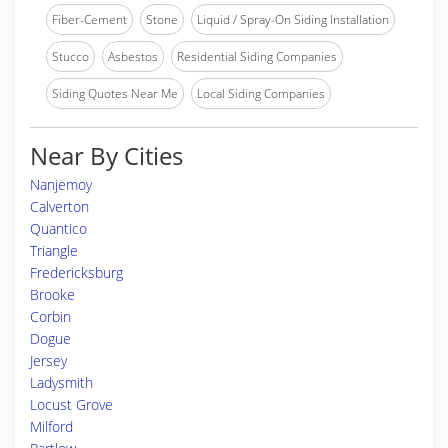
Fiber-Cement
Stone
Liquid / Spray-On Siding Installation
Stucco
Asbestos
Residential Siding Companies
Siding Quotes Near Me
Local Siding Companies
Near By Cities
Nanjemoy
Calverton
Quantico
Triangle
Fredericksburg
Brooke
Corbin
Dogue
Jersey
Ladysmith
Locust Grove
Milford