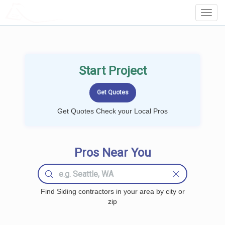
LOCALPROBOOK
Toggl
Navig
Start Project
Get Quotes Check your Local Pros
Pros Near You
Find Siding contractors in your area by city or
zip