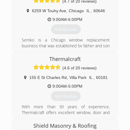
(4.7 of 20 reviews)
and procedures the way its design by the
manufacturer. I refuse to take any shortcuts or
6259 W Touhy Ave
,
Chicago
IL
,
60646
use materials that are not top quality.
9:00AM-6:00PM
(773) 474-8724
Get Quotes
Semko is a Chicago window replacement
business that was established by father and son
in 1989. Semko is a family operated business
located on Touhy Avenue in Chicago. Semko has
Thermalcraft
provided the best replacement windows
(4.6 of 20 reviews)
throughout Chicagoland for over 27 years, with
over 4,500 customers. We are rated one of the
155 E St Charles Rd
,
Villa Park
IL
,
60181
top home window replacement companies on
yelp!
9:00AM-5:00PM
Get Quotes
(773) 631-6666
With more than 30 years of experience,
Thermalcraft offers excellent window, door and
siding installation services. Serving residential
and commercial clients throughout Chicagoland,
Shield Masonry & Roofing
our highly-trained professionals ensure our