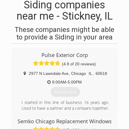
Siding companies
near me - Stickney, IL
These companies might be able
to provide a Siding in your area
Pulse Exterior Corp
(4.8 of 20 reviews)
2977 N Lawndale Ave
,
Chicago
IL
,
60618
8:00AM-5:00PM
Get Quotes
I started in this line of business 16 years ago.
Used to have a partner and a company together.
We decided to go our separate ways in 2018
and Pulse Exterior was born. Now I get to
Semko Chicago Replacement Windows
manage my company in a way that follows rules