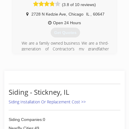
(3.8 of 10 reviews)
customers receive the best quality products
that suit their specific needs. Our experienced
2728 N Kedzie Ave
,
Chicago
IL
,
60647
craftsmen will install each product with care.
Open 24 Hours
(630) 279-1220
Get Quotes
We are a family owned business We are a third-
generation of Contractor’s my grandfather
started a contracting business in the 80s and
passed down to my father, and now I look
forward to the the future of passing it down to
my son. We have a lot of experience and we
have a great team
(773) 982-1001
Siding - Stickney, IL
Siding Installation Or Replacement Cost >>
Siding Companies:0
NearBy Cities:49