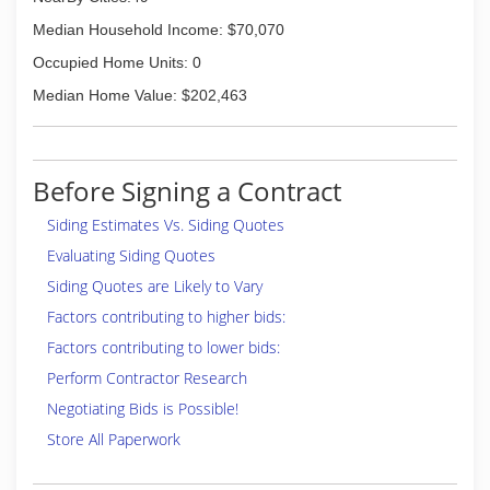
Median Household Income: $70,070
Occupied Home Units: 0
Median Home Value: $202,463
Before Signing a Contract
Siding Estimates Vs. Siding Quotes
Evaluating Siding Quotes
Siding Quotes are Likely to Vary
Factors contributing to higher bids:
Factors contributing to lower bids:
Perform Contractor Research
Negotiating Bids is Possible!
Store All Paperwork