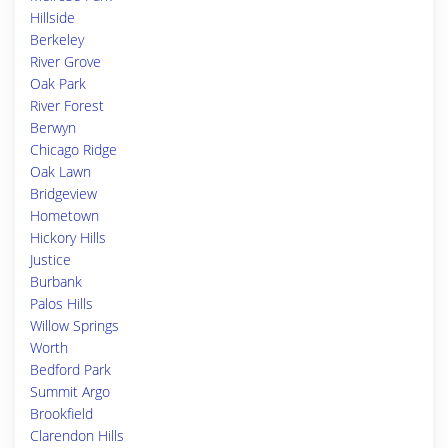
Hillside
Berkeley
River Grove
Oak Park
River Forest
Berwyn
Chicago Ridge
Oak Lawn
Bridgeview
Hometown
Hickory Hills
Justice
Burbank
Palos Hills
Willow Springs
Worth
Bedford Park
Summit Argo
Brookfield
Clarendon Hills