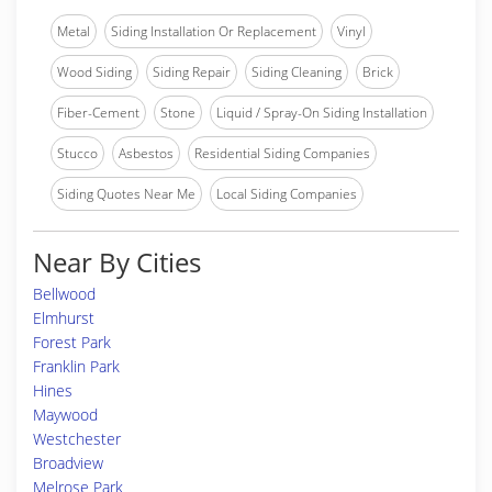
Metal
Siding Installation Or Replacement
Vinyl
Wood Siding
Siding Repair
Siding Cleaning
Brick
Fiber-Cement
Stone
Liquid / Spray-On Siding Installation
Stucco
Asbestos
Residential Siding Companies
Siding Quotes Near Me
Local Siding Companies
Near By Cities
Bellwood
Elmhurst
Forest Park
Franklin Park
Hines
Maywood
Westchester
Broadview
Melrose Park