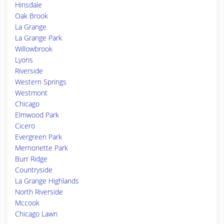
Hinsdale
Oak Brook
La Grange
La Grange Park
Willowbrook
Lyons
Riverside
Western Springs
Westmont
Chicago
Elmwood Park
Cicero
Evergreen Park
Merrionette Park
Burr Ridge
Countryside
La Grange Highlands
North Riverside
Mccook
Chicago Lawn