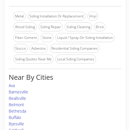
Metal
Siding Installation Or Replacement
Vinyl
Wood Siding
Siding Repair
Siding Cleaning
Brick
Fiber-Cement
Stone
Liquid / Spray-On Siding Installation
Stucco
Asbestos
Residential Siding Companies
Siding Quotes Near Me
Local Siding Companies
Near By Cities
Ava
Barnesville
Beallsville
Belmont
Bethesda
Buffalo
Byesville