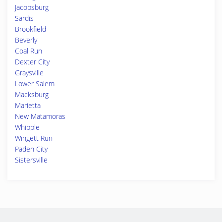
Jacobsburg
Sardis
Brookfield
Beverly
Coal Run
Dexter City
Graysville
Lower Salem
Macksburg
Marietta
New Matamoras
Whipple
Wingett Run
Paden City
Sistersville