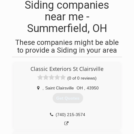
Siding companies
near me -
Summerfield, OH
These companies might be able
to provide a Siding in your area
Classic Exteriors St Clairsville
(0 of 0 reviews)
,
Saint Clairsville
OH
,
43950
Get Quotes
(740) 215-3574