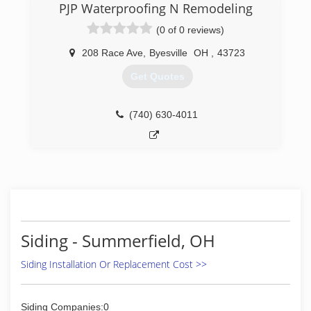
PJP Waterproofing N Remodeling
(0 of 0 reviews)
208 Race Ave
,
Byesville
OH
,
43723
Get Quotes
(740) 630-4011
Siding - Summerfield, OH
Siding Installation Or Replacement Cost >>
Siding Companies:0