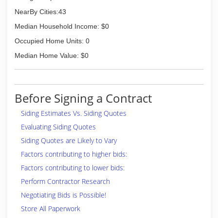
NearBy Cities:43
Median Household Income: $0
Occupied Home Units: 0
Median Home Value: $0
Before Signing a Contract
Siding Estimates Vs. Siding Quotes
Evaluating Siding Quotes
Siding Quotes are Likely to Vary
Factors contributing to higher bids:
Factors contributing to lower bids:
Perform Contractor Research
Negotiating Bids is Possible!
Store All Paperwork