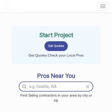
LOCALPROBOOK
Toggl
Navig
Start Project
Get Quotes Check your Local Pros
Pros Near You
Find Siding contractors in your area by city or
zip