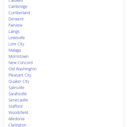
Caldwell
Cambridge
Cumberland
Derwent
Fairview
Laings
Lewisville
Lore City
Malaga
Morristown
New Concord
Old Washington
Pleasant City
Quaker City
Salesville
Sarahsville
Senecaville
Stafford
Woodsfield
Alledonia
Clarington