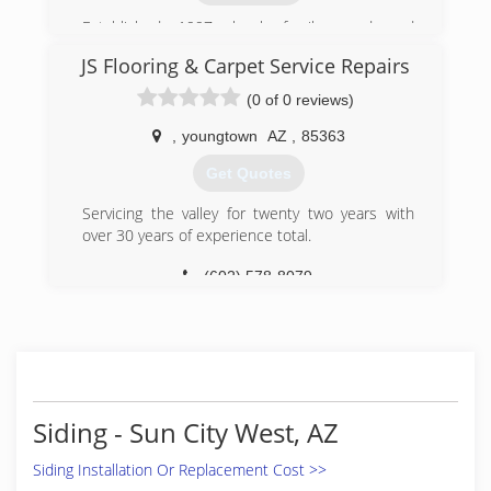
We manufacture our own entire line of products
Established 1997, local, family-owned and
including swimming pool safety fences and
operated flooring store!
gates. We control every part of the
JS Flooring & Carpet Service Repairs
manufacturing process to ensure you receive a
(623) 815-3705
(0 of 0 reviews)
quality product and to keep prices reasonable.
Made in the USA. Our Number one priority at
,
youngtown
AZ
,
85363
DCS Pool Barriers is to provide quality pool
safety products that offer additional levels of
Get Quotes
protection to supervision.
Servicing the valley for twenty two years with
(623) 825-7700
over 30 years of experience total.
(602) 578-8079
Siding - Sun City West, AZ
Siding Installation Or Replacement Cost >>