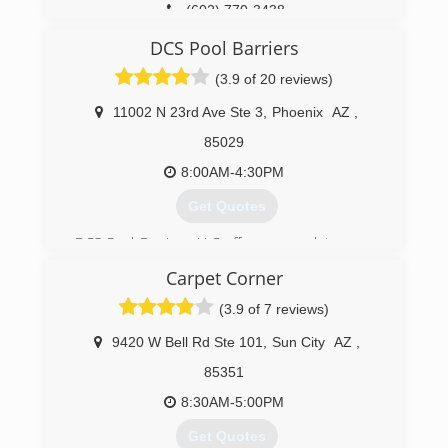
(602) 770-3438
DCS Pool Barriers
(3.9 of 20 reviews)
11002 N 23rd Ave Ste 3
,
Phoenix
AZ
,
85029
8:00AM-4:30PM
Get Quotes
DCS Pool Barriers, LLC offers a complete range
of products to meet all your swimming pool
Carpet Corner
barrier safety needs. We are your one-stop-
shop to meet your Arizona pool fence and gate
(3.9 of 7 reviews)
safety requirements. Our mission at DCS Pool
Barriers is to provide the highest level of
9420 W Bell Rd Ste 101
,
Sun City
AZ
,
customer satisfaction through our quality
85351
products and highly trained and experienced
installers. We will help you pass all of your
8:30AM-5:00PM
standards of safety and Arizona State and City
Get Quotes
ordinances for pool barrier requirements.