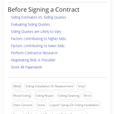
Before Signing a Contract
Siding Estimates Vs. Siding Quotes
Evaluating Siding Quotes
Siding Quotes are Likely to Vary
Factors contributing to higher bids:
Factors contributing to lower bids:
Perform Contractor Research
Negotiating Bids is Possible!
Store All Paperwork
Metal
Siding Installation Or Replacement
Vinyl
Wood Siding
Siding Repair
Siding Cleaning
Brick
Fiber-Cement
Stone
Liquid / Spray-On Siding Installation