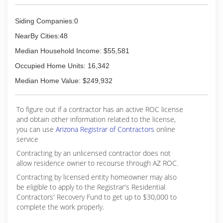
Siding Companies:0
NearBy Cities:48
Median Household Income: $55,581
Occupied Home Units: 16,342
Median Home Value: $249,932
To figure out if a contractor has an active ROC license
and obtain other information related to the license,
you can use
Arizona Registrar of Contractors
online
service
Contracting by an unlicensed contractor does not
allow residence owner to recourse through AZ ROC.
Contracting by licensed entity homeowner may also
be eligible to apply to the Registrar's Residential
Contractors' Recovery Fund to get up to $30,000 to
complete the work properly.