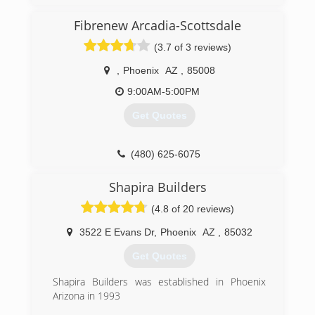
(480) 660-3216
Fibrenew Arcadia-Scottsdale
(3.7 of 3 reviews)
,
Phoenix
AZ
,
85008
9:00AM-5:00PM
Get Quotes
(480) 625-6075
Shapira Builders
(4.8 of 20 reviews)
3522 E Evans Dr
,
Phoenix
AZ
,
85032
Get Quotes
Shapira Builders was established in Phoenix
Arizona in 1993