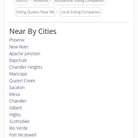
Stucco
Asbestos
Residential Siding Companies
Siding Quotes Near Me
Local Siding Companies
Near By Cities
Phoenix
New River
Apache Junction
Bapchule
Chandler Heights
Maricopa
Queen Creek
Sacaton
Mesa
Chandler
Gilbert
Higley
Scottsdale
Rio Verde
Fort Mcdowell