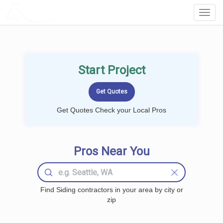
LOCALPROBOOK
Toggl
Navig
Start Project
Get Quotes Check your Local Pros
Pros Near You
Find Siding contractors in your area by city or
zip