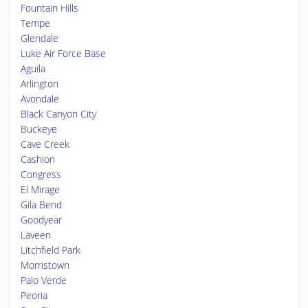
Fountain Hills
Tempe
Glendale
Luke Air Force Base
Aguila
Arlington
Avondale
Black Canyon City
Buckeye
Cave Creek
Cashion
Congress
El Mirage
Gila Bend
Goodyear
Laveen
Litchfield Park
Morristown
Palo Verde
Peoria