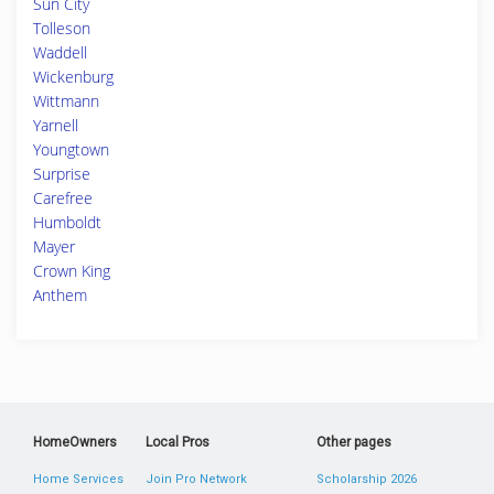
Sun City
Tolleson
Waddell
Wickenburg
Wittmann
Yarnell
Youngtown
Surprise
Carefree
Humboldt
Mayer
Crown King
Anthem
HomeOwners
Local Pros
Other pages
Home Services
Join Pro Network
Scholarship 2026