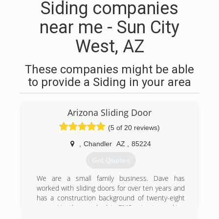
Siding companies
near me - Sun City
West, AZ
These companies might be able
to provide a Siding in your area
Arizona Sliding Door
(5 of 20 reviews)
,
Chandler
AZ
,
85224
Get Quotes
We are a small family business. Dave has
worked with sliding doors for over ten years and
has a construction background of twenty-eight
years. Heather worked in EMS prior to working
with sliding doors, she trained under Dave