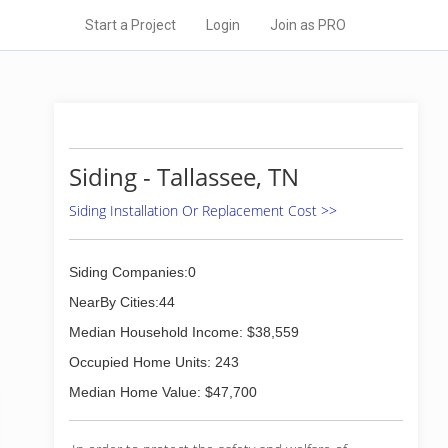
Start a Project
Login
Join as PRO
Siding - Tallassee, TN
Siding Installation Or Replacement Cost >>
Siding Companies:0
NearBy Cities:44
Median Household Income: $38,559
Occupied Home Units: 243
Median Home Value: $47,700