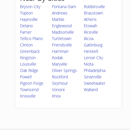
Bryson City
Fontana Dam
Robbinsville
Topton
Andrews
Brasstown
Hayesville
Marble
Athens
Delano
Englewood
Etowah
Farner
Madisonville
Riceville
Tellico Plains
Turtletown
Alcoa
Clinton
Friendsville
Gatlinburg
Greenback
Harriman
Heiskell
Kingston
Kodak
Lenoir City
Louisville
Maryville
Niota
Oak Ridge
Oliver Springs
Philadelphia
Powell
Rockford
Sevierville
Pigeon Forge
Seymour
Sweetwater
Townsend
Vonore
Walland
Knoxville
Knox