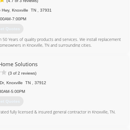
(4.7 of 3 reviews)
e Hwy
,
Knoxville
TN
,
37931
:00AM-7:00PM
et Quotes
 Years of quality products and services. We install replacement
 homeowners in Knoxville, TN and surrounding cities.
865) 684-5807
 Home Solutions
(3 of 2 reviews)
 Dr
,
Knoxville
TN
,
37912
30AM-5:00PM
et Quotes
ted fully licensed & insured general contractor in Knoxville, TN.
865) 524-5888