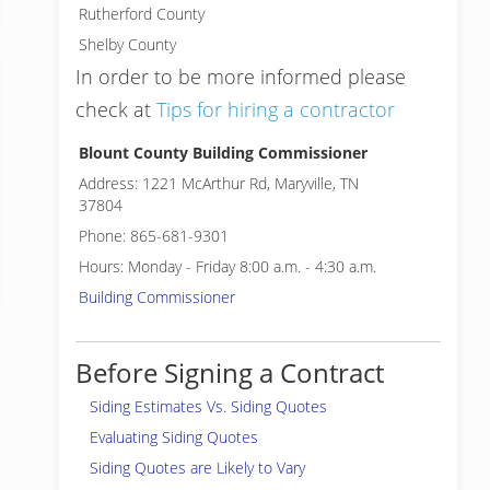
Rutherford County
Shelby County
In order to be more informed please
check at
Tips for hiring a contractor
Blount County Building Commissioner
Address: 1221 McArthur Rd, Maryville, TN
37804
Phone: 865-681-9301
Hours: Monday - Friday 8:00 a.m. - 4:30 a.m.
Building Commissioner
Before Signing a Contract
Siding Estimates Vs. Siding Quotes
Evaluating Siding Quotes
Siding Quotes are Likely to Vary