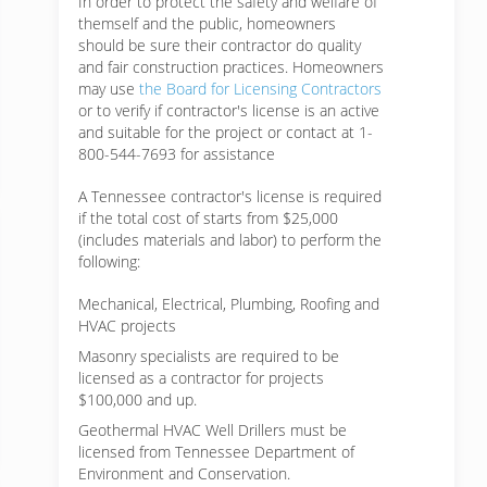
In order to protect the safety and welfare of
themself and the public, homeowners
should be sure their contractor do quality
and fair construction practices. Homeowners
may use
the Board for Licensing Contractors
or to verify if contractor's license is an active
and suitable for the project or contact at 1-
800-544-7693 for assistance
A Tennessee contractor's license is required
if the total cost of starts from $25,000
(includes materials and labor) to perform the
following:
Mechanical, Electrical, Plumbing, Roofing and
HVAC projects
Masonry specialists are required to be
licensed as a contractor for projects
$100,000 and up.
Geothermal HVAC Well Drillers must be
licensed from Tennessee Department of
Environment and Conservation.