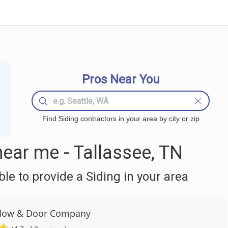
Pros Near You
Find Siding contractors in your area by city or zip
ear me - Tallassee, TN
e to provide a Siding in your area
dow & Door Company