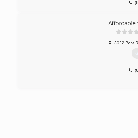
(
Affordable 
3022 Best 
G
(