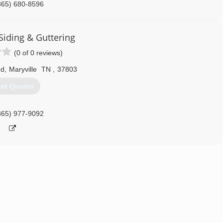
865) 680-8596
Siding & Guttering
(0 of 0 reviews)
Rd
,
Maryville
TN
,
37803
et Quotes
865) 977-9092