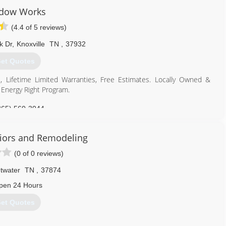
dow Works
(4.4 of 5 reviews)
k Dr
,
Knoxville
TN
,
37932
et Quotes
, Lifetime Limited Warranties, Free Estimates. Locally Owned &
Energy Right Program.
865) 560-3044
riors and Remodeling
(0 of 0 reviews)
twater
TN
,
37874
pen 24 Hours
et Quotes