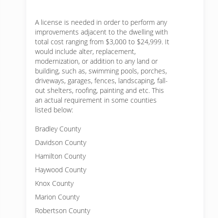
A license is needed in order to perform any
improvements adjacent to the dwelling with
total cost ranging from $3,000 to $24,999. It
would include alter, replacement,
modernization, or addition to any land or
building, such as, swimming pools, porches,
driveways, garages, fences, landscaping, fall-
out shelters, roofing, painting and etc. This
an actual requirement in some counties
listed below:
Bradley County
Davidson County
Hamilton County
Haywood County
Knox County
Marion County
Robertson County