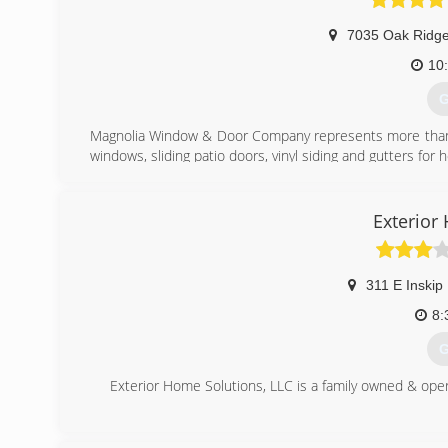
7035 Oak Ridg
10
G
Magnolia Window & Door Company represents more than 50
windows, sliding patio doors, vinyl siding and gutters for
(
Exterior
311 E Inskip
8:
G
Exterior Home Solutions, LLC is a family owned & opera
(