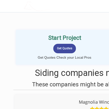
LOCALPROBOOK
Start Project
Get Quotes Check your Local Pros
Siding companies n
These companies might be abl
Magnolia Win