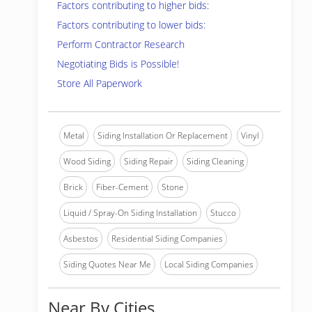
Factors contributing to higher bids:
Factors contributing to lower bids:
Perform Contractor Research
Negotiating Bids is Possible!
Store All Paperwork
Metal
Siding Installation Or Replacement
Vinyl
Wood Siding
Siding Repair
Siding Cleaning
Brick
Fiber-Cement
Stone
Liquid / Spray-On Siding Installation
Stucco
Asbestos
Residential Siding Companies
Siding Quotes Near Me
Local Siding Companies
Near By Cities