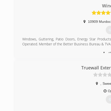
Win
10909 Murdoc
G
Windows, Guttering, Patio Doors, Energy Star Products
Operated. Member of the Better Business Bureau & TVA 
(
Truewall Exte
,
Swee
O
G