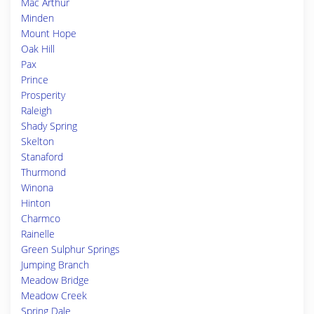
Mac Arthur
Minden
Mount Hope
Oak Hill
Pax
Prince
Prosperity
Raleigh
Shady Spring
Skelton
Stanaford
Thurmond
Winona
Hinton
Charmco
Rainelle
Green Sulphur Springs
Jumping Branch
Meadow Bridge
Meadow Creek
Spring Dale