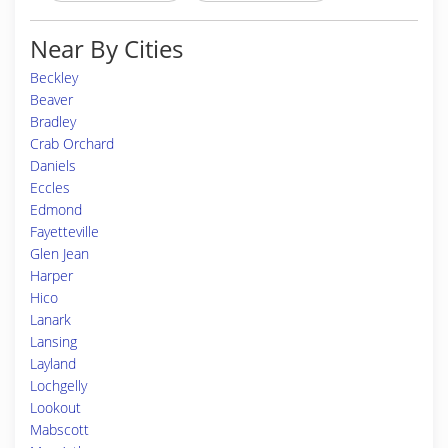
Near By Cities
Beckley
Beaver
Bradley
Crab Orchard
Daniels
Eccles
Edmond
Fayetteville
Glen Jean
Harper
Hico
Lanark
Lansing
Layland
Lochgelly
Lookout
Mabscott