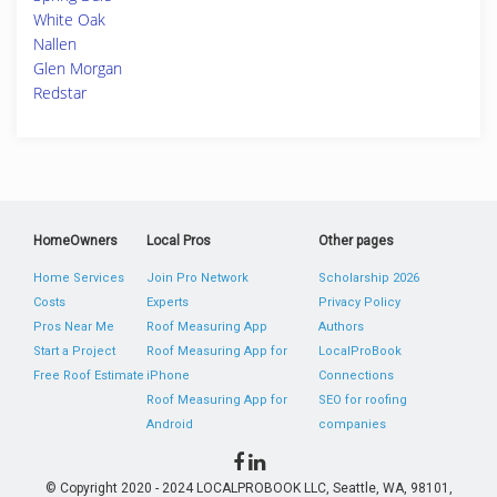
White Oak
Nallen
Glen Morgan
Redstar
HomeOwners
Local Pros
Other pages
Home Services
Join Pro Network
Scholarship 2026
Costs
Experts
Privacy Policy
Pros Near Me
Roof Measuring App
Authors
Start a Project
Roof Measuring App for
LocalProBook
Free Roof Estimate
iPhone
Connections
Roof Measuring App for
SEO for roofing
Android
companies
© Copyright 2020 - 2024 LOCALPROBOOK LLC, Seattle, WA, 98101,