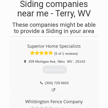
Siding companies
near me - Terry, WV
These companies might be able
to provide a Siding in your area
Superior Home Specialists
(5 of 1 reviews)
209 Michigan Ave
,
Nitro
WV
,
25143
Get Quotes
(304) 729-6603
Whittington Fence Company