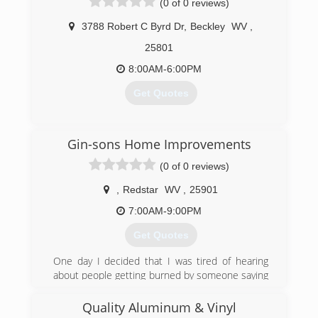
(0 of 0 reviews)
3788 Robert C Byrd Dr
,
Beckley
WV
,
25801
8:00AM-6:00PM
Get Quotes
(304) 860-1979
Gin-sons Home Improvements
(0 of 0 reviews)
,
Redstar
WV
,
25901
7:00AM-9:00PM
Get Quotes
One day I decided that I was tired of hearing
about people getting burned by someone saying
they could or would do a job. Take their money
and either never show up or destroy someone’s
Quality Aluminum & Vinyl
home.