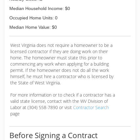
Median Household Income: $0
Occupied Home Units: 0
Median Home Value: $0
West Virginia does not require a homeowner to be a
licensed contractor if they are doing work on their
home. The homeowner must state this prior to
commencing any work when applying for a building
permit. If the homeowner does not do all the work
himself, he must hire a contractor who is licensed by
the State of West Virginia.
For more information or to check if a contractor has a
valid state license, contact with the WV Division of
Labor at (304) 558-7890 or visit
Contractor Search
page
Before Signing a Contract