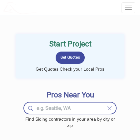
LOCALPROBOOK
Toggl
Navig
Start Project
Get Quotes Check your Local Pros
Pros Near You
Find Siding contractors in your area by city or
zip