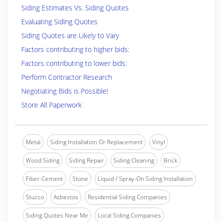
Siding Estimates Vs. Siding Quotes
Evaluating Siding Quotes
Siding Quotes are Likely to Vary
Factors contributing to higher bids:
Factors contributing to lower bids:
Perform Contractor Research
Negotiating Bids is Possible!
Store All Paperwork
Metal
Siding Installation Or Replacement
Vinyl
Wood Siding
Siding Repair
Siding Cleaning
Brick
Fiber-Cement
Stone
Liquid / Spray-On Siding Installation
Stucco
Asbestos
Residential Siding Companies
Siding Quotes Near Me
Local Siding Companies