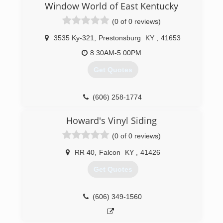
Window World of East Kentucky
(0 of 0 reviews)
3535 Ky-321
,
Prestonsburg
KY
,
41653
8:30AM-5:00PM
Get Quotes
(606) 258-1774
Howard's Vinyl Siding
(0 of 0 reviews)
RR 40
,
Falcon
KY
,
41426
Get Quotes
(606) 349-1560