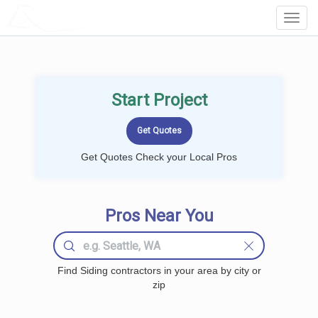
LOCALPROBOOK
Toggl
Navig
Start Project
Get Quotes Check your Local Pros
Pros Near You
Find Siding contractors in your area by city or
zip