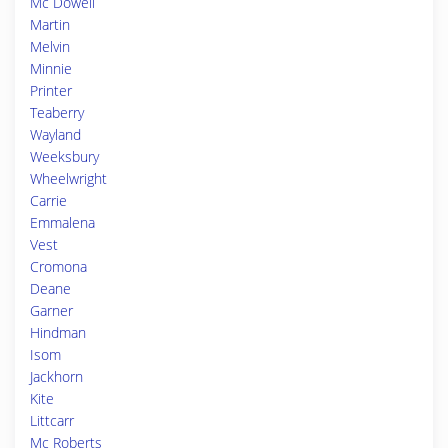
Mc Dowell
Martin
Melvin
Minnie
Printer
Teaberry
Wayland
Weeksbury
Wheelwright
Carrie
Emmalena
Vest
Cromona
Deane
Garner
Hindman
Isom
Jackhorn
Kite
Littcarr
Mc Roberts