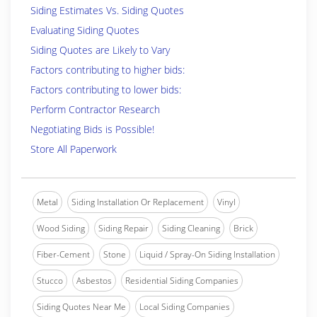
Siding Estimates Vs. Siding Quotes
Evaluating Siding Quotes
Siding Quotes are Likely to Vary
Factors contributing to higher bids:
Factors contributing to lower bids:
Perform Contractor Research
Negotiating Bids is Possible!
Store All Paperwork
Metal
Siding Installation Or Replacement
Vinyl
Wood Siding
Siding Repair
Siding Cleaning
Brick
Fiber-Cement
Stone
Liquid / Spray-On Siding Installation
Stucco
Asbestos
Residential Siding Companies
Siding Quotes Near Me
Local Siding Companies