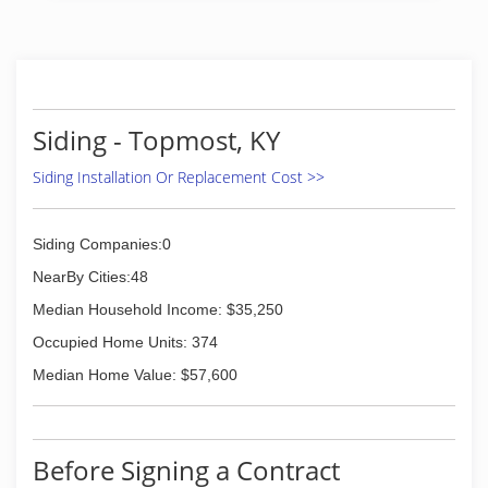
Siding - Topmost, KY
Siding Installation Or Replacement Cost >>
Siding Companies:0
NearBy Cities:48
Median Household Income: $35,250
Occupied Home Units: 374
Median Home Value: $57,600
Before Signing a Contract