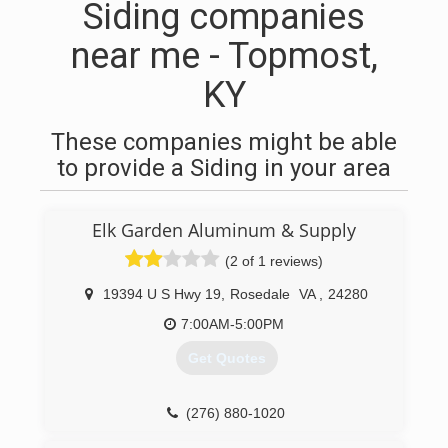
Siding companies
near me - Topmost,
KY
These companies might be able
to provide a Siding in your area
Elk Garden Aluminum & Supply
(2 of 1 reviews)
19394 U S Hwy 19
,
Rosedale
VA
,
24280
7:00AM-5:00PM
Get Quotes
(276) 880-1020