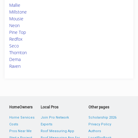
Mallie
Millstone
Mousie
Neon
Pine Top
Redfox
Seco
Thornton
Dema
Raven
HomeOwners
Local Pros
Other pages
Home Services
Join Pro Network
Scholarship 2026
Costs
Experts
Privacy Policy
Pros Near Me
Roof Measuring App
Authors
Start a Project
Roof Measuring App for
LocalProBook