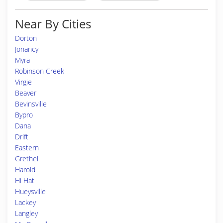
Near By Cities
Dorton
Jonancy
Myra
Robinson Creek
Virgie
Beaver
Bevinsville
Bypro
Dana
Drift
Eastern
Grethel
Harold
Hi Hat
Hueysville
Lackey
Langley