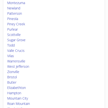
Montezuma
Newland
Patterson
Pineola
Piney Creek
Purlear
Scottville
Sugar Grove
Todd
Valle Crucis
Vilas
Warrensville
West Jefferson
Zionville
Bristol
Butler
Elizabethton
Hampton
Mountain City
Roan Mountain