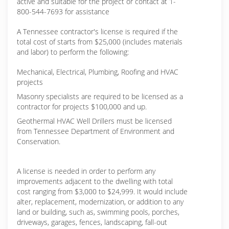
active and suitable for the project or contact at 1-
800-544-7693 for assistance
A Tennessee contractor's license is required if the
total cost of starts from $25,000 (includes materials
and labor) to perform the following:
Mechanical, Electrical, Plumbing, Roofing and HVAC
projects
Masonry specialists are required to be licensed as a
contractor for projects $100,000 and up.
Geothermal HVAC Well Drillers must be licensed
from Tennessee Department of Environment and
Conservation.
A license is needed in order to perform any
improvements adjacent to the dwelling with total
cost ranging from $3,000 to $24,999. It would include
alter, replacement, modernization, or addition to any
land or building, such as, swimming pools, porches,
driveways, garages, fences, landscaping, fall-out