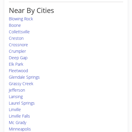
Near By Cities
Blowing Rock
Boone
Collettsville
Creston
Crossnore
Crumpler
Deep Gap
Elk Park
Fleetwood
Glendale Springs
Grassy Creek
Jefferson
Lansing
Laurel Springs
Linville
Linville Falls
Mc Grady
Minneapolis