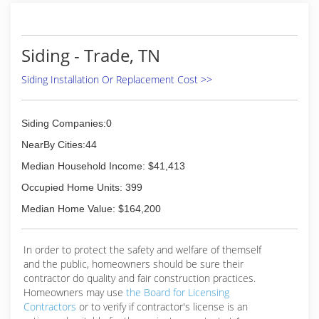
gratification" of experiencing customer's who
got service that "exceeded their expectations".
It was 6 years ago that my wife bought me a
Siding - Trade, TN
small pressure washer for Christmas to clean
our deck & other things around our home. I
Siding Installation Or Replacement Cost >>
soon realized I got the same gratification from
pressure washing. I practiced techniques,
studied & read from various forums & found the
Siding Companies:0
right products to clean specific projects. I did
work for friends & family as my learning curve
NearBy Cities:44
improved. Now, I have hundred's of happy local
Median Household Income: $41,413
customers who will testify to my work ethic,
dependability & my mission of "exceeding their
Occupied Home Units: 399
expectations".
Median Home Value: $164,200
(828) 964-2563
In order to protect the safety and welfare of themself
and the public, homeowners should be sure their
contractor do quality and fair construction practices.
Homeowners may use
the Board for Licensing
Contractors
or to verify if contractor's license is an