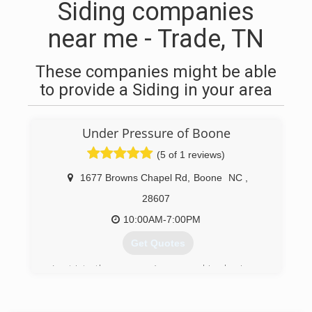
Siding companies
near me - Trade, TN
These companies might be able
to provide a Siding in your area
Under Pressure of Boone
(5 of 1 reviews)
1677 Browns Chapel Rd
,
Boone
NC
,
28607
10:00AM-7:00PM
Get Quotes
I got into the pressure/power washing business
sort of by an accidental passion. Let me explain
that. For the past 15 years, I was a restaurant
manager & someone who enjoyed the "instant