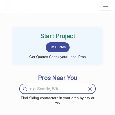
LOCALPROBOOK
Toggl
Navig
Start Project
Get Quotes Check your Local Pros
Pros Near You
Find Siding contractors in your area by city or
zip