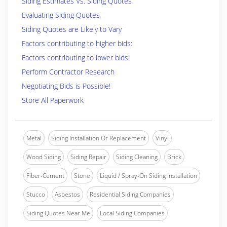
Siding Estimates Vs. Siding Quotes
Evaluating Siding Quotes
Siding Quotes are Likely to Vary
Factors contributing to higher bids:
Factors contributing to lower bids:
Perform Contractor Research
Negotiating Bids is Possible!
Store All Paperwork
Metal
Siding Installation Or Replacement
Vinyl
Wood Siding
Siding Repair
Siding Cleaning
Brick
Fiber-Cement
Stone
Liquid / Spray-On Siding Installation
Stucco
Asbestos
Residential Siding Companies
Siding Quotes Near Me
Local Siding Companies