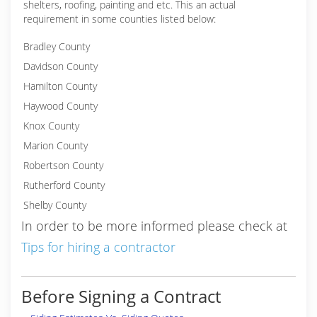
shelters, roofing, painting and etc. This an actual
requirement in some counties listed below:
Bradley County
Davidson County
Hamilton County
Haywood County
Knox County
Marion County
Robertson County
Rutherford County
Shelby County
In order to be more informed please check at
Tips for hiring a contractor
Before Signing a Contract