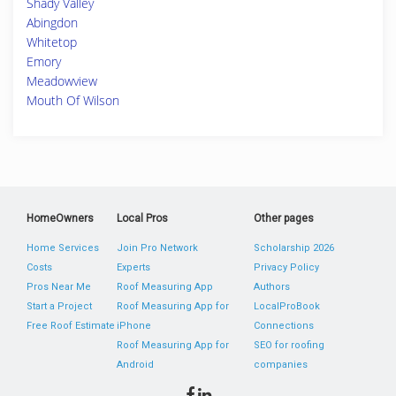
Shady Valley
Abingdon
Whitetop
Emory
Meadowview
Mouth Of Wilson
HomeOwners
Local Pros
Other pages
Home Services
Join Pro Network
Scholarship 2026
Costs
Experts
Privacy Policy
Pros Near Me
Roof Measuring App
Authors
Start a Project
Roof Measuring App for
LocalProBook
Free Roof Estimate
iPhone
Connections
Roof Measuring App for
SEO for roofing
Android
companies