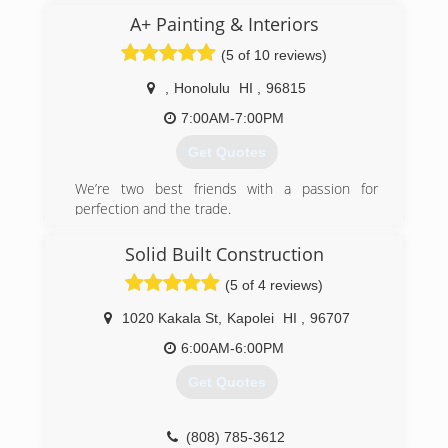
(808) 671-0808
(808) 263-1252
A+ Painting & Interiors
(5 of 10 reviews)
,
Honolulu
HI
,
96815
7:00AM-7:00PM
Get Quotes
We’re two best friends with a passion for
perfection and the trade.
(808) 661-0076
Solid Built Construction
(5 of 4 reviews)
1020 Kakala St
,
Kapolei
HI
,
96707
6:00AM-6:00PM
Get Quotes
(808) 785-3612