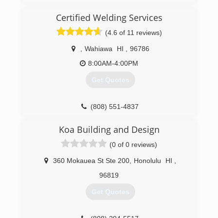
Certified Welding Services
(4.6 of 11 reviews)
,
Wahiawa
HI
,
96786
8:00AM-4:00PM
Get Quotes
(808) 551-4837
Koa Building and Design
(0 of 0 reviews)
360 Mokauea St Ste 200
,
Honolulu
HI
,
96819
Get Quotes