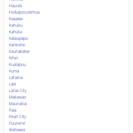
Hauula
Ho&apos;olehua
Kaaawa
Kahuku
Kahului
Kalaupapa
Kaneohe
Kaunakakai
Kihei
Kualapuu
Kunia
Lahaina
Laie
Lanai City
Makawao
Maunaloa
Paia
Pearl City
Puunene
Wahiawa