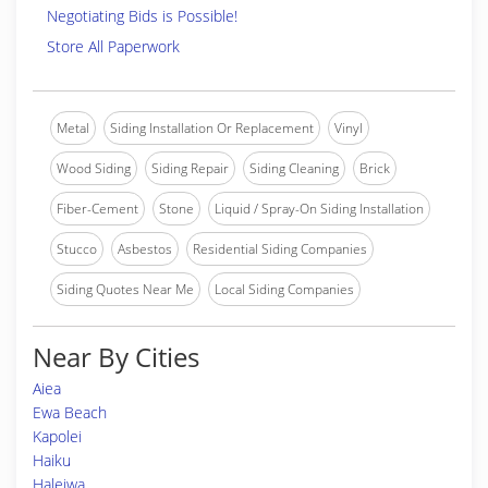
Negotiating Bids is Possible!
Store All Paperwork
Metal
Siding Installation Or Replacement
Vinyl
Wood Siding
Siding Repair
Siding Cleaning
Brick
Fiber-Cement
Stone
Liquid / Spray-On Siding Installation
Stucco
Asbestos
Residential Siding Companies
Siding Quotes Near Me
Local Siding Companies
Near By Cities
Aiea
Ewa Beach
Kapolei
Haiku
Haleiwa