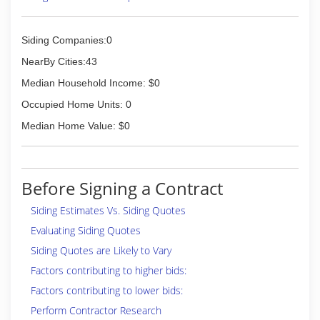
Siding Companies:0
NearBy Cities:43
Median Household Income: $0
Occupied Home Units: 0
Median Home Value: $0
Before Signing a Contract
Siding Estimates Vs. Siding Quotes
Evaluating Siding Quotes
Siding Quotes are Likely to Vary
Factors contributing to higher bids:
Factors contributing to lower bids:
Perform Contractor Research