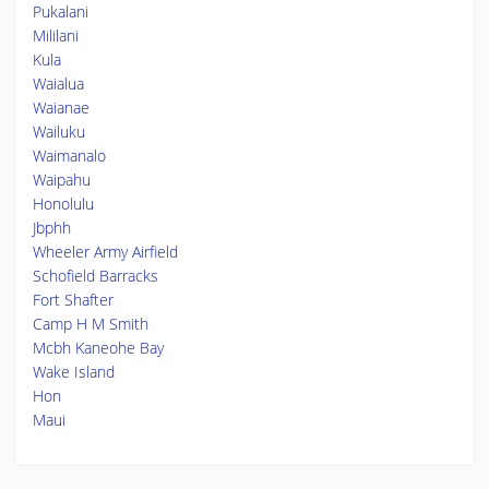
Pukalani
Mililani
Kula
Waialua
Waianae
Wailuku
Waimanalo
Waipahu
Honolulu
Jbphh
Wheeler Army Airfield
Schofield Barracks
Fort Shafter
Camp H M Smith
Mcbh Kaneohe Bay
Wake Island
Hon
Maui