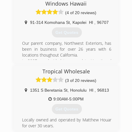
Windows Hawaii
(4 of 20 reviews)
91-314 Komohana St
,
Kapolei
HI
,
96707
Get Quotes
Our parent company, Northwest Exteriors, has
been in business for over 26 years with 6
locations thoughout California.
In 2007 we decided to expand to Hawaii and
have become the fastest growing window
Tropical Wholesale
company in the islands. We bring our years of
experience and access to the best available
(3 of 20 reviews)
building products to you from the mainland. Our
crews and office staff are from Hawaii and know
1351 S Beretania St
,
Honolulu
HI
,
96813
the people and specific needs of people here.
9:00AM-5:00PM
They have been factory trained in installing
windows, doors and siding, so can bring you
Get Quotes
both local knowledge and experience as well as
state of the art materials and installation
Locally owned and operated by Matthew Houar
techniques.
for over 30 years.