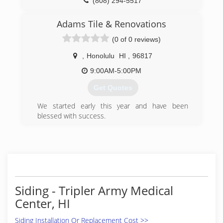
(808) 294-5517
Adams Tile & Renovations
(0 of 0 reviews)
,
Honolulu
HI
,
96817
9:00AM-5:00PM
Get Quotes
We started early this year and have been
blessed with success.
(808) 291-7603
Siding - Tripler Army Medical
Center, HI
Siding Installation Or Replacement Cost >>