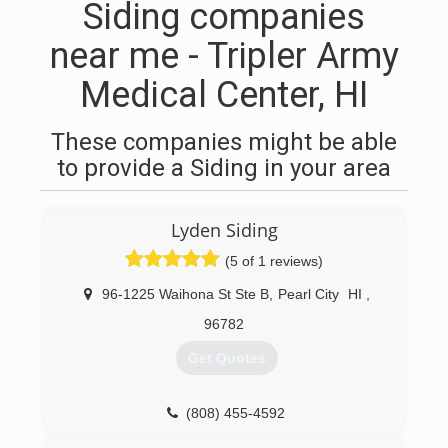
Siding companies
near me - Tripler Army
Medical Center, HI
These companies might be able
to provide a Siding in your area
Lyden Siding
(5 of 1 reviews)
96-1225 Waihona St Ste B
,
Pearl City
HI
,
96782
Get Quotes
(808) 455-4592