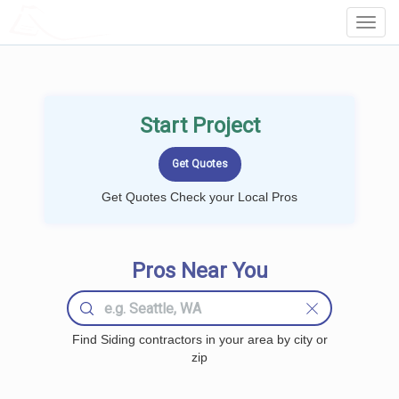
LOCALPROBOOK
Toggl
Navig
Start Project
Get Quotes Check your Local Pros
Pros Near You
Find Siding contractors in your area by city or
zip