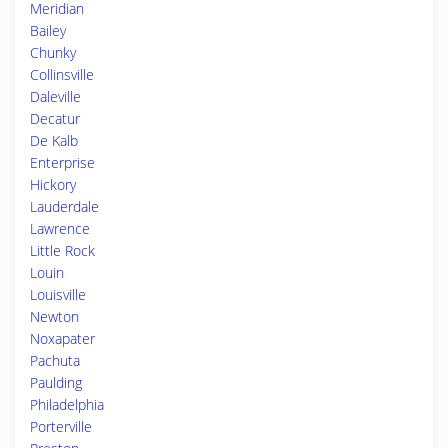
Meridian
Bailey
Chunky
Collinsville
Daleville
Decatur
De Kalb
Enterprise
Hickory
Lauderdale
Lawrence
Little Rock
Louin
Louisville
Newton
Noxapater
Pachuta
Paulding
Philadelphia
Porterville