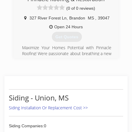
(0 of 0 reviews)
327 River Forest Ln
,
Brandon
MS
,
39047
Open 24 Hours
Get Quotes
Maximize Your Homes Potential with Pinnacle
Roofing! Were passionate about breathing a new
life into your property outlook with a remarkable
caliber of expertise and the highest quality of
service. At Pinnacle Roofing, we deliver
excellence in all projects utilizing quality
products, so your roofing lasts for years to
come. We offer high-performing roofing systems
and industry-leading solutions across the nation.
Siding - Union, MS
We aim to be the leading roofing company,
constantly striving to find the right solution for
Siding Installation Or Replacement Cost >>
your roofing. Our goal isn't to make a quick sale
but to help you have the best roof you can! Your
Roofing Challenges are solved here at Pinnacle
Siding Companies:0
Roofing because we understand how essential it