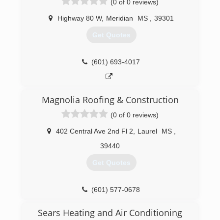
(0 of 0 reviews)
a quote. Family owned. Local licensed and
Insured. BBB A Plus Rated.
Highway 80 W
,
Meridian
MS
,
39301
(205) 358-3580
Get Quotes
(601) 693-4017
Magnolia Roofing & Construction
(0 of 0 reviews)
402 Central Ave 2nd Fl 2
,
Laurel
MS
,
39440
Get Quotes
(601) 577-0678
Sears Heating and Air Conditioning