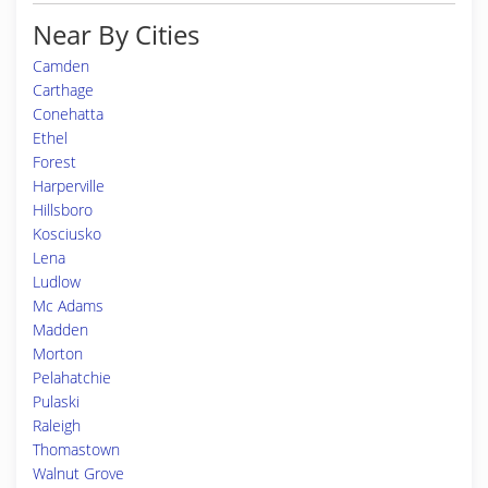
Near By Cities
Camden
Carthage
Conehatta
Ethel
Forest
Harperville
Hillsboro
Kosciusko
Lena
Ludlow
Mc Adams
Madden
Morton
Pelahatchie
Pulaski
Raleigh
Thomastown
Walnut Grove