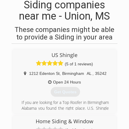
Siding companies
near me - Union, MS
These companies might be able
to provide a Siding in your area
US Shingle
(5 of 1 reviews)
1212 Edenton St
,
Birmingham
AL
,
35242
Open 24 Hours
Get Quotes
If you are looking for a Top Roofer in Birmingham
Alabama you found the right place. U.S. Shingle
has been serving the Birmingham metro area for
over 15 years. If you need roof repair , cleaning
Home Siding & Window
or replacement give us a call today to schedule