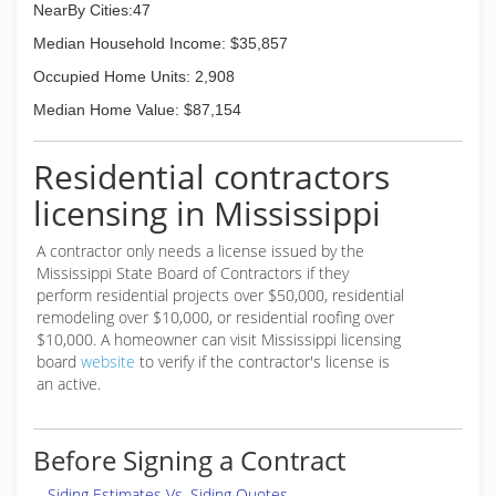
NearBy Cities:47
is to have your property taken care of. Call us
today to learn more or schedule your service!
Median Household Income: $35,857
Occupied Home Units: 2,908
(601) 669-8491
Median Home Value: $87,154
Residential contractors
licensing in Mississippi
A contractor only needs a license issued by the
Mississippi State Board of Contractors if they
perform residential projects over $50,000, residential
remodeling over $10,000, or residential roofing over
$10,000. A homeowner can visit Mississippi licensing
board
website
to verify if the contractor's license is
an active.
Before Signing a Contract
Siding Estimates Vs. Siding Quotes