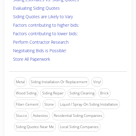
Evaluating Siding Quotes
Siding Quotes are Likely to Vary
Factors contributing to higher bids:
Factors contributing to lower bids:
Perform Contractor Research
Negotiating Bids is Possible!
Store All Paperwork
Metal
Siding Installation Or Replacement
Vinyl
Wood Siding
Siding Repair
Siding Cleaning
Brick
Fiber-Cement
Stone
Liquid / Spray-On Siding Installation
Stucco
Asbestos
Residential Siding Companies
Siding Quotes Near Me
Local Siding Companies