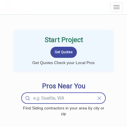
LOCALPROBOOK
Toggl
Navig
Start Project
Get Quotes Check your Local Pros
Pros Near You
Find Siding contractors in your area by city or
zip