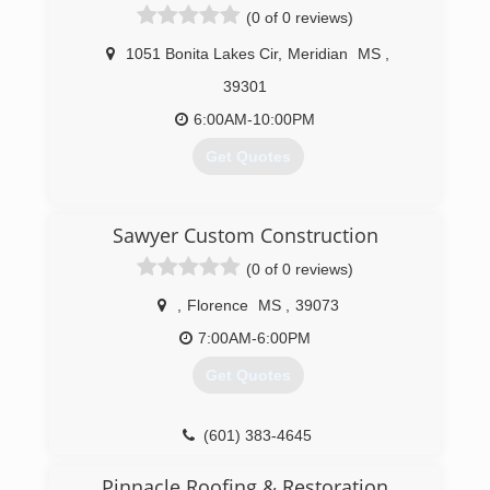
(0 of 0 reviews)
1051 Bonita Lakes Cir
,
Meridian
MS
,
39301
6:00AM-10:00PM
Get Quotes
(601) 281-5053
Sawyer Custom Construction
(0 of 0 reviews)
,
Florence
MS
,
39073
7:00AM-6:00PM
Get Quotes
(601) 383-4645
Pinnacle Roofing & Restoration