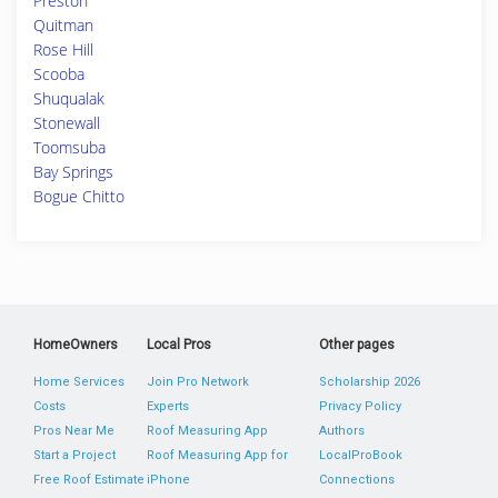
Preston
Quitman
Rose Hill
Scooba
Shuqualak
Stonewall
Toomsuba
Bay Springs
Bogue Chitto
HomeOwners
Local Pros
Other pages
Home Services
Join Pro Network
Scholarship 2026
Costs
Experts
Privacy Policy
Pros Near Me
Roof Measuring App
Authors
Start a Project
Roof Measuring App for
LocalProBook
Free Roof Estimate
iPhone
Connections