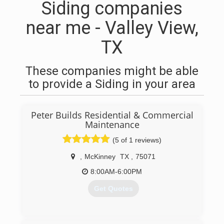
Siding companies
near me - Valley View,
TX
These companies might be able
to provide a Siding in your area
Peter Builds Residential & Commercial
Maintenance
(5 of 1 reviews)
,
McKinney
TX
,
75071
8:00AM-6:00PM
Get Quotes
(972) 914-8334