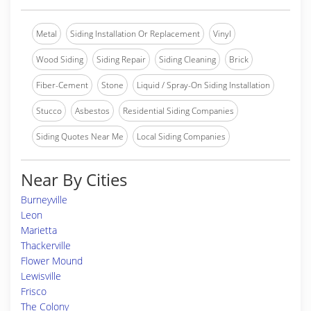
Metal
Siding Installation Or Replacement
Vinyl
Wood Siding
Siding Repair
Siding Cleaning
Brick
Fiber-Cement
Stone
Liquid / Spray-On Siding Installation
Stucco
Asbestos
Residential Siding Companies
Siding Quotes Near Me
Local Siding Companies
Near By Cities
Burneyville
Leon
Marietta
Thackerville
Flower Mound
Lewisville
Frisco
The Colony