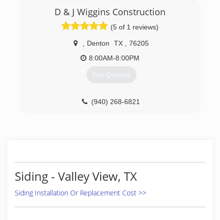
enjoyed doing a lot.
D & J Wiggins Construction
(5 of 1 reviews)
(214) 317-0915
,
Denton
TX
,
76205
8:00AM-8:00PM
Get Quotes
(940) 268-6821
Siding - Valley View, TX
Siding Installation Or Replacement Cost >>