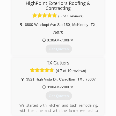
HighPoint Exteriors Roofing &
Contracting
(5 of 1 reviews)
6800 Weiskopf Ave Ste 150
,
McKinney
TX
,
75070
8:30AM-7:00PM
Get Quotes
TX Gutters
(469) 453-6975
(4.7 of 10 reviews)
3521 High Vista Dr
,
Carrollton
TX
,
75007
9:00AM-5:00PM
Get Quotes
We started with kitchen and bath remodeling,
with the time and with the family we had to
downsize to exteriors only, something we