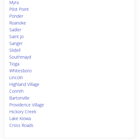
Myra
Pilot Point
Ponder
Roanoke
Sadler
Saint Jo
Sanger
Slidell
Southmayd
Tioga
Whitesboro
Lincoln
Highland Village
Corinth
Bartonville
Providence Village
Hickory Creek
Lake Kiowa
Cross Roads