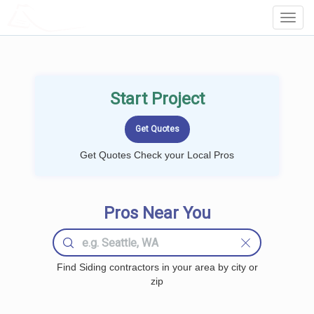
LOCALPROBOOK
Toggl
Navig
Start Project
Get Quotes Check your Local Pros
Pros Near You
Find Siding contractors in your area by city or
zip