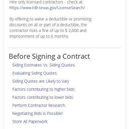
Hire only licensed contractors - check at:
https://www.tdlr.texas.gov/LicenseSearch/
By offering to waive a deductible or promising
discounts on all or part of a deductible, the
contractor risks a fine of up to $ 2,000 and
imprisonment of up to 6 months
Before Signing a Contract
Siding Estimates Vs. Siding Quotes
Evaluating Siding Quotes
Siding Quotes are Likely to Vary
Factors contributing to higher bids:
Factors contributing to lower bids:
Perform Contractor Research
Negotiating Bids is Possible!
Store All Paperwork