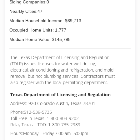
Siding Companies:0
NearBy Cities:47
Median Household Income: $69,713
Occupied Home Units: 1,777
Median Home Value: $145,798
The Texas Department of Licensing and Regulation
(TDLR) issues licenses for water well drilling,
electrical, air conditioning and refrigeration, and mold
removal, but not plumbing services. Contractors must
also register with the local permitting department.
Texas Department of Licensing and Regulation
Address: 920 Colorado Austin, Texas 78701
Phone:512-539-5735
Toll-Free in Texas: 1-800-803-9202
Relay Texas – TDD: 1-800-735-2989
Hours:Monday - Friday 7:00 am- 5:00pm