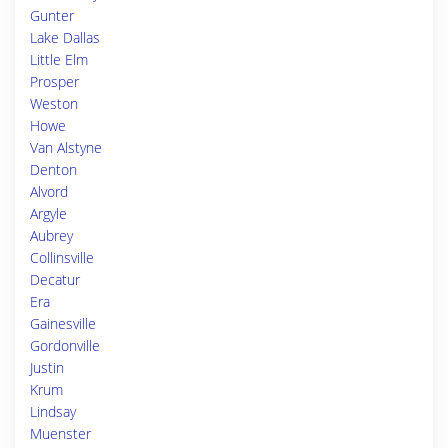
Gunter
Lake Dallas
Little Elm
Prosper
Weston
Howe
Van Alstyne
Denton
Alvord
Argyle
Aubrey
Collinsville
Decatur
Era
Gainesville
Gordonville
Justin
Krum
Lindsay
Muenster