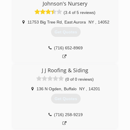
Johnson's Nursery
(3.4 of 5 reviews)
11753 Big Tree Rd
,
East Aurora
NY
,
14052
Get Quotes
(716) 652-8969
J J Roofing & Siding
(0 of 0 reviews)
136 N Ogden
,
Buffalo
NY
,
14201
Get Quotes
(716) 258-9219