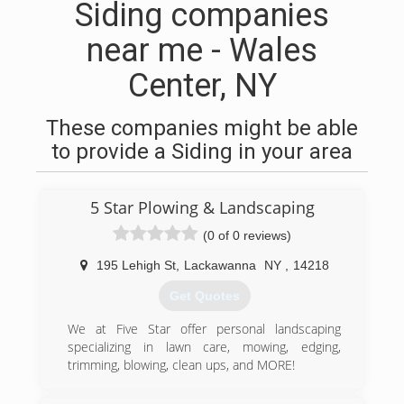
Siding companies
near me - Wales
Center, NY
These companies might be able
to provide a Siding in your area
5 Star Plowing & Landscaping
(0 of 0 reviews)
195 Lehigh St
,
Lackawanna
NY
,
14218
Get Quotes
We at Five Star offer personal landscaping
specializing in lawn care, mowing, edging,
trimming, blowing, clean ups, and MORE!
(716) 825-7827