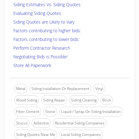
Siding Estimates Vs. Siding Quotes
Evaluating Siding Quotes
Siding Quotes are Likely to Vary
Factors contributing to higher bids:
Factors contributing to lower bids:
Perform Contractor Research
Negotiating Bids is Possible!
Store All Paperwork
Metal
Siding Installation Or Replacement
Vinyl
Wood Siding
Siding Repair
Siding Cleaning
Brick
Fiber-Cement
Stone
Liquid / Spray-On Siding Installation
Stucco
Asbestos
Residential Siding Companies
Siding Quotes Near Me
Local Siding Companies