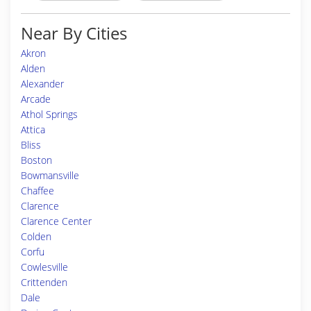
Near By Cities
Akron
Alden
Alexander
Arcade
Athol Springs
Attica
Bliss
Boston
Bowmansville
Chaffee
Clarence
Clarence Center
Colden
Corfu
Cowlesville
Crittenden
Dale