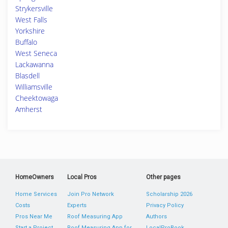
Strykersville
West Falls
Yorkshire
Buffalo
West Seneca
Lackawanna
Blasdell
Williamsville
Cheektowaga
Amherst
HomeOwners
Local Pros
Other pages
Home Services
Join Pro Network
Scholarship 2026
Costs
Experts
Privacy Policy
Pros Near Me
Roof Measuring App
Authors
Start a Project
Roof Measuring App for
LocalProBook