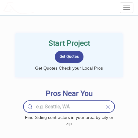
LOCALPROBOOK
Toggl
Navig
Start Project
Get Quotes Check your Local Pros
Pros Near You
Find Siding contractors in your area by city or
zip