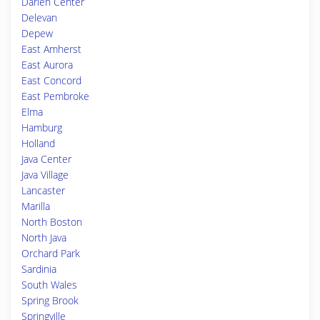
Darien Center
Delevan
Depew
East Amherst
East Aurora
East Concord
East Pembroke
Elma
Hamburg
Holland
Java Center
Java Village
Lancaster
Marilla
North Boston
North Java
Orchard Park
Sardinia
South Wales
Spring Brook
Springville