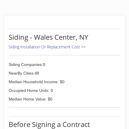
Siding - Wales Center, NY
Siding Installation Or Replacement Cost >>
Siding Companies:0
NearBy Cities:48
Median Household Income: $0
Occupied Home Units: 0
Median Home Value: $0
Before Signing a Contract