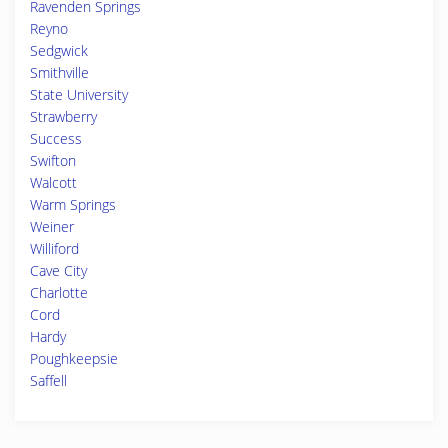
Ravenden Springs
Reyno
Sedgwick
Smithville
State University
Strawberry
Success
Swifton
Walcott
Warm Springs
Weiner
Williford
Cave City
Charlotte
Cord
Hardy
Poughkeepsie
Saffell