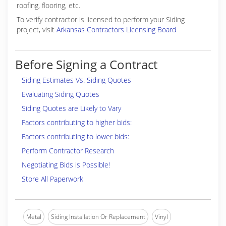
roofing, flooring, etc.
To verify contractor is licensed to perform your Siding
project, visit
Arkansas Contractors Licensing Board
Before Signing a Contract
Siding Estimates Vs. Siding Quotes
Evaluating Siding Quotes
Siding Quotes are Likely to Vary
Factors contributing to higher bids:
Factors contributing to lower bids:
Perform Contractor Research
Negotiating Bids is Possible!
Store All Paperwork
Metal
Siding Installation Or Replacement
Vinyl