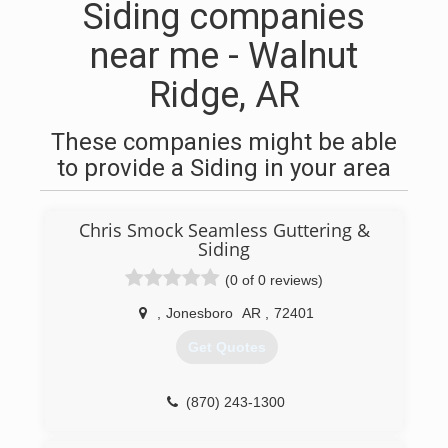
Siding companies
near me - Walnut
Ridge, AR
These companies might be able
to provide a Siding in your area
Chris Smock Seamless Guttering &
Siding
(0 of 0 reviews)
,
Jonesboro
AR
,
72401
Get Quotes
(870) 243-1300