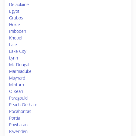
Delaplaine
Egypt
Grubbs
Hoxie
Imboden
Knobel
Lafe
Lake City
Lynn
Mc Dougal
Marmaduke
Maynard
Minturn
O Kean
Paragould
Peach Orchard
Pocahontas
Portia
Powhatan
Ravenden