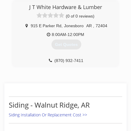
(870) 935-7333
J T White Hardware & Lumber
(0 of 0 reviews)
915 E Parker Rd
,
Jonesboro
AR
,
72404
8:00AM-12:00PM
Get Quotes
(870) 932-7411
Siding - Walnut Ridge, AR
Siding Installation Or Replacement Cost >>