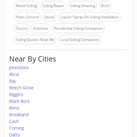
Wood Siding
Siding Repair
Siding Cleaning
Brick
Fiber-Cement
Stone
Liquid / Spray-On Siding Installation
Stucco
Asbestos
Residential Siding Companies
Siding Quotes Near Me
Local Siding Companies
Near By Cities
Jonesboro
Alicia
Bay
Beech Grove
Biggers
Black Rock
Bono
Brookland
Cash
Corning
Datto