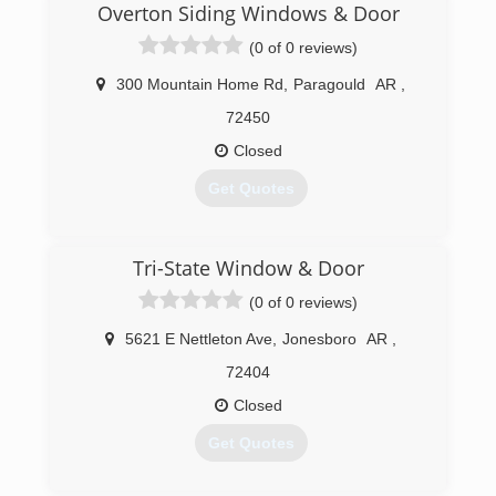
Overton Siding Windows & Door
(0 of 0 reviews)
300 Mountain Home Rd
,
Paragould
AR
,
72450
Closed
Get Quotes
(870) 239-9184
Tri-State Window & Door
(0 of 0 reviews)
5621 E Nettleton Ave
,
Jonesboro
AR
,
72404
Closed
Get Quotes