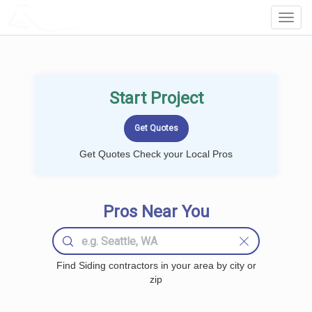
LOCALPROBOOK
Toggl
Navig
Start Project
Get Quotes Check your Local Pros
Pros Near You
Find Siding contractors in your area by city or
zip