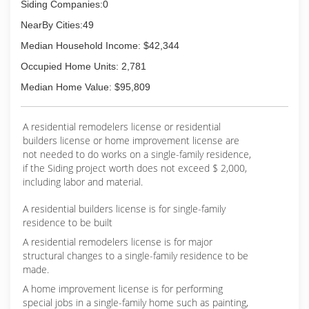
Siding Companies:0
NearBy Cities:49
Median Household Income: $42,344
Occupied Home Units: 2,781
Median Home Value: $95,809
A residential remodelers license or residential
builders license or home improvement license are
not needed to do works on a single-family residence,
if the Siding project worth does not exceed $ 2,000,
including labor and material.
A residential builders license is for single-family
residence to be built
A residential remodelers license is for major
structural changes to a single-family residence to be
made.
A home improvement license is for performing
special jobs in a single-family home such as painting,