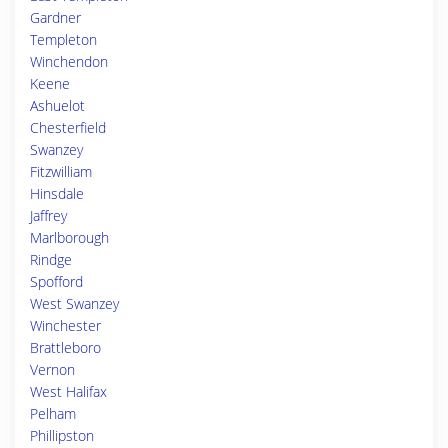
Gardner
Templeton
Winchendon
Keene
Ashuelot
Chesterfield
Swanzey
Fitzwilliam
Hinsdale
Jaffrey
Marlborough
Rindge
Spofford
West Swanzey
Winchester
Brattleboro
Vernon
West Halifax
Pelham
Phillipston