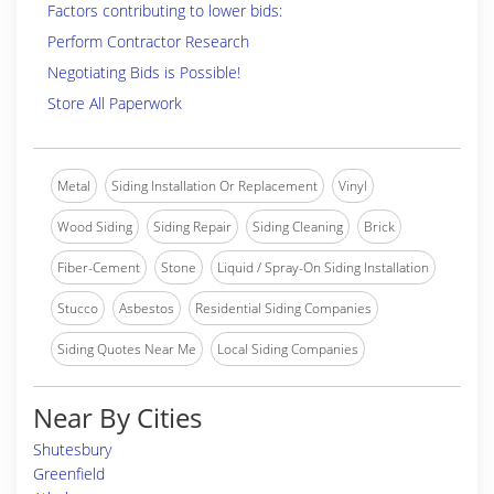
Factors contributing to lower bids:
Perform Contractor Research
Negotiating Bids is Possible!
Store All Paperwork
Metal
Siding Installation Or Replacement
Vinyl
Wood Siding
Siding Repair
Siding Cleaning
Brick
Fiber-Cement
Stone
Liquid / Spray-On Siding Installation
Stucco
Asbestos
Residential Siding Companies
Siding Quotes Near Me
Local Siding Companies
Near By Cities
Shutesbury
Greenfield