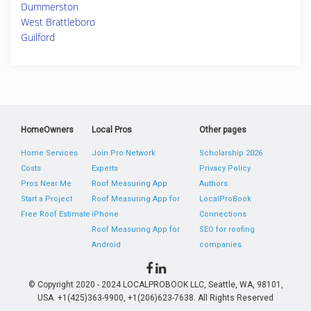
Dummerston
West Brattleboro
Guilford
HomeOwners
Local Pros
Other pages
Home Services
Join Pro Network
Scholarship 2026
Costs
Experts
Privacy Policy
Pros Near Me
Roof Measuring App
Authors
Start a Project
Roof Measuring App for
LocalProBook
Free Roof Estimate
iPhone
Connections
Roof Measuring App for
SEO for roofing
Android
companies
© Copyright 2020 - 2024 LOCALPROBOOK LLC, Seattle, WA, 98101,
USA. +1(425)363-9900, +1(206)623-7638. All Rights Reserved