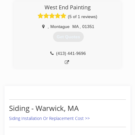
West End Painting
(5 of 1 reviews)
,
Montague
MA
,
01351
Get Quotes
(413) 441-9696
Siding - Warwick, MA
Siding Installation Or Replacement Cost >>