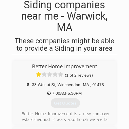
Siding companies
near me - Warwick,
MA
These companies might be able
to provide a Siding in your area
Better Home Improvement
(1 of 2 reviews)
33 Walnut St
,
Winchendon
MA
,
01475
7:00AM-5:30PM
Get Quotes
Better Home Improvement is a new company
established just 2 years ago.Though we are far
from New to the business, with more than 15