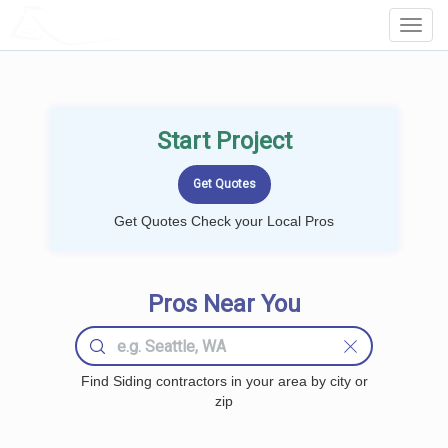
LOCALPROBOOK
Toggl
Navig
Start Project
Get Quotes Check your Local Pros
Pros Near You
Find Siding contractors in your area by city or
zip