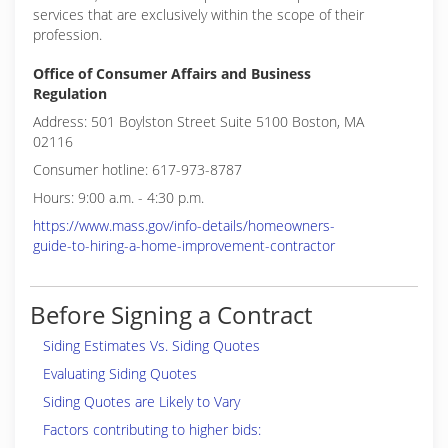
services that are exclusively within the scope of their
profession.
Office of Consumer Affairs and Business
Regulation
Address: 501 Boylston Street Suite 5100 Boston, MA
02116
Consumer hotline: 617-973-8787
Hours: 9:00 a.m. - 4:30 p.m.
https://www.mass.gov/info-details/homeowners-
guide-to-hiring-a-home-improvement-contractor
Before Signing a Contract
Siding Estimates Vs. Siding Quotes
Evaluating Siding Quotes
Siding Quotes are Likely to Vary
Factors contributing to higher bids: