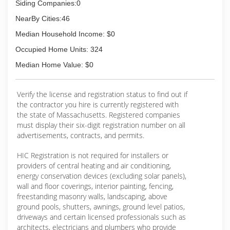
Siding Companies:0
NearBy Cities:46
Median Household Income: $0
Occupied Home Units: 324
Median Home Value: $0
Verify the license and registration status to find out if
the contractor you hire is currently registered with
the state of Massachusetts. Registered companies
must display their six-digit registration number on all
advertisements, contracts, and permits.
HIC Registration is not required for installers or
providers of central heating and air conditioning,
energy conservation devices (excluding solar panels),
wall and floor coverings, interior painting, fencing,
freestanding masonry walls, landscaping, above
ground pools, shutters, awnings, ground level patios,
driveways and certain licensed professionals such as
architects, electricians and plumbers who provide