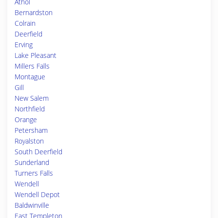
Athol
Bernardston
Colrain
Deerfield
Erving
Lake Pleasant
Millers Falls
Montague
Gill
New Salem
Northfield
Orange
Petersham
Royalston
South Deerfield
Sunderland
Turners Falls
Wendell
Wendell Depot
Baldwinville
East Templeton