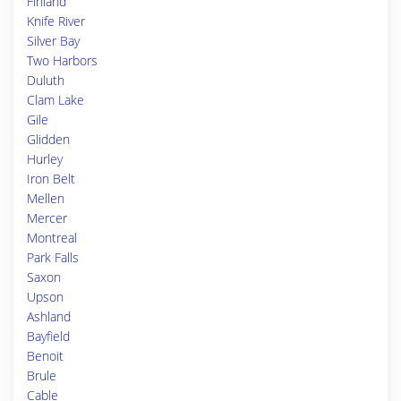
Finland
Knife River
Silver Bay
Two Harbors
Duluth
Clam Lake
Gile
Glidden
Hurley
Iron Belt
Mellen
Mercer
Montreal
Park Falls
Saxon
Upson
Ashland
Bayfield
Benoit
Brule
Cable