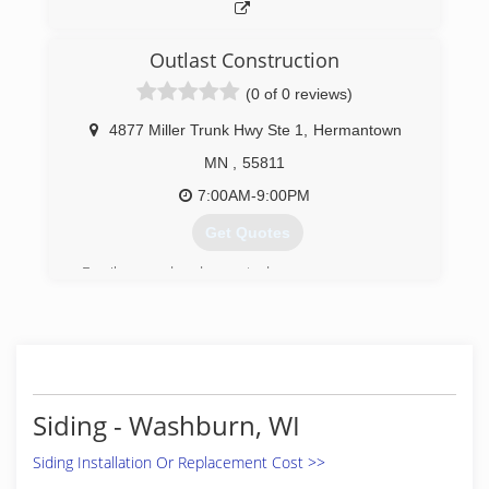
Outlast Construction
(0 of 0 reviews)
4877 Miller Trunk Hwy Ste 1
,
Hermantown
MN
,
55811
7:00AM-9:00PM
Get Quotes
Family owned and operated
(218) 206-9133
Siding - Washburn, WI
Siding Installation Or Replacement Cost >>