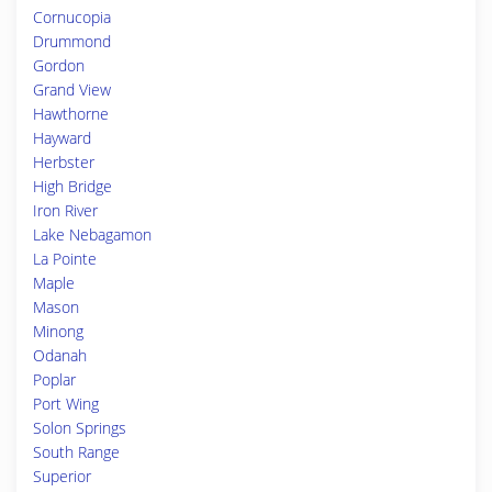
Cornucopia
Drummond
Gordon
Grand View
Hawthorne
Hayward
Herbster
High Bridge
Iron River
Lake Nebagamon
La Pointe
Maple
Mason
Minong
Odanah
Poplar
Port Wing
Solon Springs
South Range
Superior