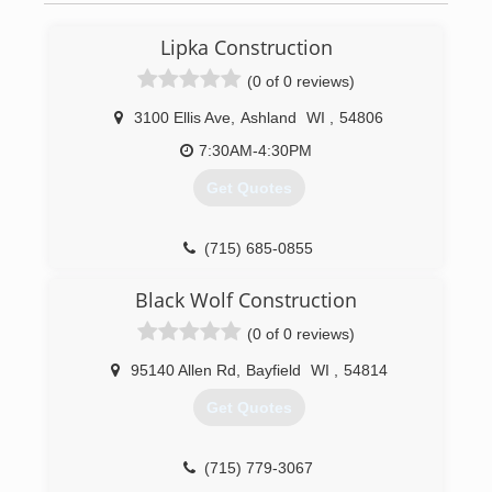
Lipka Construction
(0 of 0 reviews)
3100 Ellis Ave
,
Ashland
WI
,
54806
7:30AM-4:30PM
Get Quotes
(715) 685-0855
Black Wolf Construction
(0 of 0 reviews)
95140 Allen Rd
,
Bayfield
WI
,
54814
Get Quotes
(715) 779-3067