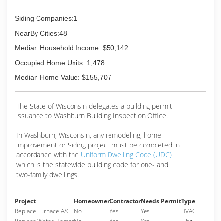
Siding Companies:1
NearBy Cities:48
Median Household Income: $50,142
Occupied Home Units: 1,478
Median Home Value: $155,707
The State of Wisconsin delegates a building permit
issuance to Washburn Building Inspection Office.
In Washburn, Wisconsin, any remodeling, home
improvement or Siding project must be completed in
accordance with the
Uniform Dwelling Code (UDC)
which is the statewide building code for one- and
two-family dwellings.
Project
Homeowner
Contractor
Needs Permit
Type
Replace Furnace A/C
No
Yes
Yes
HVAC
Replace Water Heater
No
Yes
Yes
Plbg.