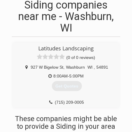
Siding companies
near me - Washburn,
WI
Latitudes Landscaping
(0 of 0 reviews)
927 W Bigelow St
,
Washburn
WI
,
54891
8:00AM-5:00PM
Get Quotes
(715) 209-0005
These companies might be able
to provide a Siding in your area