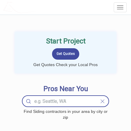
LOCALPROBOOK
Toggl
Navig
Start Project
Get Quotes Check your Local Pros
Pros Near You
Find Siding contractors in your area by city or
zip