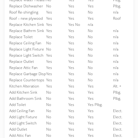
Replace Dishwasher
No
Yes
Yes
Plbg.
Roof Re-shingling
Yes
Yes
No
n/a
Roof – new plywood
Yes
Yes
Yes
Roof
Replace Kitchen Sink
Yes
Yes No
n/a
Replace Bathrm Sink
Yes
Yes
No
n/a
Replace Toilet
Yes
Yes
No
n/a
Replace Ceiling Fan
No
Yes
No
n/a
Replace Light Fixture
No
Yes
No
n/a
Replace Light Switch
Yes
Yes
No
n/a
Replace Outlet
Yes
Yes
No
n/a
Replace Attic Fan
Yes
Yes
No
n/a
Replace Garbage Disp
Yes
Yes
No
n/a
Replace Countertops
Yes
Yes
No
n/a
Kitchen Alteration
Yes
Yes
Yes
Alt. +
Add Kitchen Sink
No
Yes
Yes
Plbg.
Add Bathroom Sink
No
Yes
Yes
Plbg.
Add Toilet
No
Yes
Yes Plbg.
Add Ceiling Fan
No
Yes
Yes
Elect.
Add Light Fixture
No
Yes
Yes
Elect.
Add Light Switch
No
Yes
Yes
Elect.
Add Outlet
No
Yes
Yes
Elect.
Add Attic Fan
No
Yes
Yes
Elect.