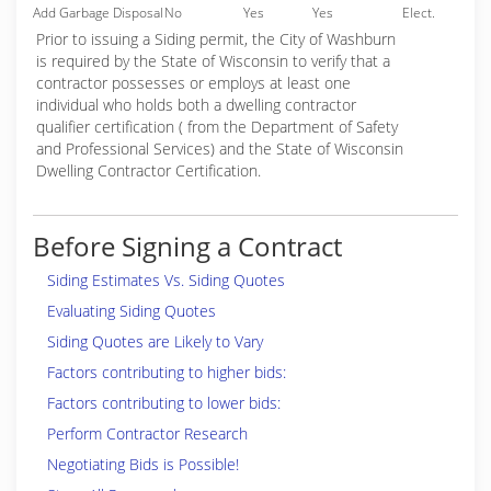
Add Garbage Disposal
No
Yes
Yes
Elect.
Prior to issuing a Siding permit, the City of Washburn
is required by the State of Wisconsin to verify that a
contractor possesses or employs at least one
individual who holds both a dwelling contractor
qualifier certification ( from the Department of Safety
and Professional Services) and the State of Wisconsin
Dwelling Contractor Certification.
Before Signing a Contract
Siding Estimates Vs. Siding Quotes
Evaluating Siding Quotes
Siding Quotes are Likely to Vary
Factors contributing to higher bids:
Factors contributing to lower bids:
Perform Contractor Research
Negotiating Bids is Possible!