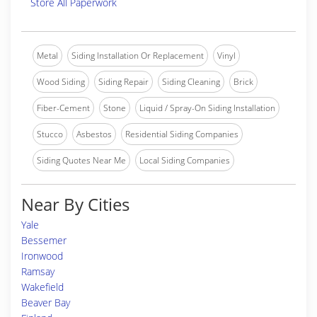
Store All Paperwork
Metal
Siding Installation Or Replacement
Vinyl
Wood Siding
Siding Repair
Siding Cleaning
Brick
Fiber-Cement
Stone
Liquid / Spray-On Siding Installation
Stucco
Asbestos
Residential Siding Companies
Siding Quotes Near Me
Local Siding Companies
Near By Cities
Yale
Bessemer
Ironwood
Ramsay
Wakefield
Beaver Bay