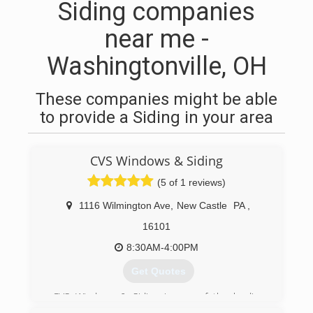
Siding companies
near me -
Washingtonville, OH
These companies might be able
to provide a Siding in your area
CVS Windows & Siding
(5 of 1 reviews)
1116 Wilmington Ave
,
New Castle
PA
,
16101
8:30AM-4:00PM
Get Quotes
CVS Windows & Siding is one of the leading
companies in the Western PA/Eastern Ohio