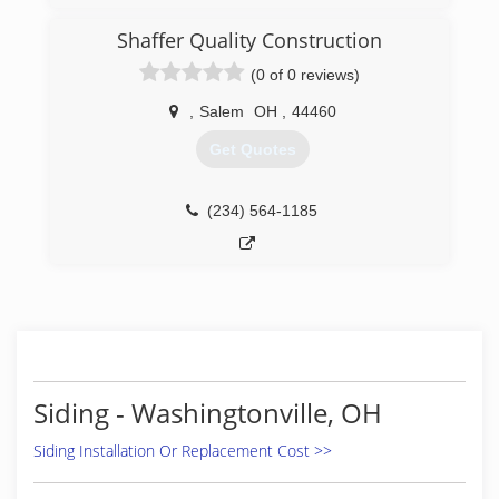
Shaffer Quality Construction
(0 of 0 reviews)
,
Salem
OH
,
44460
Get Quotes
(234) 564-1185
Siding - Washingtonville, OH
Siding Installation Or Replacement Cost >>