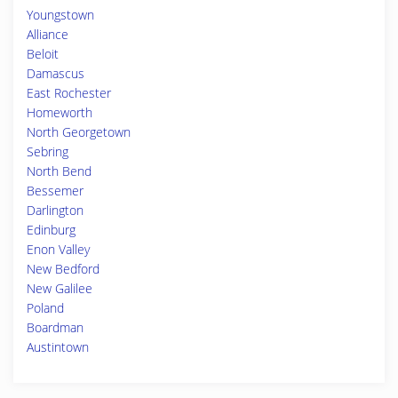
Youngstown
Alliance
Beloit
Damascus
East Rochester
Homeworth
North Georgetown
Sebring
North Bend
Bessemer
Darlington
Edinburg
Enon Valley
New Bedford
New Galilee
Poland
Boardman
Austintown