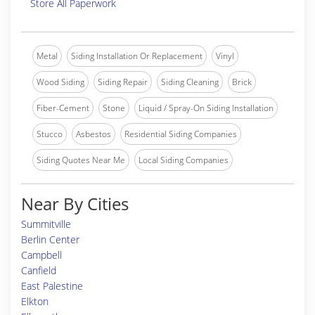
Store All Paperwork
Metal
Siding Installation Or Replacement
Vinyl
Wood Siding
Siding Repair
Siding Cleaning
Brick
Fiber-Cement
Stone
Liquid / Spray-On Siding Installation
Stucco
Asbestos
Residential Siding Companies
Siding Quotes Near Me
Local Siding Companies
Near By Cities
Summitville
Berlin Center
Campbell
Canfield
East Palestine
Elkton