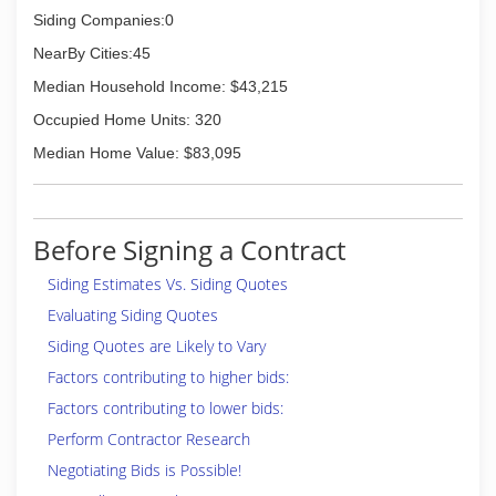
Siding Companies:0
NearBy Cities:45
Median Household Income: $43,215
Occupied Home Units: 320
Median Home Value: $83,095
Before Signing a Contract
Siding Estimates Vs. Siding Quotes
Evaluating Siding Quotes
Siding Quotes are Likely to Vary
Factors contributing to higher bids:
Factors contributing to lower bids:
Perform Contractor Research
Negotiating Bids is Possible!