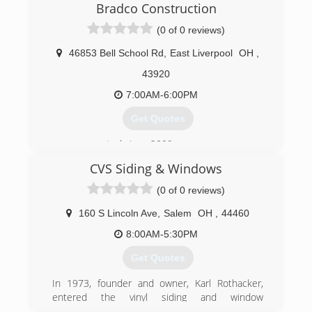
Bradco Construction
region. We specialize in windows, siding, gutters,
soffit/fascia, and exceptional customer service.
(0 of 0 reviews)
(724) 657-2287
46853 Bell School Rd
,
East Liverpool
OH
,
43920
7:00AM-6:00PM
Get Quotes
owner operated since 2009
CVS Siding & Windows
(330) 303-9191
(0 of 0 reviews)
160 S Lincoln Ave
,
Salem
OH
,
44460
8:00AM-5:30PM
Get Quotes
In 1973, founder and owner, Karl Rothacker,
entered the vinyl siding and window
replacement industry as a manufacturer's