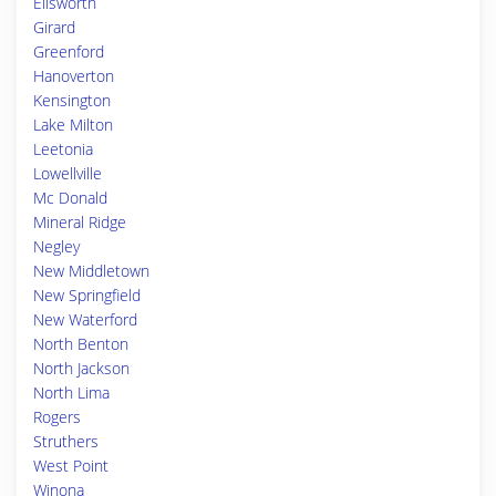
Ellsworth
Girard
Greenford
Hanoverton
Kensington
Lake Milton
Leetonia
Lowellville
Mc Donald
Mineral Ridge
Negley
New Middletown
New Springfield
New Waterford
North Benton
North Jackson
North Lima
Rogers
Struthers
West Point
Winona