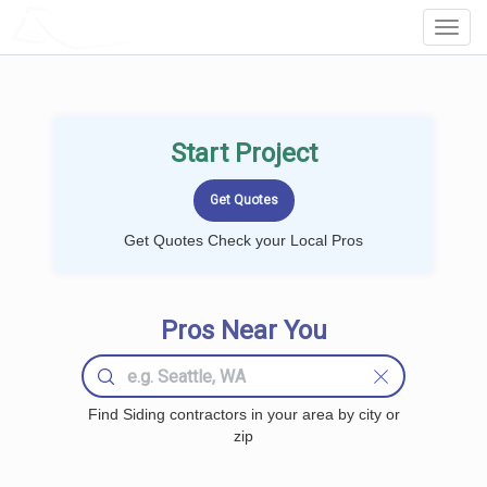
LOCALPROBOOK
Toggl
Navig
Start Project
Get Quotes Check your Local Pros
Pros Near You
Find Siding contractors in your area by city or
zip