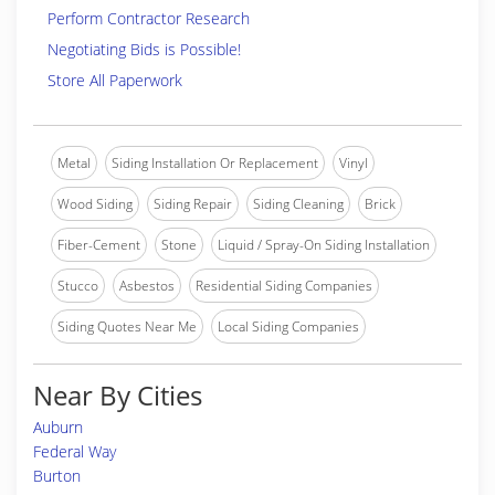
Perform Contractor Research
Negotiating Bids is Possible!
Store All Paperwork
Metal
Siding Installation Or Replacement
Vinyl
Wood Siding
Siding Repair
Siding Cleaning
Brick
Fiber-Cement
Stone
Liquid / Spray-On Siding Installation
Stucco
Asbestos
Residential Siding Companies
Siding Quotes Near Me
Local Siding Companies
Near By Cities
Auburn
Federal Way
Burton