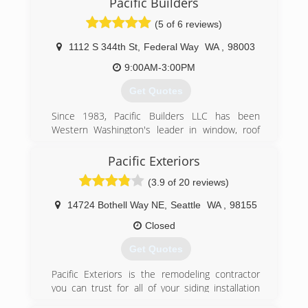
Pacific Builders
(5 of 6 reviews)
1112 S 344th St
,
Federal Way
WA
,
98003
9:00AM-3:00PM
Get Quotes
Since 1983, Pacific Builders LLC has been
Western Washington's leader in window, roof
and siding installation. From the moment we
opened our doors for business, over a quarter
Pacific Exteriors
century ago, we have been committed to
(3.9 of 20 reviews)
providing the best possible value to our
customers, while using the highest grade
14724 Bothell Way NE
,
Seattle
WA
,
98155
materials and workmanship. All of our clients are
like family to us and we treat them accordingly.
Closed
Get Quotes
(800) 544-0510
Pacific Exteriors is the remodeling contractor
you can trust for all of your siding installation
needs in Greater Seattle, Greater Portland, and