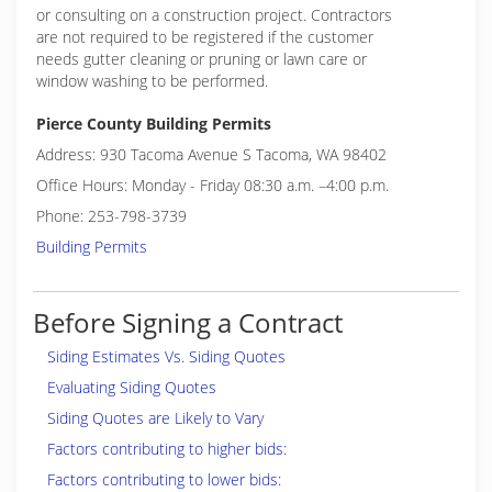
or consulting on a construction project. Contractors
are not required to be registered if the customer
needs gutter cleaning or pruning or lawn care or
window washing to be performed.
Pierce County Building Permits
Address: 930 Tacoma Avenue S Tacoma, WA 98402
Office Hours: Monday - Friday 08:30 a.m. –4:00 p.m.
Phone: 253-798-3739
Building Permits
Before Signing a Contract
Siding Estimates Vs. Siding Quotes
Evaluating Siding Quotes
Siding Quotes are Likely to Vary
Factors contributing to higher bids:
Factors contributing to lower bids: