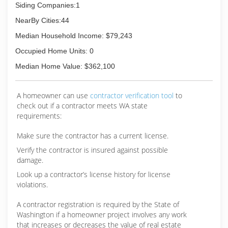
Siding Companies:1
NearBy Cities:44
Median Household Income: $79,243
Occupied Home Units: 0
Median Home Value: $362,100
A homeowner can use
contractor verification tool
to
check out if a contractor meets WA state
requirements:
Make sure the contractor has a current license.
Verify the contractor is insured against possible
damage.
Look up a contractor’s license history for license
violations.
A contractor registration is required by the State of
Washington if a homeowner project involves any work
that increases or decreases the value of real estate