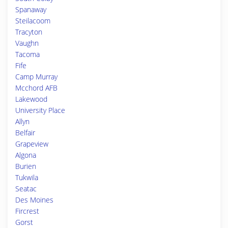
Spanaway
Steilacoom
Tracyton
Vaughn
Tacoma
Fife
Camp Murray
Mcchord AFB
Lakewood
University Place
Allyn
Belfair
Grapeview
Algona
Burien
Tukwila
Seatac
Des Moines
Fircrest
Gorst