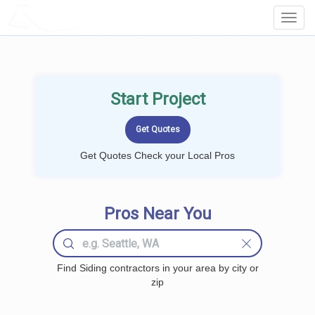
LOCALPROBOOK
Toggl
Navig
Start Project
Get Quotes Check your Local Pros
Pros Near You
Find Siding contractors in your area by city or
zip