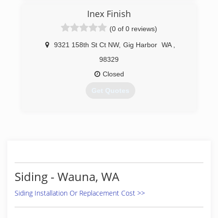
commercial painting business. Painted
Inex Finish
numerous apartment facilites and homes all
across So. Califorina and Bay areas. Moved
(0 of 0 reviews)
business to WA state and have been painting
and remoldeling apartments and businesses
9321 158th St Ct NW
,
Gig Harbor
WA
,
since until present day.
98329
(206) 838-6550
Closed
Get Quotes
(253) 851-1902
Siding - Wauna, WA
Siding Installation Or Replacement Cost >>