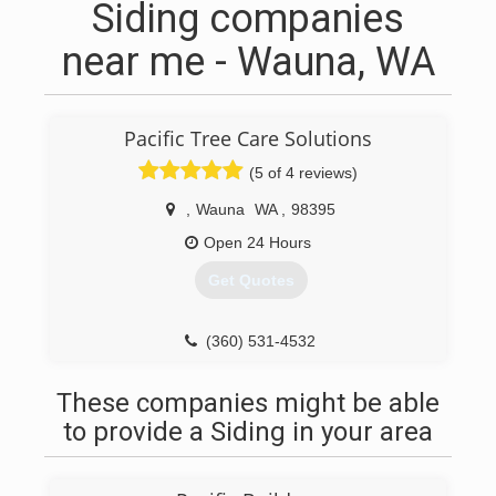
Siding companies
near me - Wauna, WA
Pacific Tree Care Solutions
(5 of 4 reviews)
,
Wauna
WA
,
98395
Open 24 Hours
Get Quotes
(360) 531-4532
These companies might be able
to provide a Siding in your area