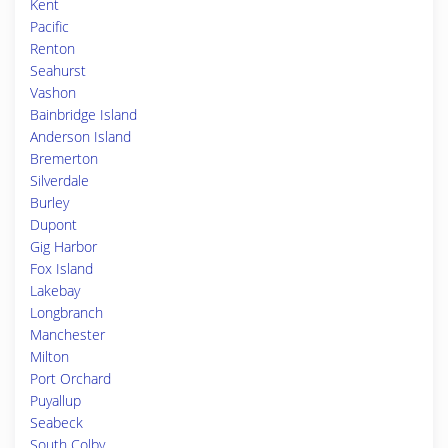
Kent
Pacific
Renton
Seahurst
Vashon
Bainbridge Island
Anderson Island
Bremerton
Silverdale
Burley
Dupont
Gig Harbor
Fox Island
Lakebay
Longbranch
Manchester
Milton
Port Orchard
Puyallup
Seabeck
South Colby