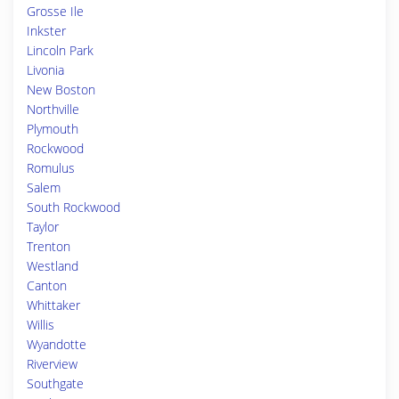
Grosse Ile
Inkster
Lincoln Park
Livonia
New Boston
Northville
Plymouth
Rockwood
Romulus
Salem
South Rockwood
Taylor
Trenton
Westland
Canton
Whittaker
Willis
Wyandotte
Riverview
Southgate