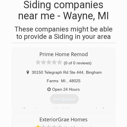
Siding companies
near me - Wayne, MI
These companies might be able
to provide a Siding in your area
Prime Home Remod
(0 of 0 reviews)
30150 Telegraph Rd Ste 444
,
Bingham
Farms
MI
,
48025
Open 24 Hours
Get Quotes
After going to residential homes every day for
over 10 years, founder Josh Kroll decided
ExteriorGrae Homes
customers deserved the most PRIME
experience for home improvement. With the