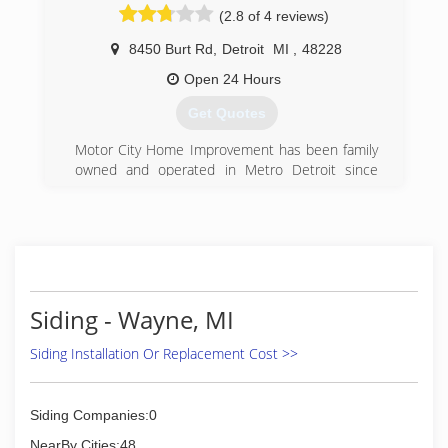
(2.8 of 4 reviews)
quality certified w
8450 Burt Rd
,
Detroit
MI
,
48228
(734) 453-2222
Open 24 Hours
Get Quotes
Motor City Home Improvement has been family
owned and operated in Metro Detroit since
1995. We offer chimney building and repair,
gutter installations and repairs, concrete,
cement and masonry work and all roofing
installations and repairs.
At Motor City Home Improvement, we take care
to provide our customers high quality services
personalized for their unique needs. We are
Siding - Wayne, MI
available to take your call 24 hours a day, 7 days
a week. Our staff members are professional,
Siding Installation Or Replacement Cost >>
courteous and efficient.
Motor City Home Improvement has years of
experience and we put this experience to work
Siding Companies:0
for you. Our company prides itself in providing
NearBy Cities:48