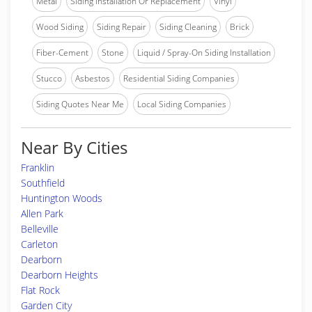
Metal
Siding Installation Or Replacement
Vinyl
Wood Siding
Siding Repair
Siding Cleaning
Brick
Fiber-Cement
Stone
Liquid / Spray-On Siding Installation
Stucco
Asbestos
Residential Siding Companies
Siding Quotes Near Me
Local Siding Companies
Near By Cities
Franklin
Southfield
Huntington Woods
Allen Park
Belleville
Carleton
Dearborn
Dearborn Heights
Flat Rock
Garden City