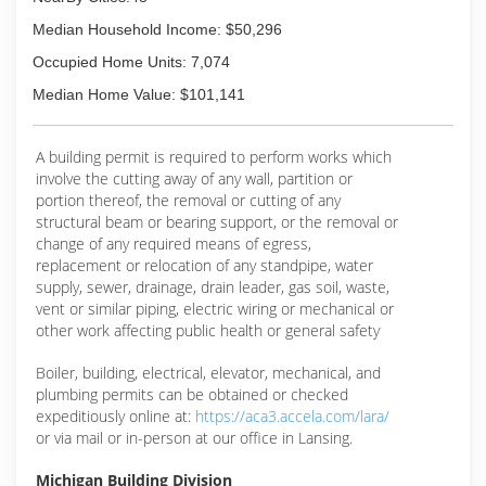
our customers with a professional staff and
quality products at an affordable price. We work
Median Household Income: $50,296
with you, so we can work for you.
Occupied Home Units: 7,074
Call us today for your free estimate. You'll be
Median Home Value: $101,141
glad you did!
Proudly serving Grosse Pointe Woods, Detroit
and surrounding communities since 1995.
A building permit is required to perform works which
involve the cutting away of any wall, partition or
(313) 422-5042
portion thereof, the removal or cutting of any
structural beam or bearing support, or the removal or
change of any required means of egress,
replacement or relocation of any standpipe, water
supply, sewer, drainage, drain leader, gas soil, waste,
vent or similar piping, electric wiring or mechanical or
other work affecting public health or general safety
Boiler, building, electrical, elevator, mechanical, and
plumbing permits can be obtained or checked
expeditiously online at:
https://aca3.accela.com/lara/
or via mail or in-person at our office in Lansing.
Michigan Building Division