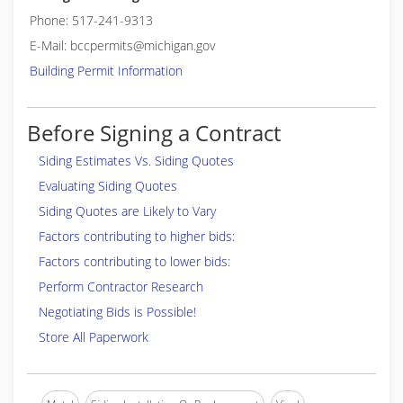
Phone: 517-241-9313
E-Mail: bccpermits@michigan.gov
Building Permit Information
Before Signing a Contract
Siding Estimates Vs. Siding Quotes
Evaluating Siding Quotes
Siding Quotes are Likely to Vary
Factors contributing to higher bids:
Factors contributing to lower bids:
Perform Contractor Research
Negotiating Bids is Possible!
Store All Paperwork