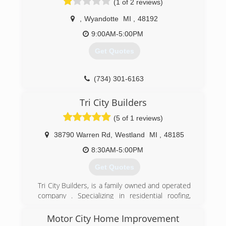
(1 of 2 reviews)
blessing of his father and grandfather, who have
been in the home improvement industry for
,
Wyandotte
MI
,
48192
over 70 years, Josh started Prime Home Remod.
9:00AM-5:00PM
Prime Home Remod provides customers with
the most PRIME experience for roofing,
Get Quotes
windows, siding, gutters, and gutter protection.
(734) 530-0344
(734) 301-6163
Tri City Builders
(5 of 1 reviews)
38790 Warren Rd
,
Westland
MI
,
48185
8:30AM-5:00PM
Get Quotes
Tri City Builders, is a family owned and operated
company . Specializing in residential roofing,
house siding, replacement windows and doors.
Working in local southeast Michigan for over 45
Motor City Home Improvement
years, setting standards high along with doing