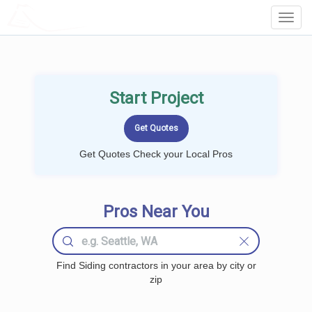
LOCALPROBOOK
Toggl
Navig
Start Project
Get Quotes Check your Local Pros
Pros Near You
Find Siding contractors in your area by city or
zip