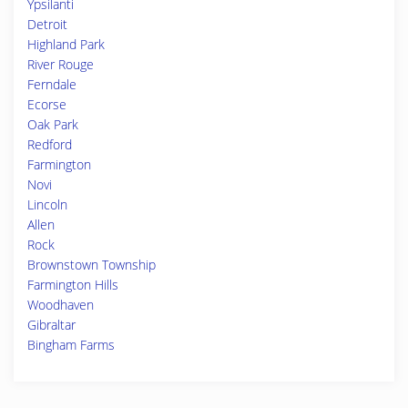
Ypsilanti
Detroit
Highland Park
River Rouge
Ferndale
Ecorse
Oak Park
Redford
Farmington
Novi
Lincoln
Allen
Rock
Brownstown Township
Farmington Hills
Woodhaven
Gibraltar
Bingham Farms