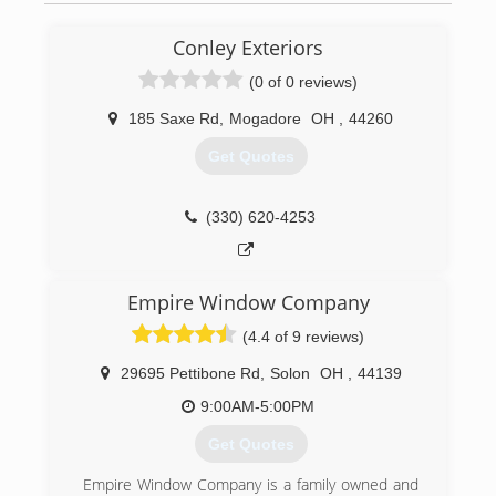
Conley Exteriors
(0 of 0 reviews)
185 Saxe Rd
,
Mogadore
OH
,
44260
Get Quotes
(330) 620-4253
Empire Window Company
(4.4 of 9 reviews)
29695 Pettibone Rd
,
Solon
OH
,
44139
9:00AM-5:00PM
Get Quotes
Empire Window Company is a family owned and