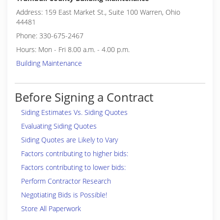
Address: 159 East Market St., Suite 100 Warren, Ohio
44481
Phone: 330-675-2467
Hours: Mon - Fri 8.00 a.m. - 4.00 p.m.
Building Maintenance
Before Signing a Contract
Siding Estimates Vs. Siding Quotes
Evaluating Siding Quotes
Siding Quotes are Likely to Vary
Factors contributing to higher bids:
Factors contributing to lower bids:
Perform Contractor Research
Negotiating Bids is Possible!
Store All Paperwork