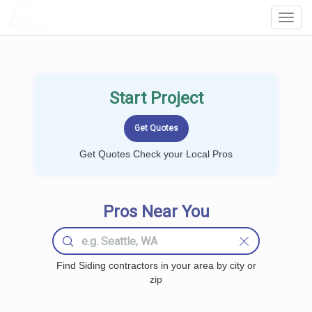
LOCALPROBOOK
Toggl
Navig
Start Project
Get Quotes Check your Local Pros
Pros Near You
Find Siding contractors in your area by city or
zip