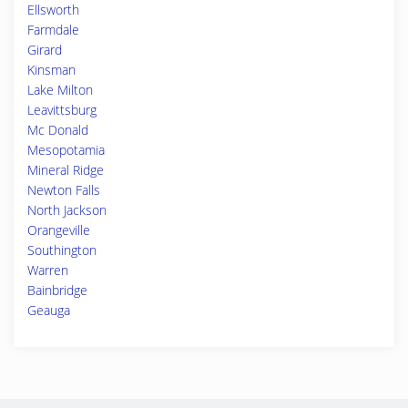
Ellsworth
Farmdale
Girard
Kinsman
Lake Milton
Leavittsburg
Mc Donald
Mesopotamia
Mineral Ridge
Newton Falls
North Jackson
Orangeville
Southington
Warren
Bainbridge
Geauga