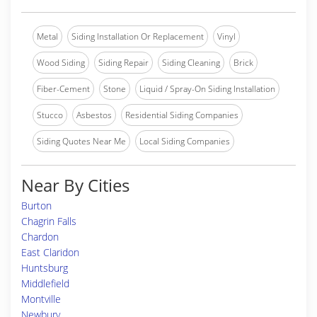
Metal
Siding Installation Or Replacement
Vinyl
Wood Siding
Siding Repair
Siding Cleaning
Brick
Fiber-Cement
Stone
Liquid / Spray-On Siding Installation
Stucco
Asbestos
Residential Siding Companies
Siding Quotes Near Me
Local Siding Companies
Near By Cities
Burton
Chagrin Falls
Chardon
East Claridon
Huntsburg
Middlefield
Montville
Newbury