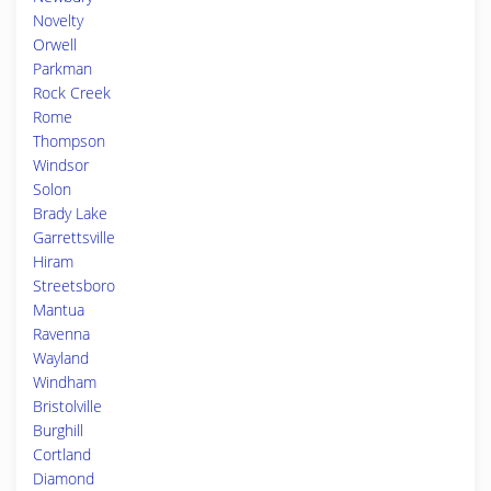
Novelty
Orwell
Parkman
Rock Creek
Rome
Thompson
Windsor
Solon
Brady Lake
Garrettsville
Hiram
Streetsboro
Mantua
Ravenna
Wayland
Windham
Bristolville
Burghill
Cortland
Diamond