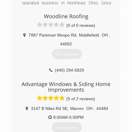
operated business in Northeast Ohio. Since
1960 we have provided our customers experts
sales, service and installation for replacement
Woodline Roofing
windows, doors, siding and more!
(0 of 0 reviews)
(866) 707-4593
7887 Parkman Mespo Rd
,
Middlefield
OH
,
44062
Get Quotes
(440) 294-5829
Advantage Windows & Siding Home
Improvements
(5 of 2 reviews)
3147 B Niles Rd SE
,
Warren
OH
,
44484
8:00AM-5:00PM
Get Quotes