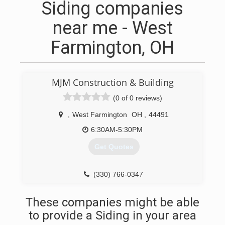
Siding companies
near me - West
Farmington, OH
MJM Construction & Building
(0 of 0 reviews)
,
West Farmington
OH
,
44491
6:30AM-5:30PM
Get Quotes
(330) 766-0347
These companies might be able
to provide a Siding in your area