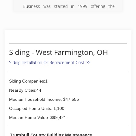
Business was started in 1999 offering the
highest quality products at the fairest price
(330) 783-3237
Siding - West Farmington, OH
Siding Installation Or Replacement Cost >>
Siding Companies:1
NearBy Cities:44
Median Household Income: $47,555
Occupied Home Units: 1,100
Median Home Value: $99,421
Trumbull County Building Maintenance