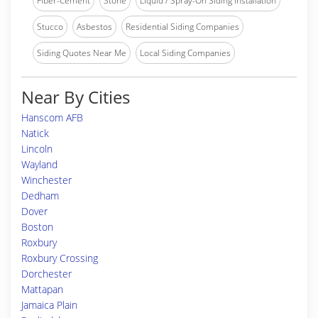
Fiber-Cement
Stone
Liquid / Spray-On Siding Installation
Stucco
Asbestos
Residential Siding Companies
Siding Quotes Near Me
Local Siding Companies
Near By Cities
Hanscom AFB
Natick
Lincoln
Wayland
Winchester
Dedham
Dover
Boston
Roxbury
Roxbury Crossing
Dorchester
Mattapan
Jamaica Plain