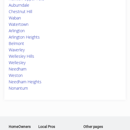
Auburndale
Chestnut Hill
Waban
Watertown
Arlington
Arlington Heights
Belmont
Waverley
Wellesley Hills
Wellesley
Needham
Weston
Needham Heights
Nonantum
HomeOwners
Local Pros
Other pages