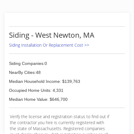
replacements and repairs. Whether you need a
siding repair, siding replacement or simply an
inspection for a second opinion, give the
Peguero Construction a call. It's essential that
you hire a company that gets the job done right
Siding - West Newton, MA
the first time and ensures the long-term
performance and life span of your siding.
Siding Installation Or Replacement Cost >>
Contact us to set up a free, no-obligation
inspection by one of our certified siding
inspectors.
Siding Companies:0
(774) 847-3022
NearBy Cities:48
Median Household Income: $139,763
Occupied Home Units: 4,331
Median Home Value: $646,700
Verify the license and registration status to find out if
the contractor you hire is currently registered with
the state of Massachusetts. Registered companies