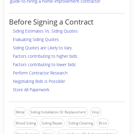
guide-to-hiring-a-home-improvement-contractor
Before Signing a Contract
Siding Estimates Vs. Siding Quotes
Evaluating Siding Quotes
Siding Quotes are Likely to Vary
Factors contributing to higher bids:
Factors contributing to lower bids:
Perform Contractor Research
Negotiating Bids is Possible!
Store All Paperwork
Metal
Siding Installation Or Replacement
Vinyl
Wood Siding
Siding Repair
Siding Cleaning
Brick