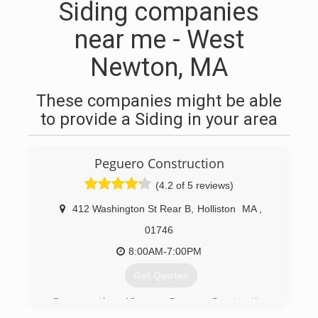
Siding companies
near me - West
Newton, MA
These companies might be able
to provide a Siding in your area
Peguero Construction
(4.2 of 5 reviews)
412 Washington St Rear B
,
Holliston
MA
,
01746
8:00AM-7:00PM
Get Quotes
For more than 10 years, Peguero Construction
has provided home services including siding