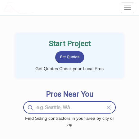
LOCALPROBOOK
Toggl
Navig
Start Project
Get Quotes Check your Local Pros
Pros Near You
Find Siding contractors in your area by city or
zip