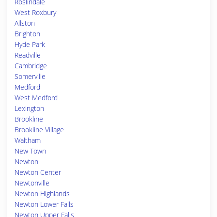
Roslindale
West Roxbury
Allston
Brighton
Hyde Park
Readville
Cambridge
Somerville
Medford
West Medford
Lexington
Brookline
Brookline Village
Waltham
New Town
Newton
Newton Center
Newtonville
Newton Highlands
Newton Lower Falls
Newton Upper Falls