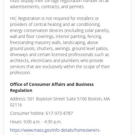
must display their six-digit registration number on all
advertisements, contracts, and permits.
HIC Registration is not required for installers or
providers of central heating and air conditioning,
energy conservation devices (excluding solar panels),
wall and floor coverings, interior painting, fencing,
freestanding masonry walls, landscaping, above
ground pools, shutters, awnings, ground level patios,
driveways and certain licensed professionals such as
architects, electricians and plumbers who provide
services that are exclusively within the scope of their
profession.
Office of Consumer Affairs and Business
Regulation
Address: 501 Boylston Street Suite 5100 Boston, MA
02116
Consumer hotline: 617-973-8787
Hours: 9:00 a.m. - 4:30 p.m.
https://www.mass.gov/info-details/homeowners-