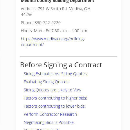
Medina County Building Department
Address: 791 W Smith Rd, Medina, OH
44256
Phone: 330-722-9220
Hours: Mon - Fri 7.30 a.m. - 4.00 p.m.
https://www.medinaco.org/building-
department/
Before Signing a Contract
Siding Estimates Vs. Siding Quotes
Evaluating Siding Quotes
Siding Quotes are Likely to Vary
Factors contributing to higher bids:
Factors contributing to lower bids:
Perform Contractor Research
Negotiating Bids is Possible!