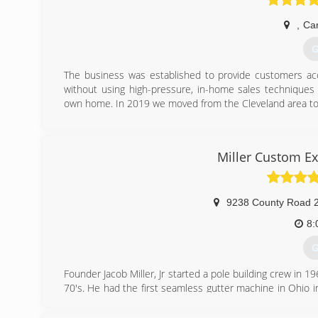
,
Ca
G
The business was established to provide customers acce
without using high-pressure, in-home sales technique
own home. In 2019 we moved from the Cleveland area to
(
Miller Custom Ex
9238 County Road 
8:
G
Founder Jacob Miller, Jr started a pole building crew in
70's. He had the first seamless gutter machine in Ohio 
1987 and became ABC Seamless of Northeast Ohio. In 20
Currently, the company is owned by two of his sons, E