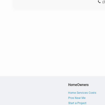
(
HomeOwners
Home Services Costs
Pros Near Me
Start a Project