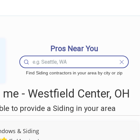
Pros Near You
Find Siding contractors in your area by city or zip
 me - Westfield Center, OH
e to provide a Siding in your area
ndows & Siding