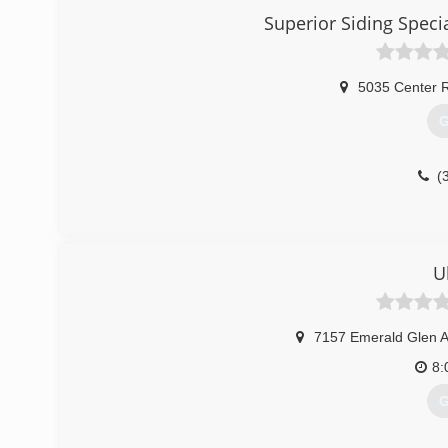
crews.
Superior Siding Spec
(
5035 Center 
G
(
U
7157 Emerald Glen 
8:
G