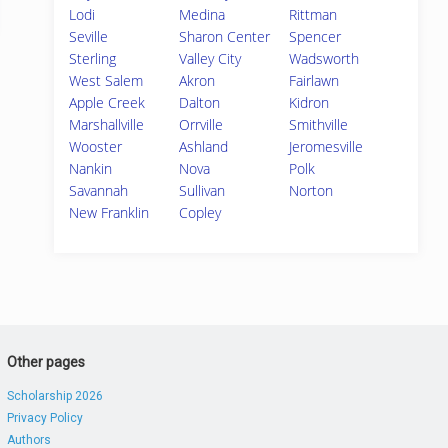
Lodi
Medina
Rittman
Seville
Sharon Center
Spencer
Sterling
Valley City
Wadsworth
West Salem
Akron
Fairlawn
Apple Creek
Dalton
Kidron
Marshallville
Orrville
Smithville
Wooster
Ashland
Jeromesville
Nankin
Nova
Polk
Savannah
Sullivan
Norton
New Franklin
Copley
Other pages
Scholarship 2026
Privacy Policy
Authors