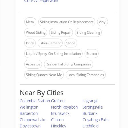
Store All Paperwork
Metal
Siding Installation Or Replacement
Vinyl
Wood Siding
Siding Repair
Siding Cleaning
Brick
Fiber-Cement
Stone
Liquid / Spray-On Siding Installation
Stucco
Asbestos
Residential Siding Companies
Siding Quotes Near Me
Local Siding Companies
Near By Cities
Columbia Station
Grafton
Lagrange
Wellington
North Royalton
Strongsville
Barberton
Brunswick
Burbank
Chippewa Lake
Clinton
Cuyahoga Falls
Doylestown
Hinckley
Litchfield