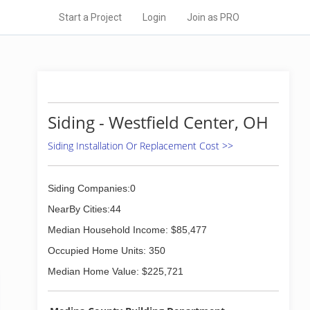
Start a Project
Login
Join as PRO
Siding - Westfield Center, OH
Siding Installation Or Replacement Cost >>
Siding Companies:0
NearBy Cities:44
Median Household Income: $85,477
Occupied Home Units: 350
Median Home Value: $225,721