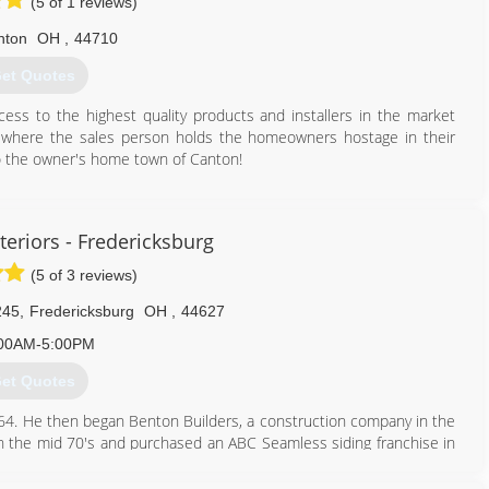
(5 of 1 reviews)
nton
OH
,
44710
et Quotes
ss to the highest quality products and installers in the market
s where the sales person holds the homeowners hostage in their
 the owner's home town of Canton!
216) 232-8326
teriors - Fredericksburg
(5 of 3 reviews)
245
,
Fredericksburg
OH
,
44627
00AM-5:00PM
et Quotes
 1964. He then began Benton Builders, a construction company in the
in the mid 70's and purchased an ABC Seamless siding franchise in
08, we changed our name to Miller Custom Exteriors.
d and Lorin and three other sons, Nathan, James and Nolan lead