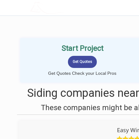
LOCALPROBOOK
Start Project
Get Quotes Check your Local Pros
Siding companies near
These companies might be abl
Easy Wi