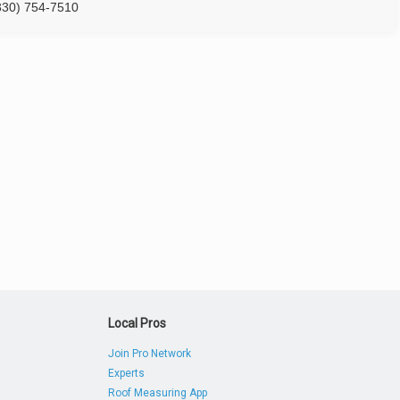
330) 754-7510
Local Pros
Join Pro Network
Experts
Roof Measuring App