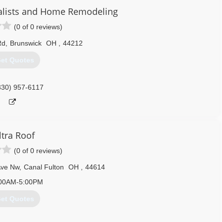
ialists and Home Remodeling
(0 of 0 reviews)
330) 695-4905
Rd
,
Brunswick
OH
,
44212
et Quotes
330) 957-6117
ltra Roof
(0 of 0 reviews)
Ave Nw
,
Canal Fulton
OH
,
44614
00AM-5:00PM
et Quotes