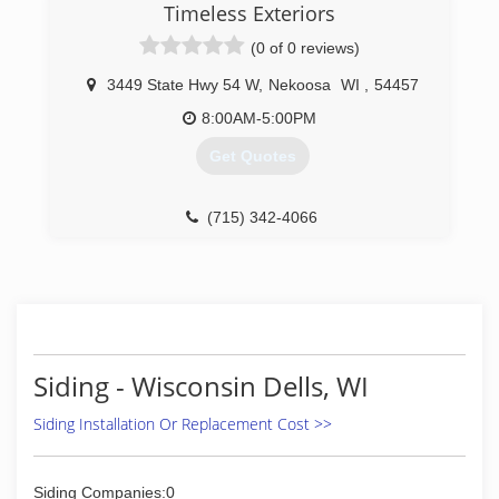
strive for excellent customer satisfaction and
Timeless Exteriors
are committed to doing an incredible cleaning
(0 of 0 reviews)
job. No job is too small or large for us. All
properties are cleaned as if they were our own.
3449 State Hwy 54 W
,
Nekoosa
WI
,
54457
8:00AM-5:00PM
Get Quotes
(715) 342-4066
Siding - Wisconsin Dells, WI
Siding Installation Or Replacement Cost >>
Siding Companies:0