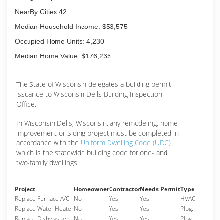
NearBy Cities:42
Median Household Income: $53,575
Occupied Home Units: 4,230
Median Home Value: $176,235
The State of Wisconsin delegates a building permit
issuance to Wisconsin Dells Building Inspection
Office.
In Wisconsin Dells, Wisconsin, any remodeling, home
improvement or Siding project must be completed in
accordance with the
Uniform Dwelling Code (UDC)
which is the statewide building code for one- and
two-family dwellings.
Project
Homeowner
Contractor
Needs Permit
Type
Replace Furnace A/C
No
Yes
Yes
HVAC
Replace Water Heater
No
Yes
Yes
Plbg.
Replace Dishwasher
No
Yes
Yes
Plbg.