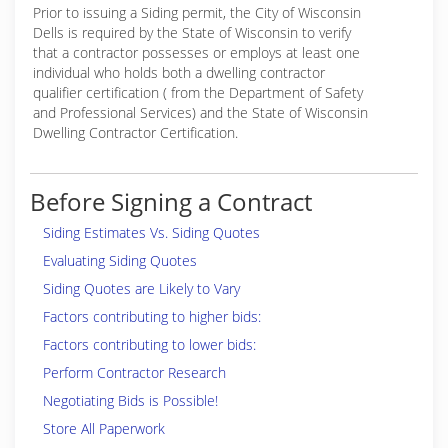
Prior to issuing a Siding permit, the City of Wisconsin
Dells is required by the State of Wisconsin to verify
that a contractor possesses or employs at least one
individual who holds both a dwelling contractor
qualifier certification ( from the Department of Safety
and Professional Services) and the State of Wisconsin
Dwelling Contractor Certification.
Before Signing a Contract
Siding Estimates Vs. Siding Quotes
Evaluating Siding Quotes
Siding Quotes are Likely to Vary
Factors contributing to higher bids:
Factors contributing to lower bids:
Perform Contractor Research
Negotiating Bids is Possible!
Store All Paperwork