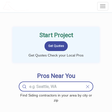
LOCALPROBOOK
Toggl
Navig
Start Project
Get Quotes Check your Local Pros
Pros Near You
Find Siding contractors in your area by city or
zip