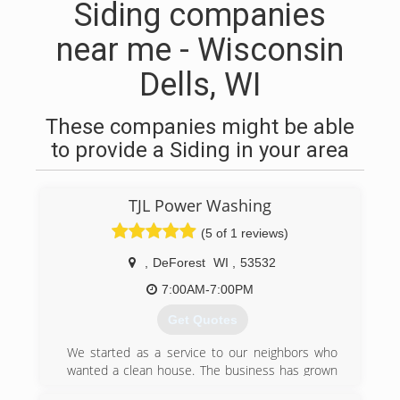
Siding companies
near me - Wisconsin
Dells, WI
These companies might be able
to provide a Siding in your area
TJL Power Washing
(5 of 1 reviews)
,
DeForest
WI
,
53532
7:00AM-7:00PM
Get Quotes
We started as a service to our neighbors who
wanted a clean house. The business has grown
and our passion for helping has kept pace. We