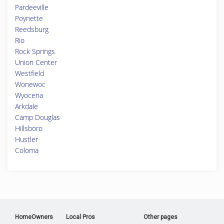
Pardeeville
Poynette
Reedsburg
Rio
Rock Springs
Union Center
Westfield
Wonewoc
Wyocena
Arkdale
Camp Douglas
Hillsboro
Hustler
Coloma
HomeOwners
Local Pros
Other pages