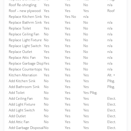
Roof Re-shingling
Yes
Yes
No
n/a
Roof – new plywood
Yes
Yes
Yes
Roof
Replace Kitchen Sink
Yes
Yes No
n/a
Replace Bathrm Sink
Yes
Yes
No
n/a
Replace Toilet
Yes
Yes
No
n/a
Replace Ceiling Fan
No
Yes
No
n/a
Replace Light Fixture
No
Yes
No
n/a
Replace Light Switch
Yes
Yes
No
n/a
Replace Outlet
Yes
Yes
No
n/a
Replace Attic Fan
Yes
Yes
No
n/a
Replace Garbage Disp
Yes
Yes
No
n/a
Replace Countertops
Yes
Yes
No
n/a
Kitchen Alteration
Yes
Yes
Yes
Alt. +
Add Kitchen Sink
No
Yes
Yes
Plbg.
Add Bathroom Sink
No
Yes
Yes
Plbg.
Add Toilet
No
Yes
Yes Plbg.
Add Ceiling Fan
No
Yes
Yes
Elect.
Add Light Fixture
No
Yes
Yes
Elect.
Add Light Switch
No
Yes
Yes
Elect.
Add Outlet
No
Yes
Yes
Elect.
Add Attic Fan
No
Yes
Yes
Elect.
Add Garbage Disposal
No
Yes
Yes
Elect.