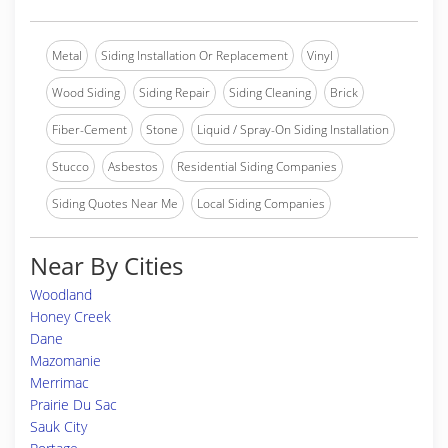
Metal
Siding Installation Or Replacement
Vinyl
Wood Siding
Siding Repair
Siding Cleaning
Brick
Fiber-Cement
Stone
Liquid / Spray-On Siding Installation
Stucco
Asbestos
Residential Siding Companies
Siding Quotes Near Me
Local Siding Companies
Near By Cities
Woodland
Honey Creek
Dane
Mazomanie
Merrimac
Prairie Du Sac
Sauk City