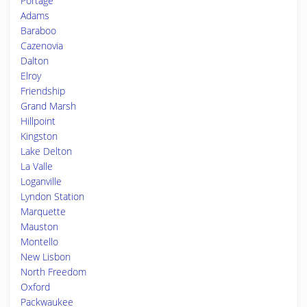
Portage
Adams
Baraboo
Cazenovia
Dalton
Elroy
Friendship
Grand Marsh
Hillpoint
Kingston
Lake Delton
La Valle
Loganville
Lyndon Station
Marquette
Mauston
Montello
New Lisbon
North Freedom
Oxford
Packwaukee