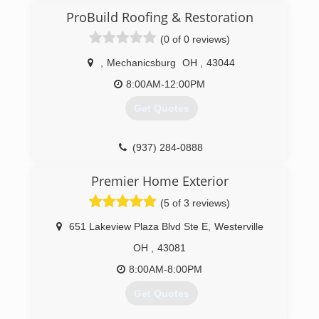
(614) 312-6538
ProBuild Roofing & Restoration
(0 of 0 reviews)
,
Mechanicsburg
OH
,
43044
8:00AM-12:00PM
Get Quotes
(937) 284-0888
Premier Home Exterior
(5 of 3 reviews)
651 Lakeview Plaza Blvd Ste E
,
Westerville
OH
,
43081
8:00AM-8:00PM
Get Quotes