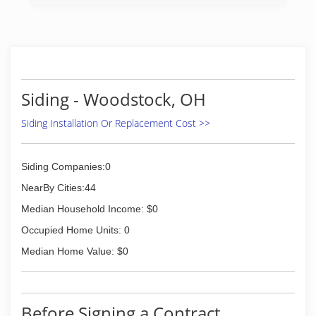
(614) 245-0222
Siding - Woodstock, OH
Siding Installation Or Replacement Cost >>
Siding Companies:0
NearBy Cities:44
Median Household Income: $0
Occupied Home Units: 0
Median Home Value: $0
Before Signing a Contract