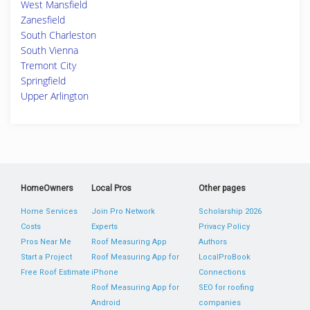
West Mansfield
Zanesfield
South Charleston
South Vienna
Tremont City
Springfield
Upper Arlington
HomeOwners
Local Pros
Other pages
Home Services
Join Pro Network
Scholarship 2026
Costs
Experts
Privacy Policy
Pros Near Me
Roof Measuring App
Authors
Start a Project
Roof Measuring App for
LocalProBook
Free Roof Estimate
iPhone
Connections
Roof Measuring App for
SEO for roofing
Android
companies