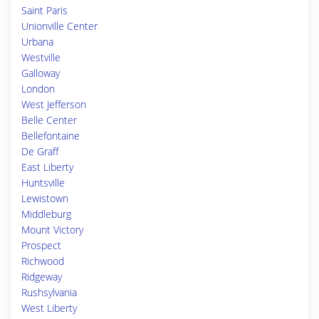
Saint Paris
Unionville Center
Urbana
Westville
Galloway
London
West Jefferson
Belle Center
Bellefontaine
De Graff
East Liberty
Huntsville
Lewistown
Middleburg
Mount Victory
Prospect
Richwood
Ridgeway
Rushsylvania
West Liberty