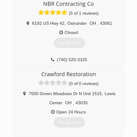
and personal responsibility. Our distinction is
NBR Contracting Co
the quality of service we bring to our customers.
(5 of 1 reviews)
Accurate knowledge of our trade combined with
ability is what makes us true professionals.
6192 US Hwy 42
,
Ostrander
OH
,
43061
Above all, we are watchful of our customers'
interests and make their concerns the basis of
Closed
our business.
Get Quotes
(614) 319-4599
(740) 520-3325
Crawford Restoration
(0 of 0 reviews)
7500 Green Meadows Dr N Unit 1515
,
Lewis
Center
OH
,
43035
Open 24 Hours
Get Quotes