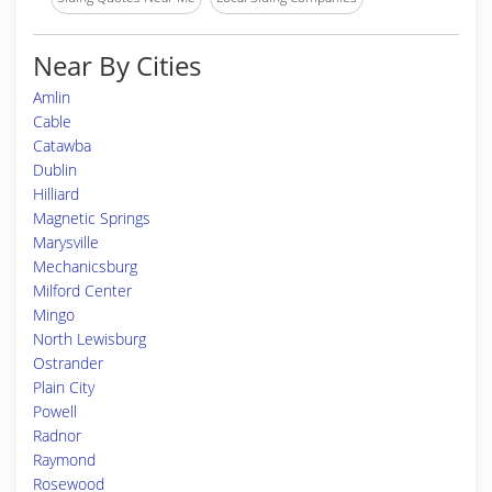
Near By Cities
Amlin
Cable
Catawba
Dublin
Hilliard
Magnetic Springs
Marysville
Mechanicsburg
Milford Center
Mingo
North Lewisburg
Ostrander
Plain City
Powell
Radnor
Raymond
Rosewood