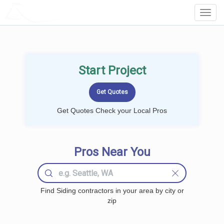
LOCALPROBOOK
Toggl
Navig
Start Project
Get Quotes Check your Local Pros
Pros Near You
Find Siding contractors in your area by city or
zip