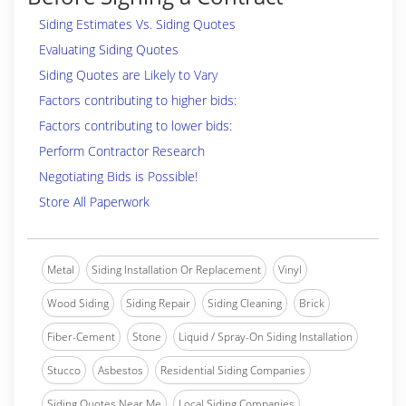
Siding Estimates Vs. Siding Quotes
Evaluating Siding Quotes
Siding Quotes are Likely to Vary
Factors contributing to higher bids:
Factors contributing to lower bids:
Perform Contractor Research
Negotiating Bids is Possible!
Store All Paperwork
Metal
Siding Installation Or Replacement
Vinyl
Wood Siding
Siding Repair
Siding Cleaning
Brick
Fiber-Cement
Stone
Liquid / Spray-On Siding Installation
Stucco
Asbestos
Residential Siding Companies
Siding Quotes Near Me
Local Siding Companies