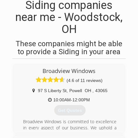
Siding companies
near me - Woodstock,
OH
These companies might be able
to provide a Siding in your area
Broadview Windows
(4.6 of 11 reviews)
97 S Liberty St
,
Powell
OH
,
43065
10:00AM-12:00PM
Get Quotes
Broadview Windows is committed to excellence
in every aspect of our business. We uphold a
standard of integrity bound by fairness, honesty,