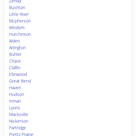
Zenda
Bushton
Little River
Mcpherson
Windom
Hutchinson
Alden
Arlington
Buhler
Chase
Claflin
Ellinwood
Great Bend
Haven
Hudson
Inman
Lyons
Macksville
Nickerson
Partridge
Pretty Prairie