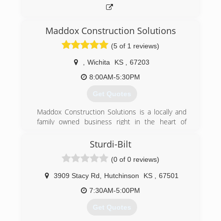
Maddox Construction Solutions
(5 of 1 reviews)
,
Wichita
KS
,
67203
8:00AM-5:30PM
Get Quotes
​Maddox Construction Solutions is a locally and
family owned business right in the heart of
Wichita. Here at Maddox Construction Solutions,
we steer our hard work and drive to give you the
Sturdi-Bilt
energy and assurance your projects need.
(0 of 0 reviews)
Ever since we started our business in 2018,
we've taken a comprehensive approach to
3909 Stacy Rd
,
Hutchinson
KS
,
67501
project management, providing our clients with
a wide range of services to cover their needs.
7:30AM-5:00PM
Get in touch today to learn more about what we
Get Quotes
can offer you and to receive your free estimate.