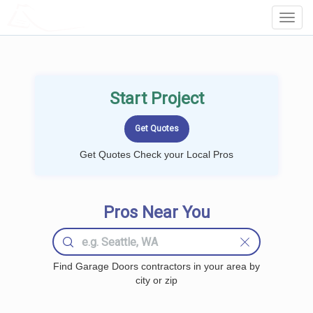
LOCALPROBOOK
Toggl
Navig
Start Project
Get Quotes Check your Local Pros
Pros Near You
Find Garage Doors contractors in your area by
city or zip