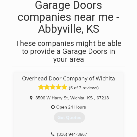
Garage Doors
companies near me -
Abbyville, KS
These companies might be able
to provide a Garage Doors in
your area
Overhead Door Company of Wichita
(5 of 7 reviews)
3506 W Harry St
,
Wichita
KS
,
67213
Open 24 Hours
Get Quotes
(316) 944-3667