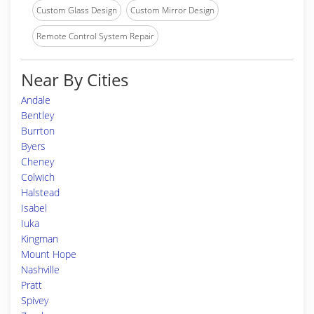
Custom Glass Design
Custom Mirror Design
Remote Control System Repair
Near By Cities
Andale
Bentley
Burrton
Byers
Cheney
Colwich
Halstead
Isabel
Iuka
Kingman
Mount Hope
Nashville
Pratt
Spivey