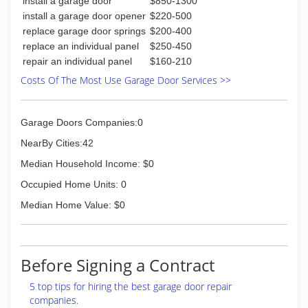
install a garage door
$850-1300
install a garage door opener
$220-500
replace garage door springs
$200-400
replace an individual panel
$250-450
repair an individual panel
$160-210
Costs Of The Most Use Garage Door Services >>
Garage Doors Companies:0
NearBy Cities:42
Median Household Income: $0
Occupied Home Units: 0
Median Home Value: $0
Before Signing a Contract
5 top tips for hiring the best garage door repair
companies.