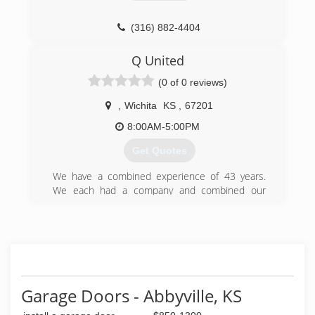
(316) 882-4404
doors-more-construction-
Q United
services.business.site
(0 of 0 reviews)
,
Wichita
KS
,
67201
8:00AM-5:00PM
Get Quotes
We have a combined experience of 43 years.
We each had a company and combined our
companies at the beginning of 2018 to start a
father and son owned and run company.
(316) 214-0899
qunited.biz
Garage Doors - Abbyville, KS