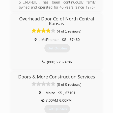
STURDI-BILT. has been continuously family
(316) 303-2332
owned and operated for 40 years (since 1976).
maddoxconstructionsolutions.com
We are committed to honesty, carefulness,
trustworthiness, and doing our best for every
Overhead Door Co of North Central
customer.
Kansas
With us you can expect:
(4 of 1 reviews)
* Friendly people
* Superior products
,
McPherson
KS
,
67460
* Professional services
* Pleasing satisfaction
Get Quotes
Sincerely,
Tim Miller
(800) 279-3786
President
odcnck.com
(620) 663-2288
Doors & More Construction Services
sturdi-bilt.com/garagedoors
(0 of 0 reviews)
,
Maize
KS
,
67101
7:00AM-6:00PM
Get Quotes