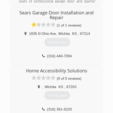
years of professional garage door and opener
repair and service
Sears Garage Door Installation and
(316) 260-6252
Repair
kansasoverheaddoor.net
(1 of 1 reviews)
1835 N Ohio Ave
,
Wichita
KS
,
67214
Get Quotes
(316) 440-7094
searsgaragedoors.com
Home Accessibility Solutions
(0 of 0 reviews)
,
Wichita
KS
,
67203
Get Quotes
(316) 361-6220