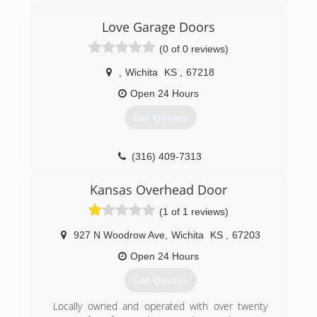
OverheadDoorsWichita.com
Love Garage Doors
(0 of 0 reviews)
,
Wichita
KS
,
67218
Open 24 Hours
Get Quotes
(316) 409-7313
lovegaragedoors.com
Kansas Overhead Door
(1 of 1 reviews)
927 N Woodrow Ave
,
Wichita
KS
,
67203
Open 24 Hours
Get Quotes
Locally owned and operated with over twenty