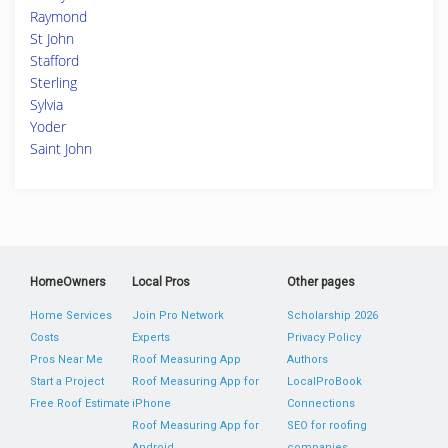
Raymond
St John
Stafford
Sterling
Sylvia
Yoder
Saint John
HomeOwners
Local Pros
Other pages
Home Services
Join Pro Network
Scholarship 2026
Costs
Experts
Privacy Policy
Pros Near Me
Roof Measuring App
Authors
Start a Project
Roof Measuring App for
LocalProBook
Free Roof Estimate
iPhone
Connections
Roof Measuring App for
SEO for roofing
Android
companies