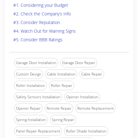
#1. Considering your Budget
#2. Check the Company’s Info
#3. Consider Reputation
#4. Watch Out for Warning Signs
#5. Consider BBB Ratings
Garage Door Installation
Garage Door Repair
Custom Design
Cable Installation
Cable Repair
Roller Installation
Roller Repair
Safety Sensors Installation
Opener Installation
Opener Repair
Remote Repair
Remote Replacement
Spring Installation
Spring Repair
Panel Repair Replacement
Roller Shade Installation