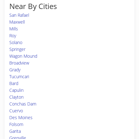
Near By Cities
San Rafael
Maxwell
Mills
Roy
Solano
Springer
Wagon Mound
Broadview
Grady
Tucumcari
Bard
Capulin
Clayton
Conchas Dam
Cuervo
Des Moines
Folsom
Garita
Grenville