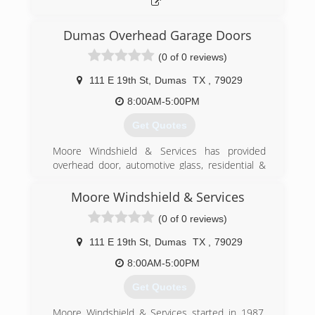
Dumas Overhead Garage Doors
(0 of 0 reviews)
111 E 19th St
,
Dumas
TX
,
79029
8:00AM-5:00PM
Get Quotes
Moore Windshield & Services has provided
overhead door, automotive glass, residential &
commercial window sales & service to this great
area since 1987. This family owned business
Moore Windshield & Services
was purchased by Mike & Radna in 2019 and re-
(0 of 0 reviews)
branded Moore Services with the inclusion of
vehicle wraps, window tinting, deck & fence
111 E 19th St
,
Dumas
TX
,
79029
installation and custom vinyl window adhesives.
8:00AM-5:00PM
(806) 935-9461
Get Quotes
Moore Windshield & Services started in 1987.