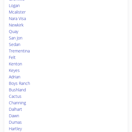
Logan
Mcalister
Nara Visa
Newkirk
Quay
San Jon
Sedan
Trementina
Felt
Kenton
Keyes
Adrian
Boys Ranch
Bushland
Cactus
Channing
Dalhart
Dawn
Dumas
Hartley