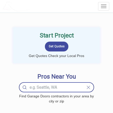
LOCALPROBOOK
Toggl
Navig
Start Project
Get Quotes Check your Local Pros
Pros Near You
Find Garage Doors contractors in your area by
city or zip