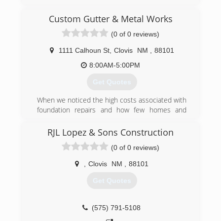
since 1985. The company is named after Kirk's
daughter Tru Lebow. The company strives to
Custom Gutter & Metal Works
provide the absolute best service and product
(0 of 0 reviews)
money can buy.
1111 Calhoun St
,
Clovis
NM
,
88101
(575) 482-3278
8:00AM-5:00PM
Get Quotes
When we noticed the high costs associated with
foundation repairs and how few homes and
businesses in the area had gutters correctly
installed we decided to fill that need.
RJL Lopez & Sons Construction
(0 of 0 reviews)
(575) 825-5736
,
Clovis
NM
,
88101
Get Quotes
(575) 791-5108