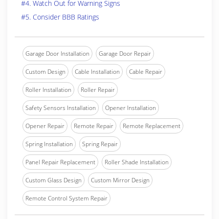
#4. Watch Out for Warning Signs
#5. Consider BBB Ratings
Garage Door Installation
Garage Door Repair
Custom Design
Cable Installation
Cable Repair
Roller Installation
Roller Repair
Safety Sensors Installation
Opener Installation
Opener Repair
Remote Repair
Remote Replacement
Spring Installation
Spring Repair
Panel Repair Replacement
Roller Shade Installation
Custom Glass Design
Custom Mirror Design
Remote Control System Repair