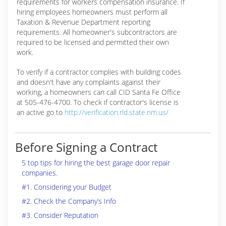
requirements for workers compensation insurance. If
hiring employees homeowners must perform all
Taxation & Revenue Department reporting
requirements. All homeowner's subcontractors are
required to be licensed and permitted their own
work.
To verify if a contractor complies with building codes
and doesn't have any complaints against their
working, a homeowners can call CID Santa Fe Office
at 505-476-4700. To check if contractor's license is
an active go to
http://verification.rld.state.nm.us/
Before Signing a Contract
5 top tips for hiring the best garage door repair
companies.
#1. Considering your Budget
#2. Check the Company’s Info
#3. Consider Reputation