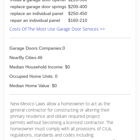
replace garage door springs
$200-400
replace an individual panel
$250-450
repair an individual panel
$160-210
Costs Of The Most Use Garage Door Services >>
Garage Doors Companies:0
NearBy Cities:46
Median Household Income: $0
Occupied Home Units: 0
Median Home Value: $0
New Mexico Laws allow a homeowner to act as the
general contractor for constructing or altering their
primary residence and obtain required project
permits without becoming a licensed contractor. The
homeowner must comply with all provisions of CILA,
regulations, standards and codes including