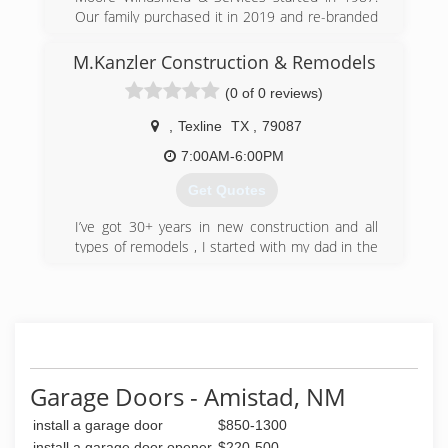
Our family purchased it in 2019 and re-branded
it to Moore Services. We added in fence and
deck as another service option. Our staff has
M.Kanzler Construction & Remodels
decades of experience behind them and we
(0 of 0 reviews)
hope to become your go to shop for garage,
glass, door and windshield needs.
,
Texline
TX
,
79087
(806) 935-9545
7:00AM-6:00PM
mooreservicestx.com
Get Quotes
I’ve got 30+ years in new construction and all
types of remodels , I started with my dad in the
80’s and I’ve had my business for several years
in Colorado Springs , I left Colorado and moved
to Texas in 2000 I have been doing mainly
remodels and roofs since
(806) 333-4278
Garage Doors - Amistad, NM
install a garage door
$850-1300
install a garage door opener
$220-500