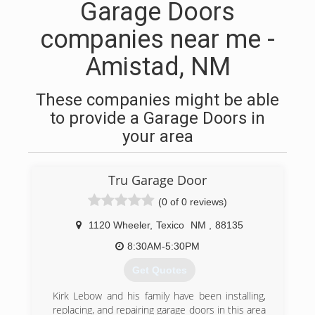
Garage Doors
companies near me -
Amistad, NM
These companies might be able
to provide a Garage Doors in
your area
Tru Garage Door
(0 of 0 reviews)
1120 Wheeler
,
Texico
NM
,
88135
8:30AM-5:30PM
Get Quotes
Kirk Lebow and his family have been installing,
replacing, and repairing garage doors in this area