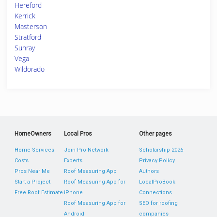
Hereford
Kerrick
Masterson
Stratford
Sunray
Vega
Wildorado
HomeOwners
Local Pros
Other pages
Home Services
Join Pro Network
Scholarship 2026
Costs
Experts
Privacy Policy
Pros Near Me
Roof Measuring App
Authors
Start a Project
Roof Measuring App for
LocalProBook
Free Roof Estimate
iPhone
Connections
Roof Measuring App for
SEO for roofing
Android
companies