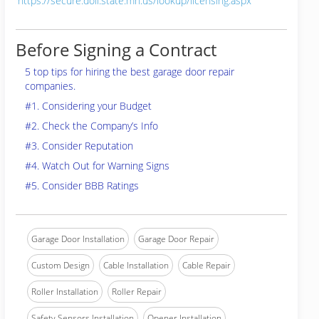
https://secure.doli.state.mn.us/lookup/licensing.aspx
Before Signing a Contract
5 top tips for hiring the best garage door repair
companies.
#1. Considering your Budget
#2. Check the Company’s Info
#3. Consider Reputation
#4. Watch Out for Warning Signs
#5. Consider BBB Ratings
Garage Door Installation
Garage Door Repair
Custom Design
Cable Installation
Cable Repair
Roller Installation
Roller Repair
Safety Sensors Installation
Opener Installation