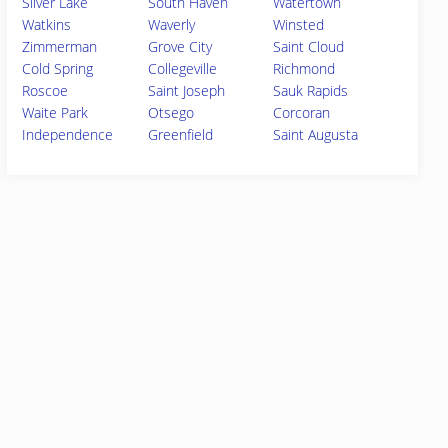
Silver Lake
South Haven
Watertown
Watkins
Waverly
Winsted
Zimmerman
Grove City
Saint Cloud
Cold Spring
Collegeville
Richmond
Roscoe
Saint Joseph
Sauk Rapids
Waite Park
Otsego
Corcoran
Independence
Greenfield
Saint Augusta