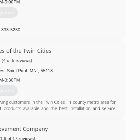
AM-5:00PM
Quotes
) 333-5250
atedoor.com
s of the Twin Cities
(4 of 5 reviews)
st Saint Paul
MN
,
55118
AM-3:30PM
Quotes
ving customers in the Twin Cities 11 county metro area for
 products available and the best installation and service
) 455-1221
ovement Company
(1.6 of 17 reviews)