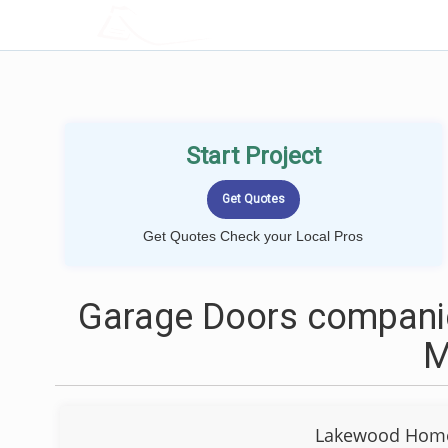
LOCALPROBOOK
Start Project
Get Quotes Check your Local Pros
Garage Doors companie
Lakewood Home