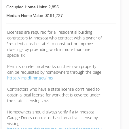
Occupied Home Units: 2,855
Median Home Value: $191,727
Licenses are required for all residential building
contractors Minnesota who contract with a owner of
"residential real estate" to construct or improve
dwellings by provinding work in more than one
special skill
Permits on electrical works on their own property
can be requested by homeowners through the page
https://ims.dli.mn.gov/ims
Contractors who have a state license don't need to
obtain a local license for work that is covered under
the state licensing laws.
Homeowners should always verify if a Minnesota
Garage Doors contractor hasd an active license by
visiting