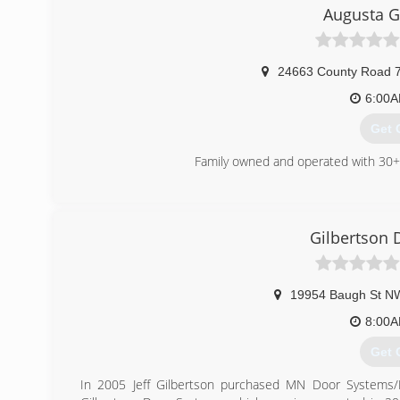
metroga
Augusta G
24663 County Road 
6:00
Get 
Family owned and operated with 30+ 
(320
augustag
Gilbertson 
19954 Baugh St N
8:00
Get 
In 2005 Jeff Gilbertson purchased MN Door Systems