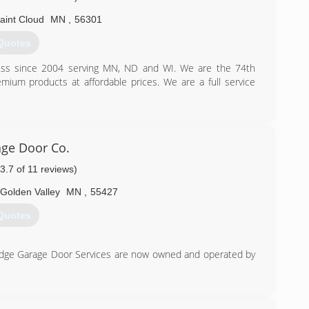
aint Cloud
MN
,
56301
Quotes
s since 2004 serving MN, ND and WI. We are the 74th
mium products at affordable prices. We are a full service
) 230-9182
provementco.com
ge Door Co.
(3.7 of 11 reviews)
Golden Valley
MN
,
55427
Quotes
idge Garage Door Services are now owned and operated by
) 276-3891