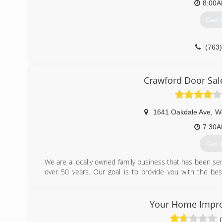
8:00
Get 
(763
lakest
Crawford Door Sale
1641 Oakdale Ave
,
We
7:30
Get 
We are a locally owned family business that has been ser
over 50 years. Our goal is to provide you with the best
around.
(651
Your Home Impr