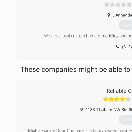
,
Annanda
Get 
We are a local custom home remodeling and hom
(612
lw-h
These companies might be able to 
Reliable 
1136 114th Ln NW Ste 6
Get 
Reliable Garage Door Company is a family owned busine