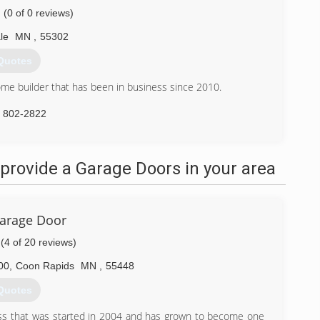
(0 of 0 reviews)
le
MN
,
55302
Quotes
e builder that has been in business since 2010.
) 802-2822
omes.com
provide a Garage Doors in your area
Garage Door
(4 of 20 reviews)
00
,
Coon Rapids
MN
,
55448
Quotes
ss that was started in 2004 and has grown to become one