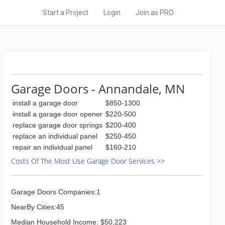
Start a Project
Login
Join as PRO
Garage Doors - Annandale, MN
install a garage door
$850-1300
install a garage door opener
$220-500
replace garage door springs
$200-400
replace an individual panel
$250-450
repair an individual panel
$160-210
Costs Of The Most Use Garage Door Services >>
Garage Doors Companies:1
NearBy Cities:45
Median Household Income: $50,223