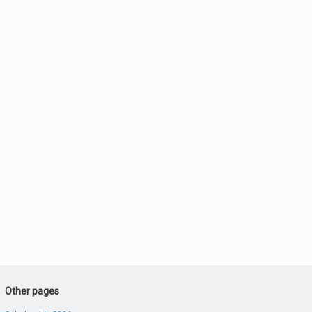
Other pages