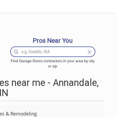
Pros Near You
Find Garage Doors contractors in your area by city
or zip
s near me - Annandale,
MN
s & Remodeling