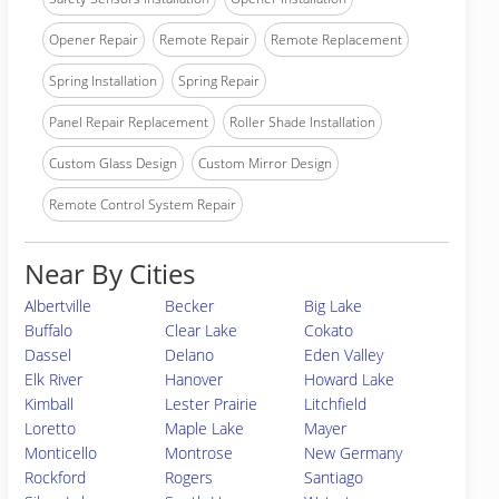
Opener Repair
Remote Repair
Remote Replacement
Spring Installation
Spring Repair
Panel Repair Replacement
Roller Shade Installation
Custom Glass Design
Custom Mirror Design
Remote Control System Repair
Near By Cities
Albertville
Becker
Big Lake
Buffalo
Clear Lake
Cokato
Dassel
Delano
Eden Valley
Elk River
Hanover
Howard Lake
Kimball
Lester Prairie
Litchfield
Loretto
Maple Lake
Mayer
Monticello
Montrose
New Germany
Rockford
Rogers
Santiago