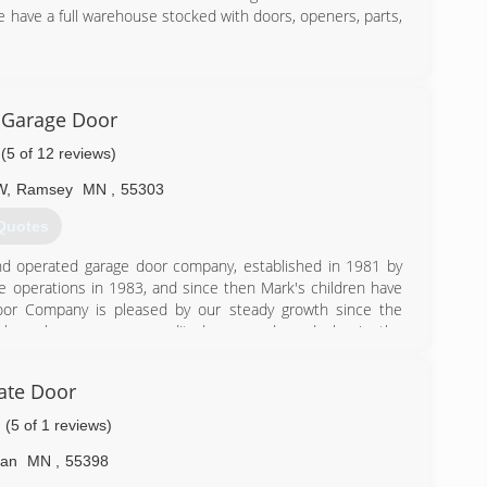
 have a full warehouse stocked with doors, openers, parts,
) 808-0388
 Garage Door
(5 of 12 reviews)
W
,
Ramsey
MN
,
55303
Quotes
d operated garage door company, established in 1981 by
he operations in 1983, and since then Mark's children have
Door Company is pleased by our steady growth since the
o have become an accredited garage door dealer in the
s us to bring you the most updated service and products in
oor and opener needs.
ate Door
) 755-0210
(5 of 1 reviews)
garagedoor.com
an
MN
,
55398