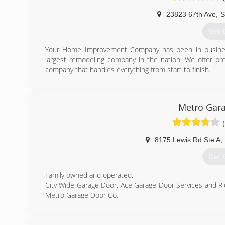
23823 67th Ave
,
S
Get 
Your Home Improvement Company has been in busines
largest remodeling company in the nation. We offer pre
company that handles everything from start to finish.
(320
yourhomeim
Metro Gara
8175 Lewis Rd Ste A
,
Get 
Family owned and operated.
City Wide Garage Door, Ace Garage Door Services and R
Metro Garage Door Co.
(612