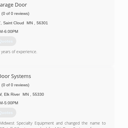
ragedoor.com
arage Door
(0 of 0 reviews)
7
,
Saint Cloud
MN
,
56301
AM-6:00PM
Quotes
years of experience.
) 255-1850
aragedoor.com
Door Systems
(0 of 0 reviews)
W
,
Elk River
MN
,
55330
AM-5:00PM
Quotes
/Midwest Specialty Equipment and changed the name to