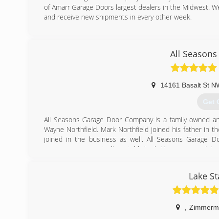
of Amarr Garage Doors largest dealers in the Midwest. We
and receive new shipments in every other week.
(612
All Seasons
14161 Basalt St N
Get 
All Seasons Garage Door Company is a family owned an
Wayne Northfield. Mark Northfield joined his father in t
joined in the business as well. All Seasons Garage 
company was originally established. We are proud t
International Door Association. Our accreditation allow
the industry. We are eager to serve all of your garage d
Lake St
(763
allseasons
,
Zimmerm